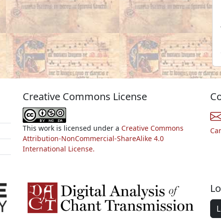
Creative Commons License
Co
This work is licensed under a
Creative Commons
Ca
Attribution-NonCommercial-ShareAlike 4.0
International License.
Lo
L