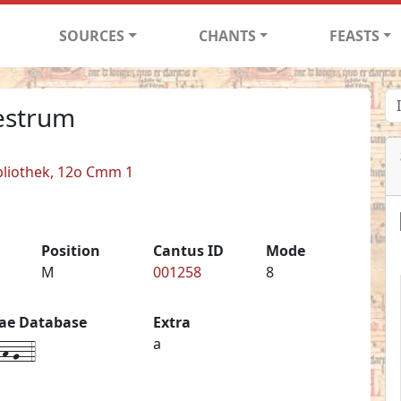
SOURCES
CHANTS
FEASTS
estrum
bliothek, 12o Cmm 1
Position
Cantus ID
Mode
M
001258
8
iae Database
Extra
h-g--4
a