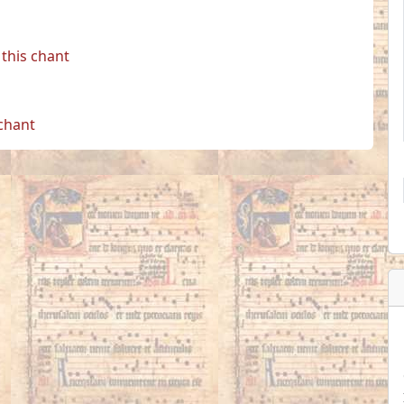
this chant
 chant