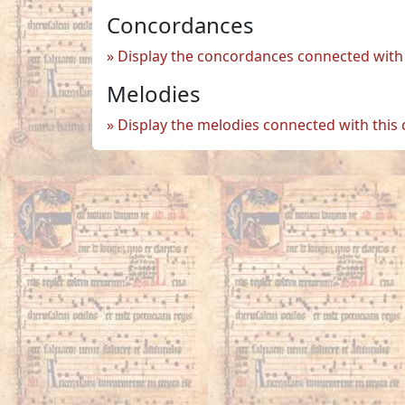
Concordances
Display the concordances connected with 
Melodies
Display the melodies connected with this