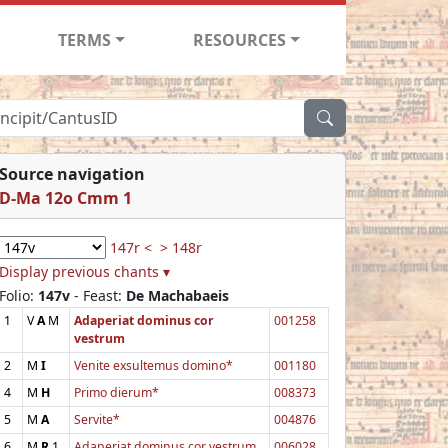
TERMS
RESOURCES
Source navigation
D-Ma 12o Cmm 1
147r <
> 148r
Display previous chants ▾
Folio:
147v
- Feast:
De Machabaeis
1
V
A
M
Adaperiat dominus cor
001258
vestrum
2
M
I
Venite exsultemus domino*
001180
4
M
H
Primo dierum*
008373
5
M
A
Servite*
004876
6
M
R
1
Adaperiat dominus cor vestrum
006028