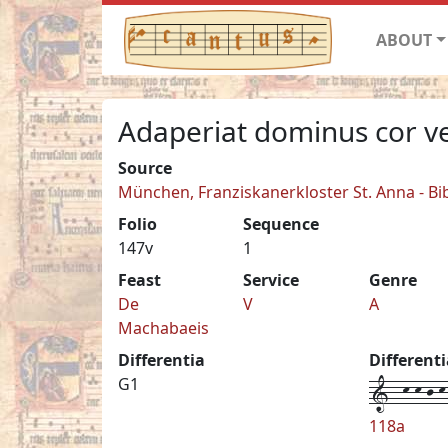
ABOUT
Adaperiat dominus cor v
Source
München, Franziskanerkloster St. Anna - Bi
Folio
Sequence
147v
1
Feast
Service
Genre
De
V
A
Machabaeis
Differentia
Different
1--k-k-j-k-
G1
118a