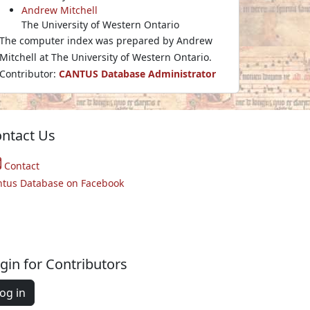
Andrew Mitchell
The University of Western Ontario
The computer index was prepared by Andrew
Mitchell at The University of Western Ontario.
Contributor:
CANTUS Database Administrator
ntact Us
Contact
ntus Database on Facebook
gin for Contributors
og in