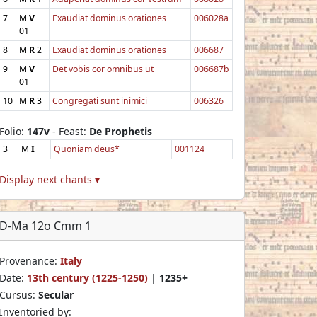
7
M
V
Exaudiat dominus orationes
006028a
01
8
M
R
2
Exaudiat dominus orationes
006687
9
M
V
Det vobis cor omnibus ut
006687b
01
10
M
R
3
Congregati sunt inimici
006326
Folio:
147v
- Feast:
De Prophetis
3
M
I
Quoniam deus*
001124
Display next chants ▾
D-Ma 12o Cmm 1
Provenance:
Italy
Date:
13th century (1225-1250)
|
1235+
Cursus:
Secular
Inventoried by: