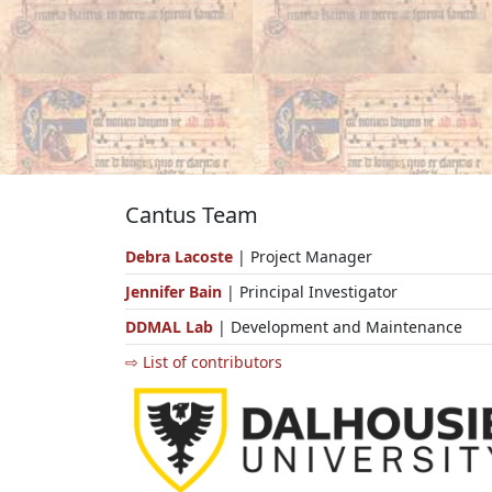
Cantus Team
Debra Lacoste
| Project Manager
Jennifer Bain
| Principal Investigator
DDMAL Lab
| Development and Maintenance
⇨ List of contributors