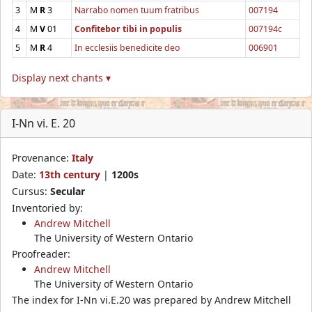
3
M
R
3
Narrabo nomen tuum fratribus
007194
4
M
V
01
Confitebor tibi in populis
007194c
5
M
R
4
In ecclesiis benedicite deo
006901
Display next chants ▾
I-Nn vi. E. 20
Provenance:
Italy
Date:
13th century
|
1200s
Cursus:
Secular
Inventoried by:
Andrew Mitchell
The University of Western Ontario
Proofreader:
Andrew Mitchell
The University of Western Ontario
The index for I-Nn vi.E.20 was prepared by Andrew Mitchell