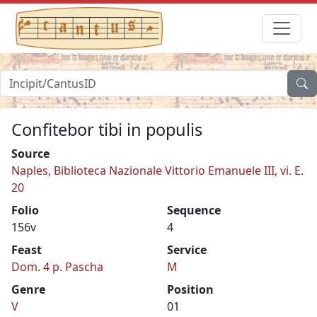
Confitebor tibi in populis
Source
Naples, Biblioteca Nazionale Vittorio Emanuele III, vi. E.
20
Folio
Sequence
156v
4
Feast
Service
Dom. 4 p. Pascha
M
Genre
Position
V
01