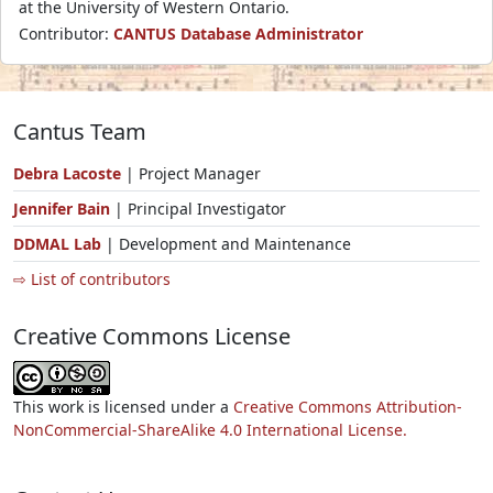
at the University of Western Ontario.
Contributor:
CANTUS Database Administrator
Cantus Team
Debra Lacoste
| Project Manager
Jennifer Bain
| Principal Investigator
DDMAL Lab
| Development and Maintenance
⇨ List of contributors
Creative Commons License
This work is licensed under a
Creative Commons Attribution-
NonCommercial-ShareAlike 4.0 International License.