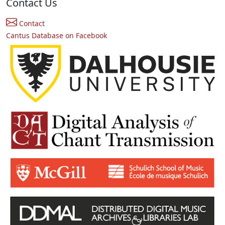
Contact Us
Contact
Cantus Database on Facebook