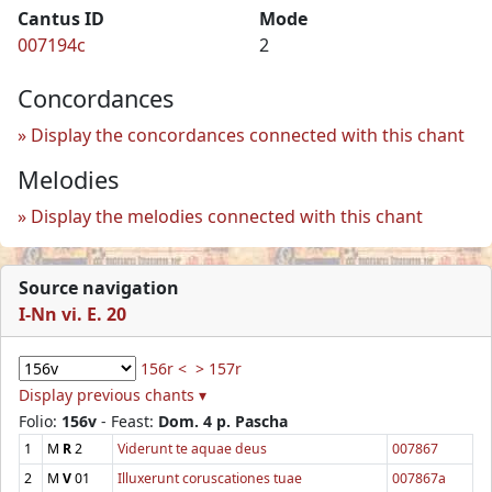
Cantus ID
Mode
007194c
2
Concordances
Display the concordances connected with this chant
Melodies
Display the melodies connected with this chant
Source navigation
I-Nn vi. E. 20
156r <
> 157r
Display previous chants ▾
Folio:
156v
- Feast:
Dom. 4 p. Pascha
1
M
R
2
Viderunt te aquae deus
007867
2
M
V
01
Illuxerunt coruscationes tuae
007867a