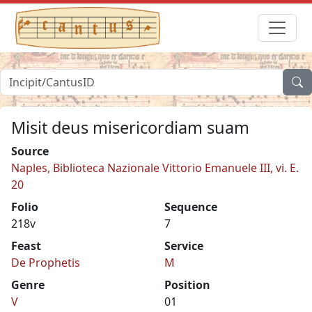
Misit deus misericordiam suam
Source
Naples, Biblioteca Nazionale Vittorio Emanuele III, vi. E.
20
Folio
Sequence
218v
7
Feast
Service
De Prophetis
M
Genre
Position
V
01