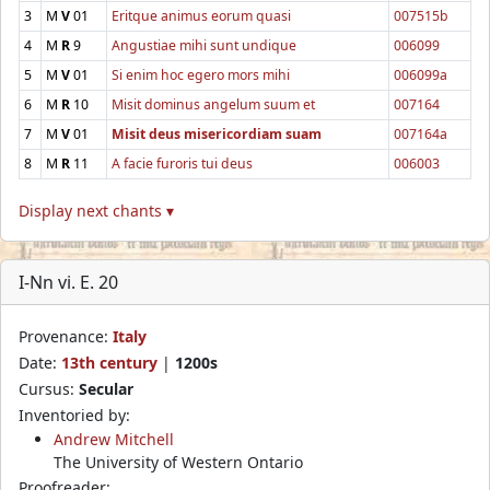
3
M
V
01
Eritque animus eorum quasi
007515b
4
M
R
9
Angustiae mihi sunt undique
006099
5
M
V
01
Si enim hoc egero mors mihi
006099a
6
M
R
10
Misit dominus angelum suum et
007164
7
M
V
01
Misit deus misericordiam suam
007164a
8
M
R
11
A facie furoris tui deus
006003
Display next chants ▾
I-Nn vi. E. 20
Provenance:
Italy
Date:
13th century
|
1200s
Cursus:
Secular
Inventoried by:
Andrew Mitchell
The University of Western Ontario
Proofreader: