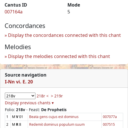
Cantus ID
Mode
007164a
5
Concordances
Display the concordances connected with this chant
Melodies
Display the melodies connected with this chant
Source navigation
I-Nn vi. E. 20
218r <
> 219r
Display previous chants ▾
Folio:
218v
- Feast:
De Prophetis
1
M
V
01
Beata gens cujus est dominus
007077a
2
M
R
8
Redemit dominus populum suum
007515