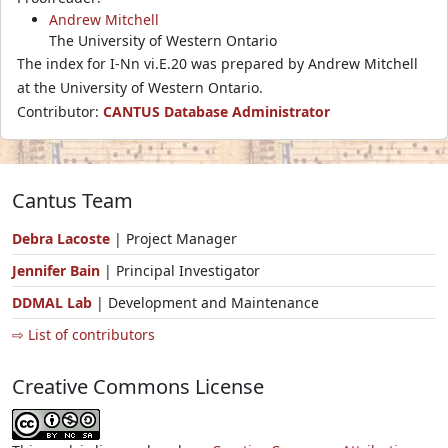
Andrew Mitchell
The University of Western Ontario
The index for I-Nn vi.E.20 was prepared by Andrew Mitchell
at the University of Western Ontario.
Contributor:
CANTUS Database Administrator
Cantus Team
Debra Lacoste
| Project Manager
Jennifer Bain
| Principal Investigator
DDMAL Lab
| Development and Maintenance
⇨ List of contributors
Creative Commons License