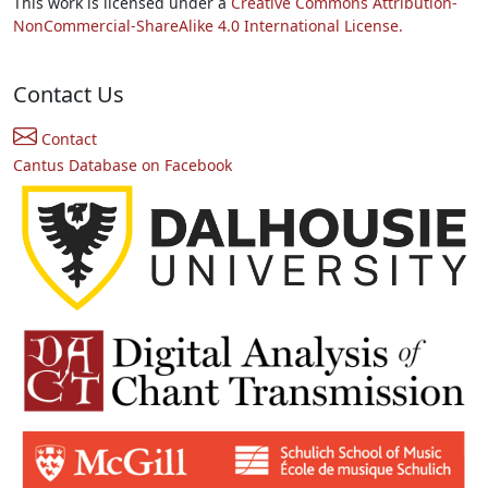
This work is licensed under a
Creative Commons Attribution-
NonCommercial-ShareAlike 4.0 International License.
Contact Us
Contact
Cantus Database on Facebook