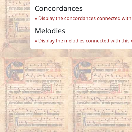
Concordances
Display the concordances connected with 
Melodies
Display the melodies connected with this