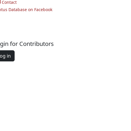
Contact
ntus Database on Facebook
gin for Contributors
og in