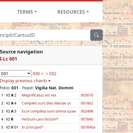
TERMS
RESOURCES
Source navigation
I-Lc 601
030 <
> 032
Display previous chants ▾
Folio:
031
- Feast:
Vigilia Nat. Domini
1
V2
A
2
Magnificatus est rex
003670
2
V2
A
4
Completi sunt dies Mariae ut
001862
3
V2
A
3
Ecce completa sunt omnia quae
002498
4
V2
R
Verbum caro factum*
007840
5
V2
V
01
In principio*
007840a