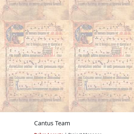
Cantus Team