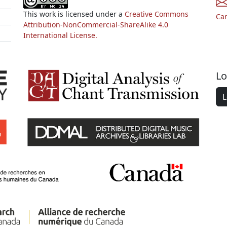
This work is licensed under a
Creative Commons
Ca
Attribution-NonCommercial-ShareAlike 4.0
International License.
Lo
L