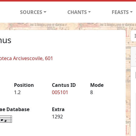
SOURCES
CHANTS
FEASTS
nus
ioteca Arcivescovile, 601
Position
Cantus ID
Mode
1.2
005101
8
iae Database
Extra
h-g--4
1292