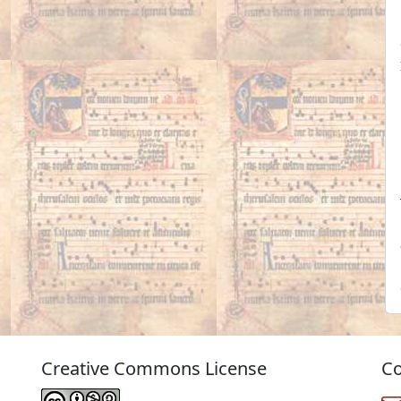
Creative Commons License
Co