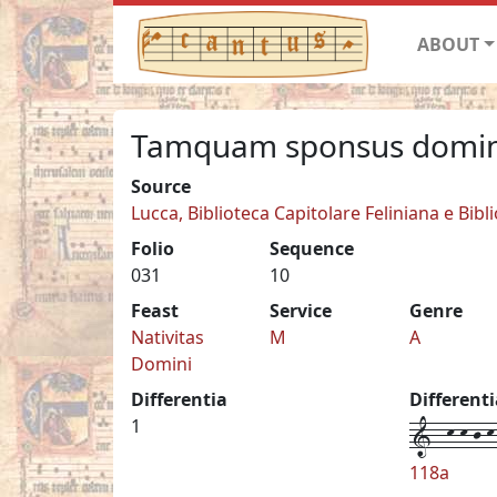
ABOUT
Tamquam sponsus domi
Source
Lucca, Biblioteca Capitolare Feliniana e Bibl
Folio
Sequence
031
10
Feast
Service
Genre
Nativitas
M
A
Domini
Differentia
Different
1--k-k-j-k-
1
118a