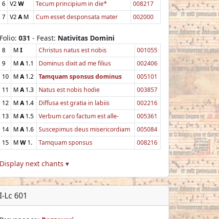
6
V2
W
Tecum principium in die*
008217
7
V2
A
M
Cum esset desponsata mater
002000
Folio:
031
- Feast:
Nativitas Domini
8
M
I
Christus natus est nobis
001055
9
M
A
1.1
Dominus dixit ad me filius
002406
10
M
A
1.2
Tamquam sponsus dominus
005101
11
M
A
1.3
Natus est nobis hodie
003857
12
M
A
1.4
Diffusa est gratia in labiis
002216
13
M
A
1.5
Verbum caro factum est alle-
005361
14
M
A
1.6
Suscepimus deus misericordiam
005084
15
M
W
1.
Tamquam sponsus
008216
Display next chants ▾
I-Lc 601