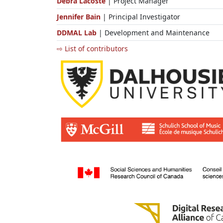
Debra Lacoste
| Project Manager
Jennifer Bain
| Principal Investigator
DDMAL Lab
| Development and Maintenance
⇨ List of contributors