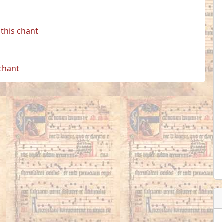
this chant
 chant