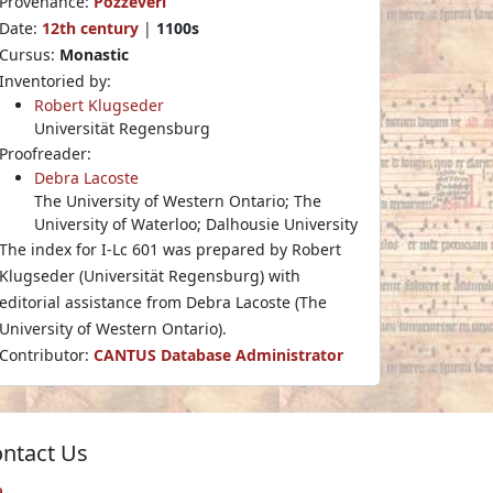
Provenance:
Pozzeveri
Date:
12th century
|
1100s
Cursus:
Monastic
Inventoried by:
Robert Klugseder
Universität Regensburg
Proofreader:
Debra Lacoste
The University of Western Ontario; The
University of Waterloo; Dalhousie University
The index for I-Lc 601 was prepared by Robert
Klugseder (Universität Regensburg) with
editorial assistance from Debra Lacoste (The
University of Western Ontario).
Contributor:
CANTUS Database Administrator
ntact Us