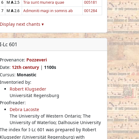
6
M
A
2.5
Tria sunt munera quae
005181
7
M
A
2.6
Admoniti magi in somnis ab
001284
Display next chants ▾
I-Lc 601
Provenance:
Pozzeveri
Date:
12th century
|
1100s
Cursus:
Monastic
Inventoried by:
Robert Klugseder
Universität Regensburg
Proofreader:
Debra Lacoste
The University of Western Ontario; The
University of Waterloo; Dalhousie University
The index for I-Lc 601 was prepared by Robert
Klugseder (Universität Regensburg) with