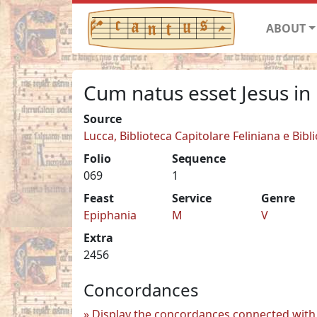
ABOUT
Cum natus esset Jesus in
Source
Lucca, Biblioteca Capitolare Feliniana e Bibl
Folio
Sequence
069
1
Feast
Service
Genre
Epiphania
M
V
Extra
2456
Concordances
Display the concordances connected with 