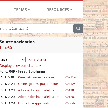
TERMS
RESOURCES
Source navigation
I-Lc 601
068 <
> 070
Display previous chants ▾
Folio:
069
- Feast:
Epiphania
1
M
V
01
Cum natus esset Jesus in
007112c
2
M
A
2.1
Omnes gentes quascumque
004125
3
M
A
2.2
Adorate dominum alleluia in
001288
4
M
A
2.3
Adorate dominum alleluia om-
001289
5
M
A
2.4
Lux de luce apparuisti
003649