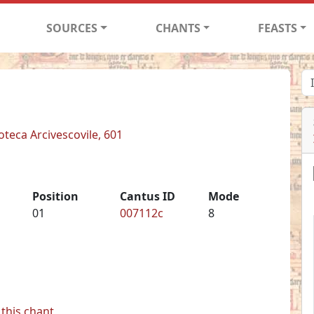
SOURCES
CHANTS
FEASTS
ioteca Arcivescovile, 601
Position
Cantus ID
Mode
01
007112c
8
this chant