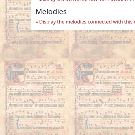
Melodies
Display the melodies connected with this