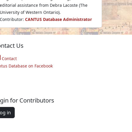
editorial assistance from Debra Lacoste (The
University of Western Ontario).
Contributor:
CANTUS Database Administrator
ntact Us
Contact
ntus Database on Facebook
gin for Contributors
og in