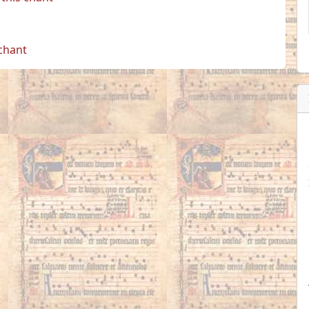
 chant