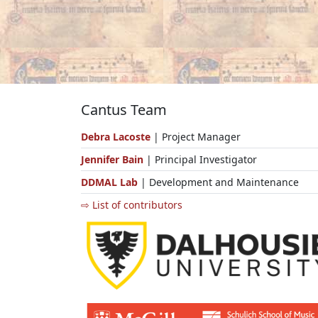
Cantus Team
Debra Lacoste
| Project Manager
Jennifer Bain
| Principal Investigator
DDMAL Lab
| Development and Maintenance
⇨ List of contributors