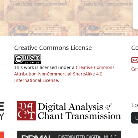
Creative Commons License
Co
This work is licensed under a
Creative Commons
Ca
Attribution-NonCommercial-ShareAlike 4.0
International License.
Lo
L