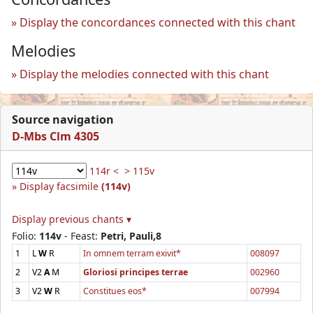
Display the concordances connected with this chant
Melodies
Display the melodies connected with this chant
Source navigation
D-Mbs Clm 4305
114r <
> 115v
Display facsimile
(114v)
Display previous chants ▾
Folio:
114v
- Feast:
Petri, Pauli,8
1
L
W
R
In omnem terram exivit*
008097
2
V2
A
M
Gloriosi principes terrae
002960
3
V2
W
R
Constitues eos*
007994