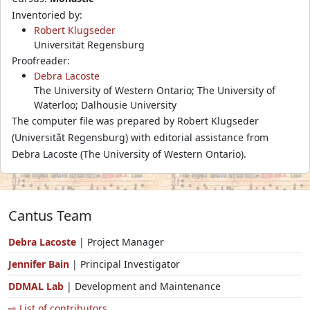
Inventoried by:
Robert Klugseder
Universität Regensburg
Proofreader:
Debra Lacoste
The University of Western Ontario; The University of
Waterloo; Dalhousie University
The computer file was prepared by Robert Klugseder
(Universitãt Regensburg) with editorial assistance from
Debra Lacoste (The University of Western Ontario).
Cantus Team
Debra Lacoste
| Project Manager
Jennifer Bain
| Principal Investigator
DDMAL Lab
| Development and Maintenance
⇨ List of contributors