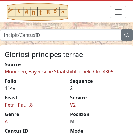
Gloriosi principes terrae
Source
München, Bayerische Staatsbibliothek, Clm 4305
Folio
Sequence
114v
2
Feast
Service
Petri, Pauli,8
V2
Genre
Position
A
M
Cantus ID
Mode