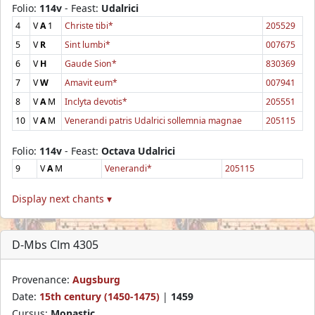
Folio:
114v
- Feast:
Udalrici
4
V
A
1
Christe tibi*
205529
5
V
R
Sint lumbi*
007675
6
V
H
Gaude Sion*
830369
7
V
W
Amavit eum*
007941
8
V
A
M
Inclyta devotis*
205551
10
V
A
M
Venerandi patris Udalrici sollemnia magnae
205115
Folio:
114v
- Feast:
Octava Udalrici
9
V
A
M
Venerandi*
205115
Display next chants ▾
D-Mbs Clm 4305
Provenance:
Augsburg
Date:
15th century (1450-1475)
|
1459
Cursus:
Monastic