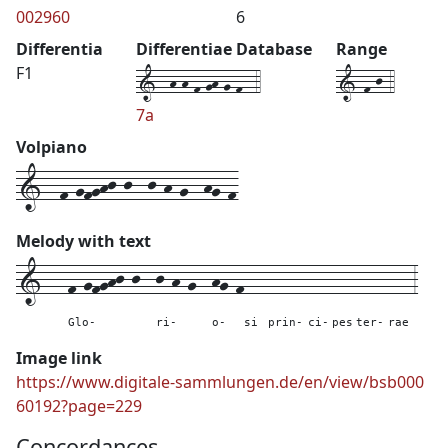
002960
6
Differentia
Differentiae Database
Range
1--h-h-f-gh-g-f--4
1-f-j-4
F1
7a
Volpiano
1--f-gfghj-j--j-h-g--hg-f
Melody with text
1---
f-gfghj-j--
j-h-g--
hg-f
---
-----
---
---
----
---
3
Glo-
ri-
o-
si
prin-
ci-
pes
ter-
rae
Image link
https://www.digitale-sammlungen.de/en/view/bsb000
60192?page=229
Concordances