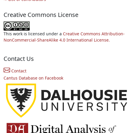
Creative Commons License
This work is licensed under a
Creative Commons Attribution-
NonCommercial-ShareAlike 4.0 International License.
Contact Us
Contact
Cantus Database on Facebook