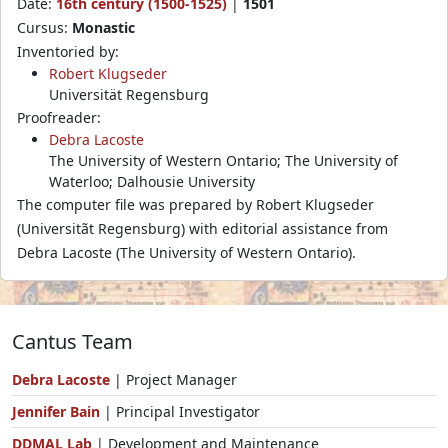
Date:
16th century (1500-1525)
|
1501
Cursus:
Monastic
Inventoried by:
Robert Klugseder
Universität Regensburg
Proofreader:
Debra Lacoste
The University of Western Ontario; The University of
Waterloo; Dalhousie University
The computer file was prepared by Robert Klugseder
(Universitãt Regensburg) with editorial assistance from
Debra Lacoste (The University of Western Ontario).
Cantus Team
Debra Lacoste
| Project Manager
Jennifer Bain
| Principal Investigator
DDMAL Lab
| Development and Maintenance