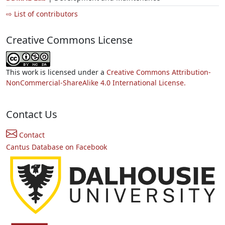
⇨ List of contributors
Creative Commons License
This work is licensed under a
Creative Commons Attribution-
NonCommercial-ShareAlike 4.0 International License.
Contact Us
Contact
Cantus Database on Facebook