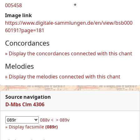
005458
*
Image link
https://www.digitale-sammlungen.de/en/view/bsb000
60191?page=181
Concordances
Display the concordances connected with this chant
Melodies
Display the melodies connected with this chant
Source navigation
D-Mbs Clm 4306
088v <
> 089v
Display facsimile
(089r)