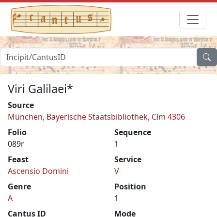
Viri Galilaei*
Source
München, Bayerische Staatsbibliothek, Clm 4306
Folio
Sequence
089r
1
Feast
Service
Ascensio Domini
V
Genre
Position
A
1
Cantus ID
Mode