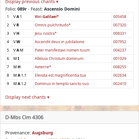
Display previous chants ▾
Folio:
089r
- Feast:
Ascensio Domini
1
V
A
1
Viri Galilaei*
005458
2
V
R
Omnis pulchritudo*
007320
3
V
H
Jesu nostra*
008331
4
V
W
Ascendit deus in jubilatione
007952
5
V
A
M
Pater manifestavi nomen tuum
004237
6
M
I
Alleluia Christum dominum
001029
7
M
H
Aeterne*
008255
8
M
A
1.1
Elevata est magnificentia tua
002634
9
M
A
1.2
Dominus in templo sancto suo
002410
Display next chants ▾
D-Mbs Clm 4306
Provenance:
Augsburg