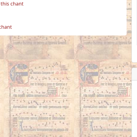
this chant
 chant