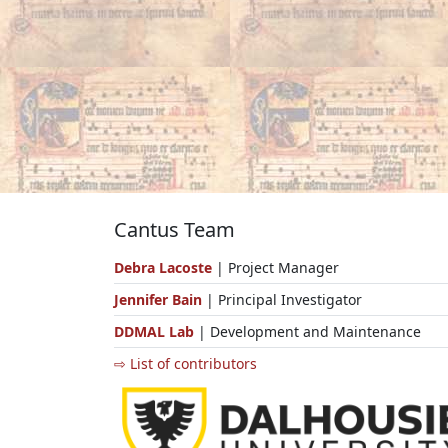
Cantus Team
Debra Lacoste
| Project Manager
Jennifer Bain
| Principal Investigator
DDMAL Lab
| Development and Maintenance
⇨ List of contributors