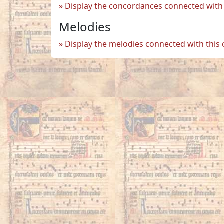
Display the concordances connected with 
Melodies
Display the melodies connected with this