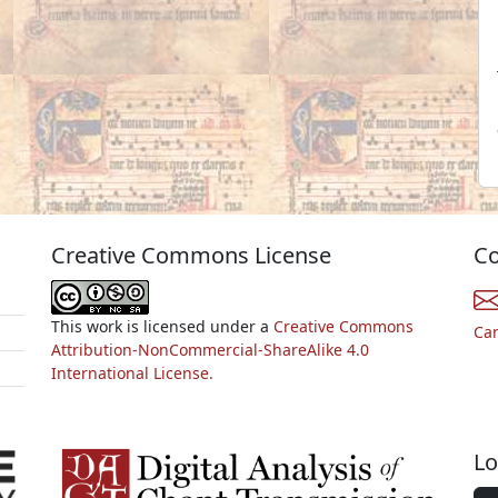
Creative Commons License
Co
This work is licensed under a
Creative Commons
Ca
Attribution-NonCommercial-ShareAlike 4.0
International License.
Lo