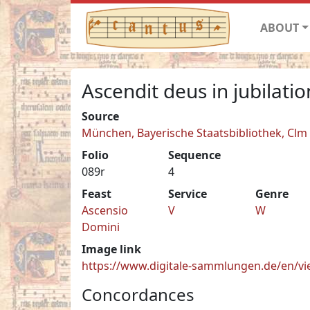
ABOUT
Ascendit deus in jubilati
Source
München, Bayerische Staatsbibliothek, Clm
Folio
Sequence
089r
4
Feast
Service
Genre
Ascensio
V
W
Domini
Image link
https://www.digitale-sammlungen.de/en/
Concordances