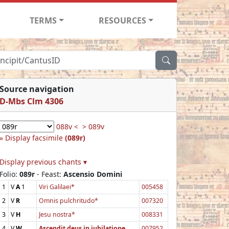
TERMS
RESOURCES
Source navigation
D-Mbs Clm 4306
088v <
> 089v
Display facsimile
(089r)
Display previous chants ▾
Folio:
089r
- Feast:
Ascensio Domini
1
V
A
1
Viri Galilaei*
005458
2
V
R
Omnis pulchritudo*
007320
3
V
H
Jesu nostra*
008331
4
V
W
Ascendit deus in jubilatione
007952