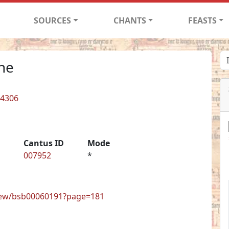
SOURCES
CHANTS
FEASTS
one
 4306
Cantus ID
Mode
007952
*
view/bsb00060191?page=181