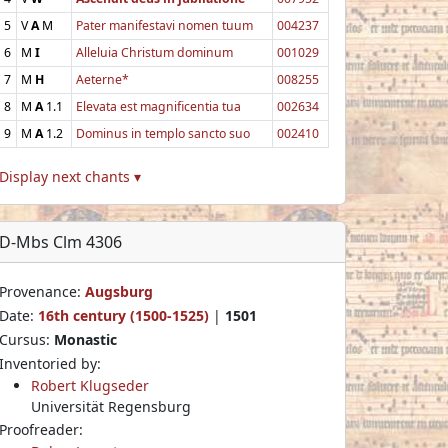
5
V
A
M
Pater manifestavi nomen tuum
004237
6
M
I
Alleluia Christum dominum
001029
7
M
H
Aeterne*
008255
8
M
A
1.1
Elevata est magnificentia tua
002634
9
M
A
1.2
Dominus in templo sancto suo
002410
Display next chants ▾
D-Mbs Clm 4306
Provenance:
Augsburg
Date:
16th century (1500-1525)
|
1501
Cursus:
Monastic
Inventoried by:
Robert Klugseder
Universität Regensburg
Proofreader: