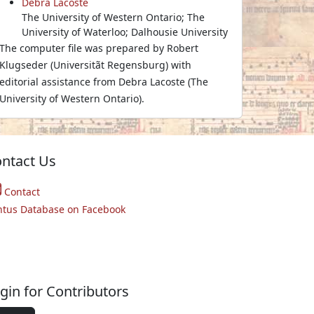
Debra Lacoste
The University of Western Ontario; The
University of Waterloo; Dalhousie University
The computer file was prepared by Robert
Klugseder (Universitãt Regensburg) with
editorial assistance from Debra Lacoste (The
University of Western Ontario).
ntact Us
Contact
ntus Database on Facebook
gin for Contributors