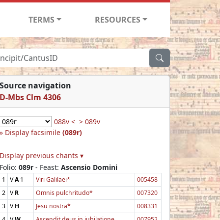
TERMS
RESOURCES
Source navigation
D-Mbs Clm 4306
088v <
> 089v
Display facsimile
(089r)
Display previous chants ▾
Folio:
089r
- Feast:
Ascensio Domini
1
V
A
1
Viri Galilaei*
005458
2
V
R
Omnis pulchritudo*
007320
3
V
H
Jesu nostra*
008331
4
V
W
Ascendit deus in jubilatione
007952