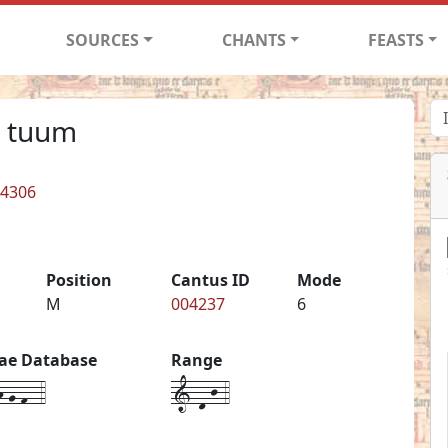
SOURCES
CHANTS
FEASTS
n tuum
 4306
Position
Cantus ID
Mode
M
004237
6
iae Database
Range
-g-f--4
1-d-j-4