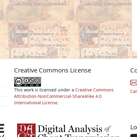
Creative Commons License
Co
This work is licensed under a
Creative Commons
Ca
Attribution-NonCommercial-ShareAlike 4.0
International License.
Lo