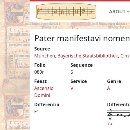
ABOUT
Pater manifestavi nome
Source
München, Bayerische Staatsbibliothek, Clm
Folio
Sequence
089r
5
Feast
Service
Genre
Ascensio
V
A
Domini
Differentia
Different
1--h-h-f-gh
F1
7a