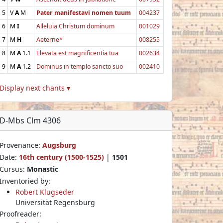
5
V
A
M
Pater manifestavi nomen tuum
004237
6
M
I
Alleluia Christum dominum
001029
7
M
H
Aeterne*
008255
8
M
A
1.1
Elevata est magnificentia tua
002634
9
M
A
1.2
Dominus in templo sancto suo
002410
Display next chants ▾
D-Mbs Clm 4306
Provenance:
Augsburg
Date:
16th century (1500-1525)
|
1501
Cursus:
Monastic
Inventoried by:
Robert Klugseder
Universität Regensburg
Proofreader: