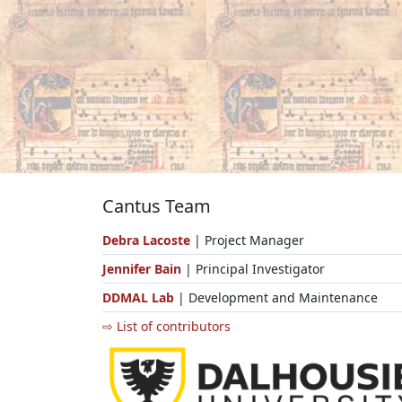
Cantus Team
Debra Lacoste
| Project Manager
Jennifer Bain
| Principal Investigator
DDMAL Lab
| Development and Maintenance
⇨ List of contributors