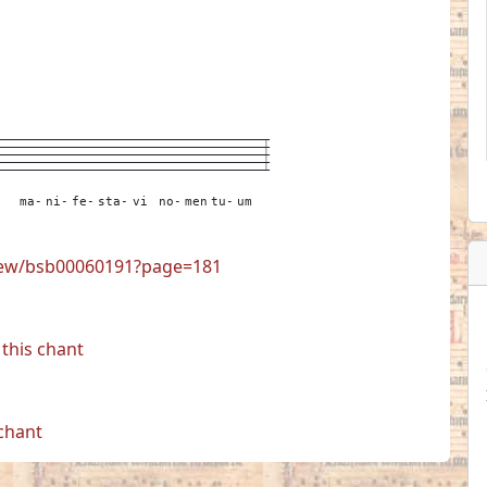
---
---
---
---
----
---
---
---
---
---
3
ma-
ni-
fe-
sta-
vi
no-
men
tu-
um
view/bsb00060191?page=181
this chant
 chant