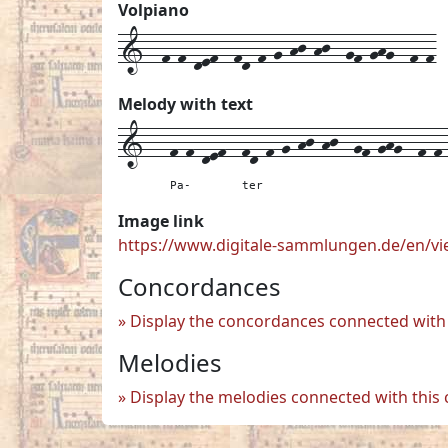
Volpiano
1--f-f-def--fd-f-g-hj-hj--gf-ghg--f-f
Melody with text
1---
f-f-def--
fd-f-g-hj-hj--
gf-ghg--
f-f
Pa-
ter
Image link
https://www.digitale-sammlungen.de/en/
Concordances
Display the concordances connected with 
Melodies
Display the melodies connected with this