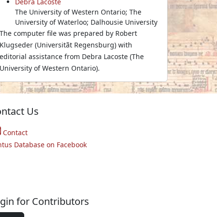
Debra Lacoste
The University of Western Ontario; The
University of Waterloo; Dalhousie University
The computer file was prepared by Robert
Klugseder (Universitãt Regensburg) with
editorial assistance from Debra Lacoste (The
University of Western Ontario).
ntact Us
Contact
ntus Database on Facebook
gin for Contributors