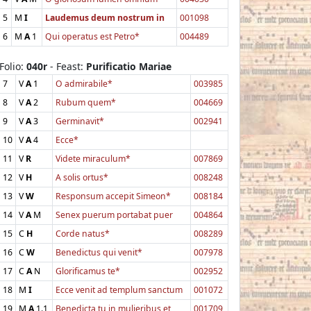
5
M
I
Laudemus deum nostrum in
001098
6
M
A
1
Qui operatus est Petro*
004489
Folio:
040r
- Feast:
Purificatio Mariae
7
V
A
1
O admirabile*
003985
8
V
A
2
Rubum quem*
004669
9
V
A
3
Germinavit*
002941
10
V
A
4
Ecce*
11
V
R
Videte miraculum*
007869
12
V
H
A solis ortus*
008248
13
V
W
Responsum accepit Simeon*
008184
14
V
A
M
Senex puerum portabat puer
004864
15
C
H
Corde natus*
008289
16
C
W
Benedictus qui venit*
007978
17
C
A
N
Glorificamus te*
002952
18
M
I
Ecce venit ad templum sanctum
001072
19
M
A
1.1
Benedicta tu in mulieribus et
001709