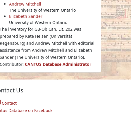
Andrew Mitchell
The University of Western Ontario
Elizabeth Sander
University of Western Ontario
The inventory for GB-Ob Can. Lit. 202 was
prepared by Kate Helsen (Universität
Regensburg) and Andrew Mitchell with editorial
assistance from Andrew Mitchell and Elizabeth
Sander (The University of Western Ontario).
Contributor:
CANTUS Database Administrator
ntact Us
Contact
ntus Database on Facebook