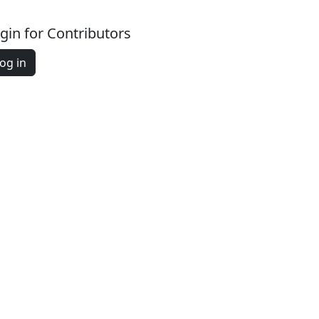
gin for Contributors
og in