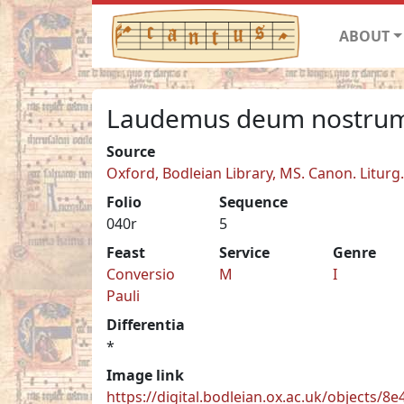
ABOUT
Laudemus deum nostrum
Source
Oxford, Bodleian Library, MS. Canon. Liturg
Folio
Sequence
040r
5
Feast
Service
Genre
Conversio
M
I
Pauli
Differentia
*
Image link
https://digital.bodleian.ox.ac.uk/objects