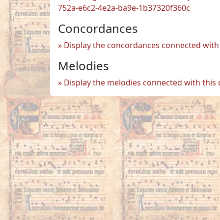
752a-e6c2-4e2a-ba9e-1b37320f360c
Concordances
Display the concordances connected with 
Melodies
Display the melodies connected with this