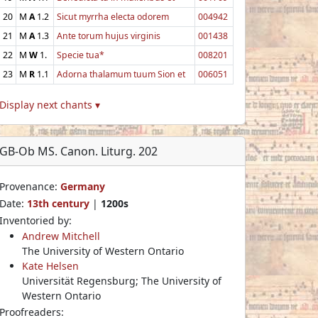
20
M
A
1.2
Sicut myrrha electa odorem
004942
21
M
A
1.3
Ante torum hujus virginis
001438
22
M
W
1.
Specie tua*
008201
23
M
R
1.1
Adorna thalamum tuum Sion et
006051
Display next chants ▾
GB-Ob MS. Canon. Liturg. 202
Provenance:
Germany
Date:
13th century
|
1200s
Inventoried by:
Andrew Mitchell
The University of Western Ontario
Kate Helsen
Universität Regensburg; The University of
Western Ontario
Proofreaders: