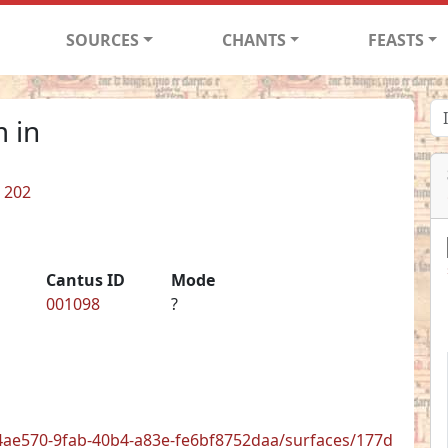
SOURCES
CHANTS
FEASTS
 in
. 202
Cantus ID
Mode
001098
?
/8e4ae570-9fab-40b4-a83e-fe6bf8752daa/surfaces/177d