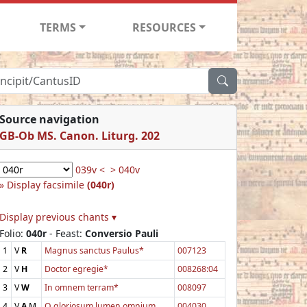
TERMS
RESOURCES
Source navigation
GB-Ob MS. Canon. Liturg. 202
039v <
> 040v
Display facsimile
(040r)
Display previous chants ▾
Folio:
040r
- Feast:
Conversio Pauli
1
V
R
Magnus sanctus Paulus*
007123
2
V
H
Doctor egregie*
008268:04
3
V
W
In omnem terram*
008097
4
V
A
M
O gloriosum lumen omnium
004030