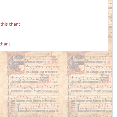
this chant
 chant