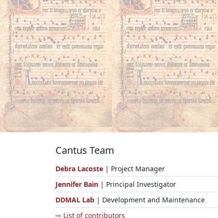
Cantus Team
Debra Lacoste
| Project Manager
Jennifer Bain
| Principal Investigator
DDMAL Lab
| Development and Maintenance
⇨ List of contributors