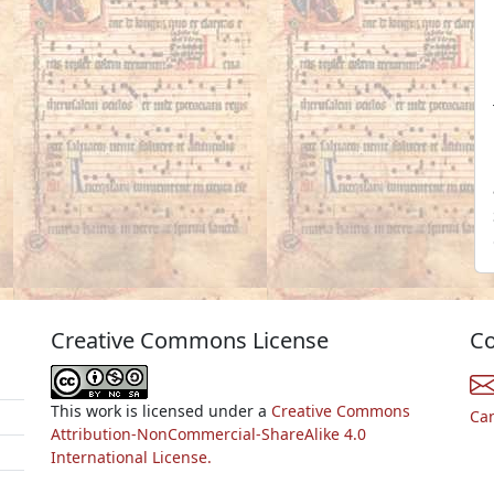
Creative Commons License
Co
This work is licensed under a
Creative Commons
Ca
Attribution-NonCommercial-ShareAlike 4.0
International License.