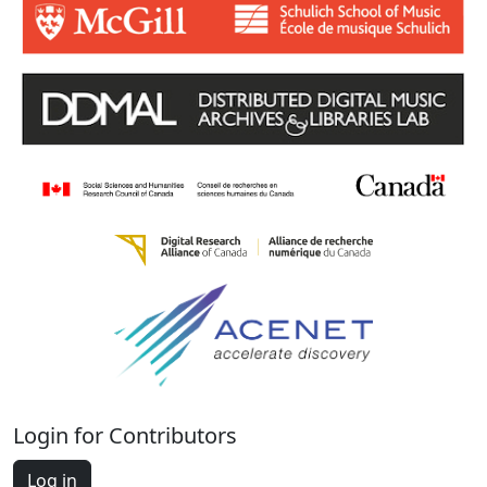
Login for Contributors
Log in