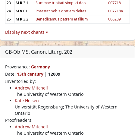
23
M
R
3.1
Summae trinitati simplici deo
007718
24
M
V
01
Praestet nobis gratiam deitas
007718a
25
M
R
3.2
Benedicamus patrem et filium
006239
Display next chants ▾
GB-Ob MS. Canon. Liturg. 202
Provenance:
Germany
Date:
13th century
|
1200s
Inventoried by:
Andrew Mitchell
The University of Western Ontario
Kate Helsen
Universität Regensburg; The University of Western
Ontario
Proofreaders:
Andrew Mitchell
The University of Western Ontario