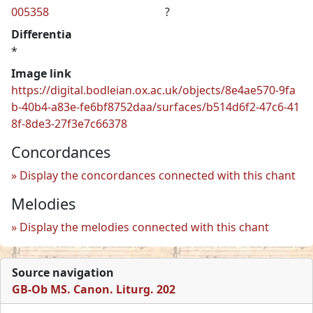
005358
?
Differentia
*
Image link
https://digital.bodleian.ox.ac.uk/objects/8e4ae570-9fa
b-40b4-a83e-fe6bf8752daa/surfaces/b514d6f2-47c6-41
8f-8de3-27f3e7c66378
Concordances
Display the concordances connected with this chant
Melodies
Display the melodies connected with this chant
Source navigation
GB-Ob MS. Canon. Liturg. 202