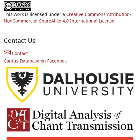
This work is licensed under a
Creative Commons Attribution-
NonCommercial-ShareAlike 4.0 International License.
Contact Us
Contact
Cantus Database on Facebook