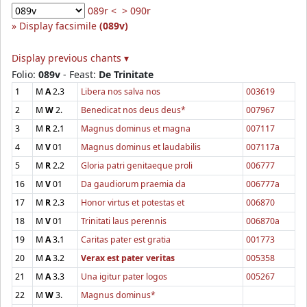
089r <
> 090r
Display facsimile
(089v)
Display previous chants ▾
Folio:
089v
- Feast:
De Trinitate
1
M
A
2.3
Libera nos salva nos
003619
2
M
W
2.
Benedicat nos deus deus*
007967
3
M
R
2.1
Magnus dominus et magna
007117
4
M
V
01
Magnus dominus et laudabilis
007117a
5
M
R
2.2
Gloria patri genitaeque proli
006777
16
M
V
01
Da gaudiorum praemia da
006777a
17
M
R
2.3
Honor virtus et potestas et
006870
18
M
V
01
Trinitati laus perennis
006870a
19
M
A
3.1
Caritas pater est gratia
001773
20
M
A
3.2
Verax est pater veritas
005358
21
M
A
3.3
Una igitur pater logos
005267
22
M
W
3.
Magnus dominus*