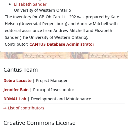
Elizabeth Sander
University of Western Ontario
The inventory for GB-Ob Can. Lit. 202 was prepared by Kate
Helsen (Universität Regensburg) and Andrew Mitchell with
editorial assistance from Andrew Mitchell and Elizabeth
Sander (The University of Western Ontario).
Contributor:
CANTUS Database Administrator
Cantus Team
Debra Lacoste
| Project Manager
Jennifer Bain
| Principal Investigator
DDMAL Lab
| Development and Maintenance
⇨ List of contributors
Creative Commons License