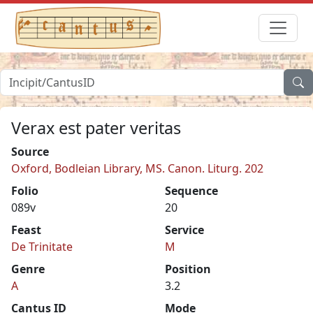
Verax est pater veritas
Source
Oxford, Bodleian Library, MS. Canon. Liturg. 202
Folio
Sequence
089v
20
Feast
Service
De Trinitate
M
Genre
Position
A
3.2
Cantus ID
Mode