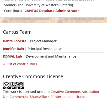
Sander (The University of Western Ontario).
Contributor:
CANTUS Database Administrator
Cantus Team
Debra Lacoste
| Project Manager
Jennifer Bain
| Principal Investigator
DDMAL Lab
| Development and Maintenance
⇨ List of contributors
Creative Commons License
This work is licensed under a
Creative Commons Attribution-
NonCommercial-ShareAlike 4.0 International License.