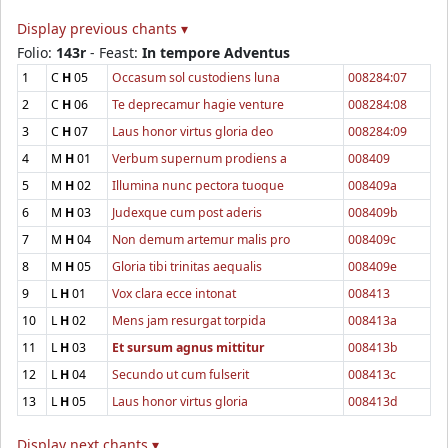
Display previous chants ▾
Folio:
143r
- Feast:
In tempore Adventus
1
C
H
05
Occasum sol custodiens luna
008284:07
2
C
H
06
Te deprecamur hagie venture
008284:08
3
C
H
07
Laus honor virtus gloria deo
008284:09
4
M
H
01
Verbum supernum prodiens a
008409
5
M
H
02
Illumina nunc pectora tuoque
008409a
6
M
H
03
Judexque cum post aderis
008409b
7
M
H
04
Non demum artemur malis pro
008409c
8
M
H
05
Gloria tibi trinitas aequalis
008409e
9
L
H
01
Vox clara ecce intonat
008413
10
L
H
02
Mens jam resurgat torpida
008413a
11
L
H
03
Et sursum agnus mittitur
008413b
12
L
H
04
Secundo ut cum fulserit
008413c
13
L
H
05
Laus honor virtus gloria
008413d
Display next chants ▾