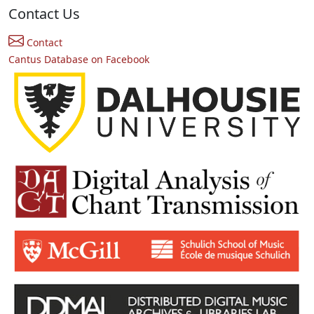
Contact Us
Contact
Cantus Database on Facebook