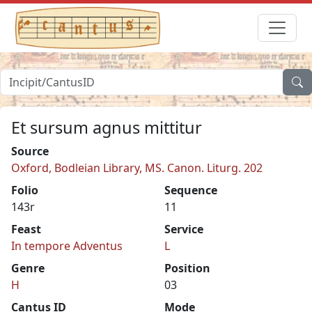
Et sursum agnus mittitur
Source
Oxford, Bodleian Library, MS. Canon. Liturg. 202
Folio
Sequence
143r
11
Feast
Service
In tempore Adventus
L
Genre
Position
H
03
Cantus ID
Mode