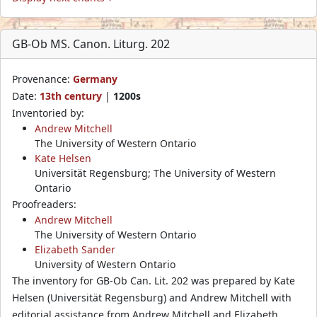
GB-Ob MS. Canon. Liturg. 202
Provenance:
Germany
Date:
13th century
|
1200s
Inventoried by:
Andrew Mitchell
The University of Western Ontario
Kate Helsen
Universität Regensburg; The University of Western
Ontario
Proofreaders:
Andrew Mitchell
The University of Western Ontario
Elizabeth Sander
University of Western Ontario
The inventory for GB-Ob Can. Lit. 202 was prepared by Kate
Helsen (Universität Regensburg) and Andrew Mitchell with
editorial assistance from Andrew Mitchell and Elizabeth