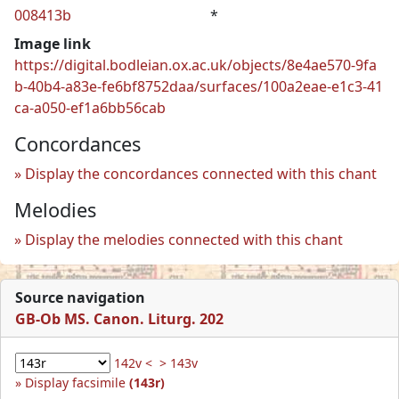
008413b
*
Image link
https://digital.bodleian.ox.ac.uk/objects/8e4ae570-9fa
b-40b4-a83e-fe6bf8752daa/surfaces/100a2eae-e1c3-41
ca-a050-ef1a6bb56cab
Concordances
Display the concordances connected with this chant
Melodies
Display the melodies connected with this chant
Source navigation
GB-Ob MS. Canon. Liturg. 202
142v <
> 143v
Display facsimile
(143r)