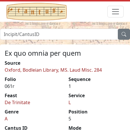
Ex quo omnia per quem
Source
Oxford, Bodleian Library, MS. Laud Misc. 284
Folio
Sequence
061r
1
Feast
Service
De Trinitate
L
Genre
Position
A
5
Cantus ID
Mode