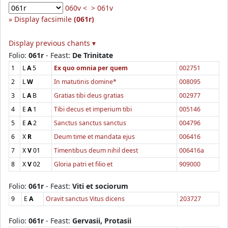
060v <
> 061v
Display facsimile
(061r)
Display previous chants ▾
Folio:
061r
- Feast:
De Trinitate
1
L
A
5
Ex quo omnia per quem
002751
2
L
W
In matutinis domine*
008095
3
L
A
B
Gratias tibi deus gratias
002977
4
E
A
1
Tibi decus et imperium tibi
005146
5
E
A
2
Sanctus sanctus sanctus
004796
6
X
R
Deum time et mandata ejus
006416
7
X
V
01
Timentibus deum nihil deest
006416a
8
X
V
02
Gloria patri et filio et
909000
Folio:
061r
- Feast:
Viti et sociorum
9
E
A
Oravit sanctus Vitus dicens
203727
Folio:
061r
- Feast:
Gervasii, Protasii