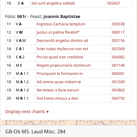
10
E
A
Isti sunt angelica solidati
003437
Folio:
061r
- Feast:
Joannis Baptistae
11
V
A
Ingresso Zacharia templum
003338
12
V
W
Justus ut palma florebit*
008117
13
V
A
M
Descendit angelus domini ad
002156
14
E
A
1
Inter natos mulierum non est
003369
15
E
A
2
Pro eo quod non credidisti
004382
16
M
I
Regem praecursoris dominum
001140
17
M
A
1.1
Priusquam te formarem in
004381
18
M
A
1.2
Ad omnia quae mittam te
001249
19
M
A
1.3
Ne timeas a facie eorum
003862
20
M
R
1.1
Fuit homo missus a deo
006750
Display next chants ▾
GB-Ob MS. Laud Misc. 284