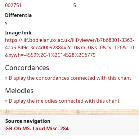
002751
5
Differentia
v
Image link
https://iiif.bodleian.ox.ac.uk/iiif/viewer/b7b68301-3363-
4aa5-849c-3ec4d0092884#?c=0&m=0&s=0&cv=126&r=0
&xywh=-4559%2C-1%2C14528%2C6779
Concordances
Display the concordances connected with this chant
Melodies
Display the melodies connected with this chant
Source navigation
GB-Ob MS. Laud Misc. 284