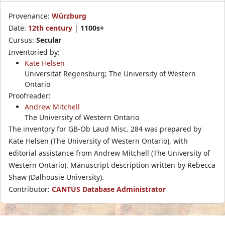
Provenance:
Würzburg
Date:
12th century
|
1100s+
Cursus:
Secular
Inventoried by:
Kate Helsen
Universität Regensburg; The University of Western
Ontario
Proofreader:
Andrew Mitchell
The University of Western Ontario
The inventory for GB-Ob Laud Misc. 284 was prepared by
Kate Helsen (The University of Western Ontario), with
editorial assistance from Andrew Mitchell (The University of
Western Ontario). Manuscript description written by Rebecca
Shaw (Dalhousie University).
Contributor:
CANTUS Database Administrator