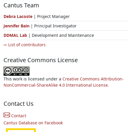
Cantus Team
Debra Lacoste
| Project Manager
Jennifer Bain
| Principal Investigator
DDMAL Lab
| Development and Maintenance
⇨ List of contributors
Creative Commons License
This work is licensed under a
Creative Commons Attribution-
NonCommercial-ShareAlike 4.0 International License.
Contact Us
Contact
Cantus Database on Facebook