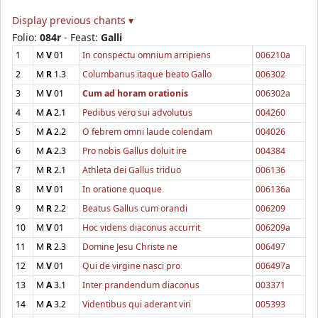
Display previous chants ▾
Folio:
084r
- Feast:
Galli
1
M
V
01
In conspectu omnium arripiens
006210a
2
M
R
1.3
Columbanus itaque beato Gallo
006302
3
M
V
01
Cum ad horam orationis
006302a
4
M
A
2.1
Pedibus vero sui advolutus
004260
5
M
A
2.2
O febrem omni laude colendam
004026
6
M
A
2.3
Pro nobis Gallus doluit ire
004384
7
M
R
2.1
Athleta dei Gallus triduo
006136
8
M
V
01
In oratione quoque
006136a
9
M
R
2.2
Beatus Gallus cum orandi
006209
10
M
V
01
Hoc videns diaconus accurrit
006209a
11
M
R
2.3
Domine Jesu Christe ne
006497
12
M
V
01
Qui de virgine nasci pro
006497a
13
M
A
3.1
Inter prandendum diaconus
003371
14
M
A
3.2
Videntibus qui aderant viri
005393