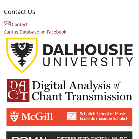
Contact Us
Contact
Cantus Database on Facebook