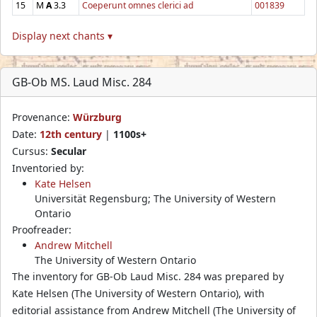
15
M
A
3.3
Coeperunt omnes clerici ad
001839
Display next chants ▾
GB-Ob MS. Laud Misc. 284
Provenance:
Würzburg
Date:
12th century
|
1100s+
Cursus:
Secular
Inventoried by:
Kate Helsen
Universität Regensburg; The University of Western
Ontario
Proofreader:
Andrew Mitchell
The University of Western Ontario
The inventory for GB-Ob Laud Misc. 284 was prepared by
Kate Helsen (The University of Western Ontario), with
editorial assistance from Andrew Mitchell (The University of