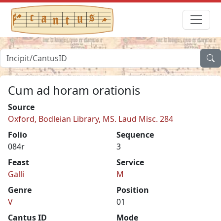
Cum ad horam orationis
Source
Oxford, Bodleian Library, MS. Laud Misc. 284
Folio
Sequence
084r
3
Feast
Service
Galli
M
Genre
Position
V
01
Cantus ID
Mode