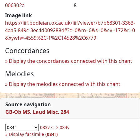
006302a
8
Image link
https://iiif.bodleian.ox.ac.uk/iiif/viewer/b7b68301-3363-
4aa5-849c-3ec4d0092884#?c=0&m=0&s=0&cv=172&r=0
&xywh=-4559%2C-1%2C14528%2C6779
Concordances
Display the concordances connected with this chant
Melodies
Display the melodies connected with this chant
Source navigation
GB-Ob MS. Laud Misc. 284
083v <
> 084v
Display facsimile
(084r)