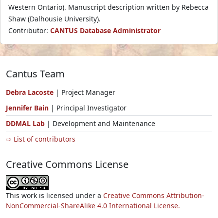
Western Ontario). Manuscript description written by Rebecca
Shaw (Dalhousie University).
Contributor:
CANTUS Database Administrator
Cantus Team
Debra Lacoste
| Project Manager
Jennifer Bain
| Principal Investigator
DDMAL Lab
| Development and Maintenance
⇨ List of contributors
Creative Commons License
This work is licensed under a
Creative Commons Attribution-
NonCommercial-ShareAlike 4.0 International License.