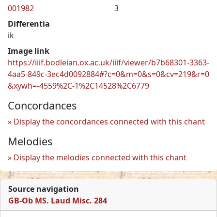
001982
3
Differentia
ik
Image link
https://iiif.bodleian.ox.ac.uk/iiif/viewer/b7b68301-3363-
4aa5-849c-3ec4d0092884#?c=0&m=0&s=0&cv=219&r=0
&xywh=-4559%2C-1%2C14528%2C6779
Concordances
Display the concordances connected with this chant
Melodies
Display the melodies connected with this chant
Source navigation
GB-Ob MS. Laud Misc. 284