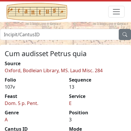
Cum audisset Petrus quia
Source
Oxford, Bodleian Library, MS. Laud Misc. 284
Folio
Sequence
107v
13
Feast
Service
Dom. 5 p. Pent.
E
Genre
Position
A
3
Cantus ID
Mode