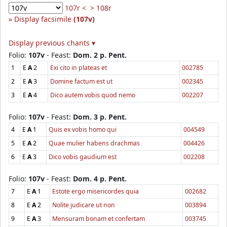
107r <
> 108r
Display facsimile
(107v)
Display previous chants ▾
Folio:
107v
- Feast:
Dom. 2 p. Pent.
1
E
A
2
Exi cito in plateas et
002785
2
E
A
3
Domine factum est ut
002345
3
E
A
4
Dico autem vobis quod nemo
002207
Folio:
107v
- Feast:
Dom. 3 p. Pent.
4
E
A
1
Quis ex vobis homo qui
004549
5
E
A
2
Quae mulier habens drachmas
004426
6
E
A
3
Dico vobis gaudium est
002208
Folio:
107v
- Feast:
Dom. 4 p. Pent.
7
E
A
1
Estote ergo misericordes quia
002682
8
E
A
2
Nolite judicare ut non
003894
9
E
A
3
Mensuram bonam et confertam
003745