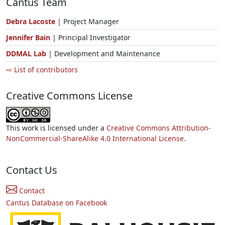
Cantus Team
Debra Lacoste
| Project Manager
Jennifer Bain
| Principal Investigator
DDMAL Lab
| Development and Maintenance
⇨ List of contributors
Creative Commons License
This work is licensed under a
Creative Commons Attribution-
NonCommercial-ShareAlike 4.0 International License.
Contact Us
Contact
Cantus Database on Facebook