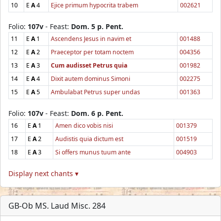
10
E
A
4
Ejice primum hypocrita trabem
002621
Folio:
107v
- Feast:
Dom. 5 p. Pent.
11
E
A
1
Ascendens Jesus in navim et
001488
12
E
A
2
Praeceptor per totam noctem
004356
13
E
A
3
Cum audisset Petrus quia
001982
14
E
A
4
Dixit autem dominus Simoni
002275
15
E
A
5
Ambulabat Petrus super undas
001363
Folio:
107v
- Feast:
Dom. 6 p. Pent.
16
E
A
1
Amen dico vobis nisi
001379
17
E
A
2
Audistis quia dictum est
001519
18
E
A
3
Si offers munus tuum ante
004903
Display next chants ▾
GB-Ob MS. Laud Misc. 284