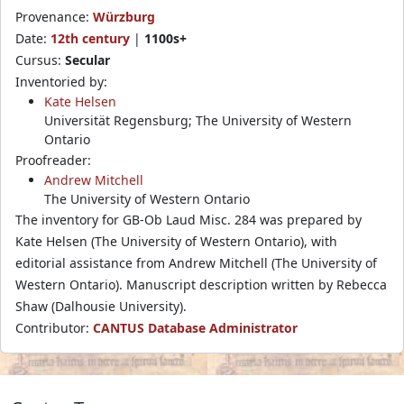
Provenance:
Würzburg
Date:
12th century
|
1100s+
Cursus:
Secular
Inventoried by:
Kate Helsen
Universität Regensburg; The University of Western
Ontario
Proofreader:
Andrew Mitchell
The University of Western Ontario
The inventory for GB-Ob Laud Misc. 284 was prepared by
Kate Helsen (The University of Western Ontario), with
editorial assistance from Andrew Mitchell (The University of
Western Ontario). Manuscript description written by Rebecca
Shaw (Dalhousie University).
Contributor:
CANTUS Database Administrator