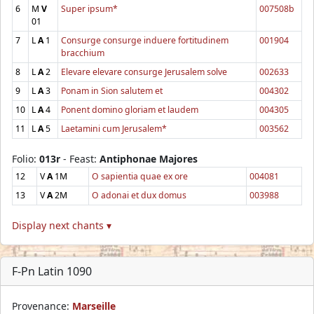
6
M
V
Super ipsum*
007508b
01
7
L
A
1
Consurge consurge induere fortitudinem
001904
bracchium
8
L
A
2
Elevare elevare consurge Jerusalem solve
002633
9
L
A
3
Ponam in Sion salutem et
004302
10
L
A
4
Ponent domino gloriam et laudem
004305
11
L
A
5
Laetamini cum Jerusalem*
003562
Folio:
013r
- Feast:
Antiphonae Majores
12
V
A
1M
O sapientia quae ex ore
004081
13
V
A
2M
O adonai et dux domus
003988
Display next chants ▾
F-Pn Latin 1090
Provenance:
Marseille