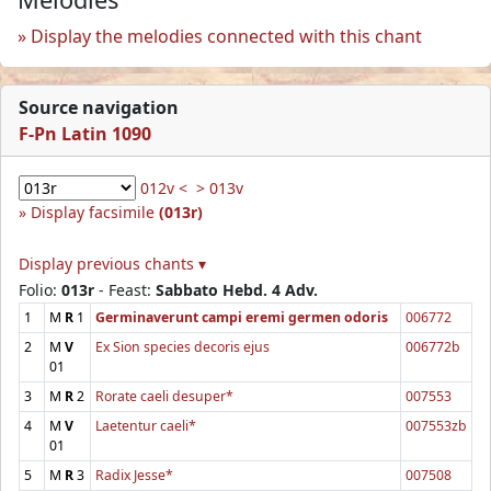
Display the melodies connected with this chant
Source navigation
F-Pn Latin 1090
012v <
> 013v
Display facsimile
(013r)
Display previous chants ▾
Folio:
013r
- Feast:
Sabbato Hebd. 4 Adv.
1
M
R
1
Germinaverunt campi eremi germen odoris
006772
2
M
V
Ex Sion species decoris ejus
006772b
01
3
M
R
2
Rorate caeli desuper*
007553
4
M
V
Laetentur caeli*
007553zb
01
5
M
R
3
Radix Jesse*
007508