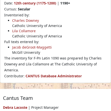
Date:
12th century (1175-1200)
|
1190+
Cursus:
Secular
Inventoried by:
Charles Downey
Catholic University of America
Lila Collamore
Catholic University of America
Full texts entered by:
Jacob deGroot-Maggetti
McGill University
The inventory for F-Pn Latin 1090 was prepared by Charles
Downey and Lila Collamore at The Catholic University of
America.
Contributor:
CANTUS Database Administrator
Cantus Team
Debra Lacoste
| Project Manager