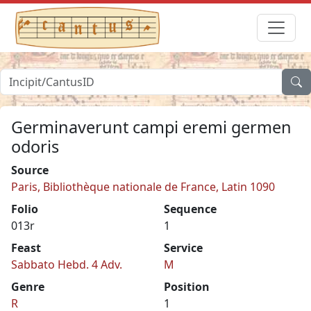
Germinaverunt campi eremi germen
odoris
Source
Paris, Bibliothèque nationale de France, Latin 1090
Folio
Sequence
013r
1
Feast
Service
Sabbato Hebd. 4 Adv.
M
Genre
Position
R
1