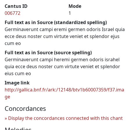
Cantus ID
Mode
006772
1
Full text as in Source (standardized spelling)
Germinaverunt campi eremi germen odoris Israel quia
ecce deus noster cum virtute veniet et splendor ejus
cum eo
Full text as in Source (source spelling)
Germinaverunt campi heremi germen odoris israhel
quia ecce deus noster cum virtute veniet et splendor
eius cum eo
Image link
http://gallica.bnf.fr/ark:/12148/btv1b60007359/f37.ima
ge
Concordances
Display the concordances connected with this chant
Melodies