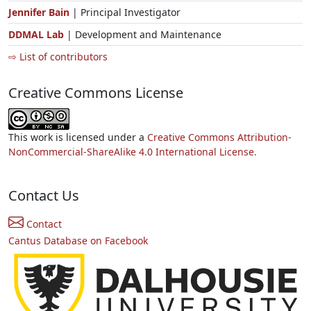
Jennifer Bain
| Principal Investigator
DDMAL Lab
| Development and Maintenance
⇨ List of contributors
Creative Commons License
This work is licensed under a
Creative Commons Attribution-
NonCommercial-ShareAlike 4.0 International License.
Contact Us
Contact
Cantus Database on Facebook