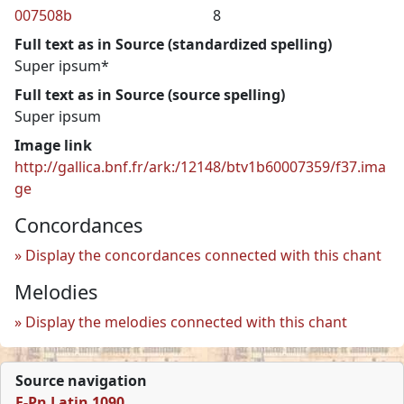
007508b
8
Full text as in Source (standardized spelling)
Super ipsum*
Full text as in Source (source spelling)
Super ipsum
Image link
http://gallica.bnf.fr/ark:/12148/btv1b60007359/f37.ima
ge
Concordances
Display the concordances connected with this chant
Melodies
Display the melodies connected with this chant
Source navigation
F-Pn Latin 1090