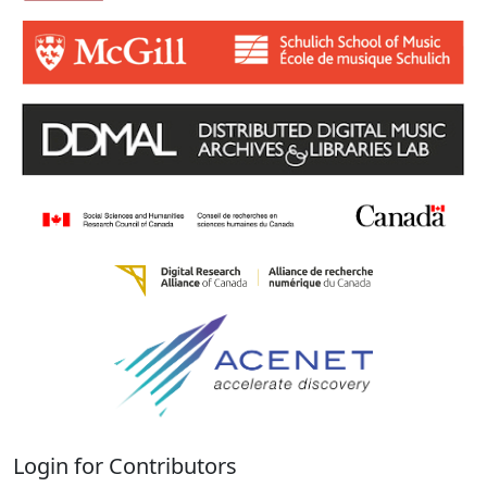
Login for Contributors