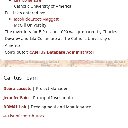
Lila Collamore
Catholic University of America
Full texts entered by:
Jacob deGroot-Maggetti
McGill University
The inventory for F-Pn Latin 1090 was prepared by Charles
Downey and Lila Collamore at The Catholic University of
America.
Contributor:
CANTUS Database Administrator
Cantus Team
Debra Lacoste
| Project Manager
Jennifer Bain
| Principal Investigator
DDMAL Lab
| Development and Maintenance
⇨ List of contributors