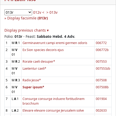
012v <
> 013v
Display facsimile
(013r)
Display previous chants ▾
Folio:
013r
- Feast:
Sabbato Hebd. 4 Adv.
1
M
R
1
Germinaverunt campi eremi germen odoris
006772
2
M
V
Ex Sion species decoris ejus
006772b
01
3
M
R
2
Rorate caeli desuper*
007553
4
M
V
Laetentur caeli*
007553zb
01
5
M
R
3
Radix Jesse*
007508
6
M
V
Super ipsum*
007508b
01
7
L
A
1
Consurge consurge induere fortitudinem
001904
bracchium
8
L
A
2
Elevare elevare consurge Jerusalem solve
002633