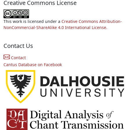
Creative Commons License
This work is licensed under a
Creative Commons Attribution-
NonCommercial-ShareAlike 4.0 International License.
Contact Us
Contact
Cantus Database on Facebook