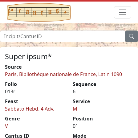
Super ipsum*
Source
Paris, Bibliothèque nationale de France, Latin 1090
Folio
Sequence
013r
6
Feast
Service
Sabbato Hebd. 4 Adv.
M
Genre
Position
V
01
Cantus ID
Mode