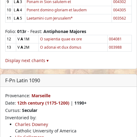
9
L
A
3
Ponam in Sion salutem et
004302
10
L
A
4
Ponent domino gloriam et laudem
004305
11
L
A
5
Laetamini cum Jerusalem*
003562
Folio:
013r
- Feast:
Antiphonae Majores
12
V
A
1M
O sapientia quae ex ore
004081
13
V
A
2M
O adonai et dux domus
003988
Display next chants ▾
F-Pn Latin 1090
Provenance:
Marseille
Date:
12th century (1175-1200)
|
1190+
Cursus:
Secular
Inventoried by:
Charles Downey
Catholic University of America