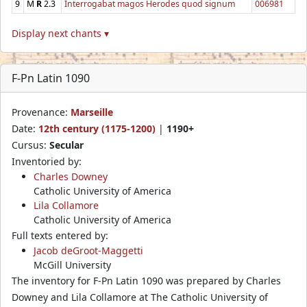
9
M
R
2.3
Interrogabat magos Herodes quod signum
006981
Display next chants ▾
F-Pn Latin 1090
Provenance:
Marseille
Date:
12th century (1175-1200)
|
1190+
Cursus:
Secular
Inventoried by:
Charles Downey
Catholic University of America
Lila Collamore
Catholic University of America
Full texts entered by:
Jacob deGroot-Maggetti
McGill University
The inventory for F-Pn Latin 1090 was prepared by Charles
Downey and Lila Collamore at The Catholic University of