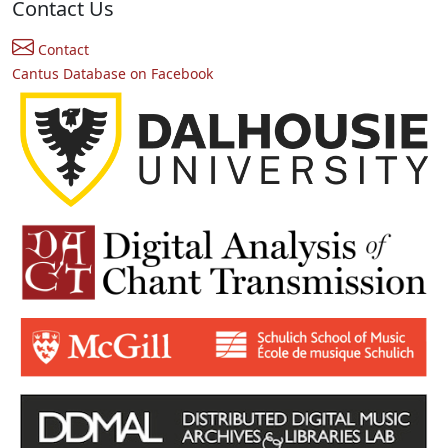
Contact Us
Contact
Cantus Database on Facebook