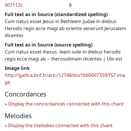
007112c
8
Full text as in Source (standardized spelling)
Cum natus esset Jesus in Bethleem Judae in diebus
Herodis regis ecce magi ab oriente venerunt Jerusalem
dicentes
Full text as in Source (source spelling)
Cum natus esset ihesus -leem iude in diebus herodis
regis ecce magi ab -- iherosolimam dicentes | Ubi est
Image link
http://gallica.bnf.fr/ark:/12148/btv1b60007359/f57.ima
ge
Concordances
Display the concordances connected with this chant
Melodies
Display the melodies connected with this chant