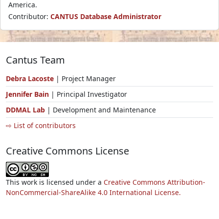
America.
Contributor:
CANTUS Database Administrator
Cantus Team
Debra Lacoste
| Project Manager
Jennifer Bain
| Principal Investigator
DDMAL Lab
| Development and Maintenance
⇨ List of contributors
Creative Commons License
This work is licensed under a
Creative Commons Attribution-
NonCommercial-ShareAlike 4.0 International License.