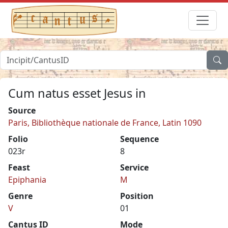
Cum natus esset Jesus in
Source
Paris, Bibliothèque nationale de France, Latin 1090
Folio
Sequence
023r
8
Feast
Service
Epiphania
M
Genre
Position
V
01
Cantus ID
Mode