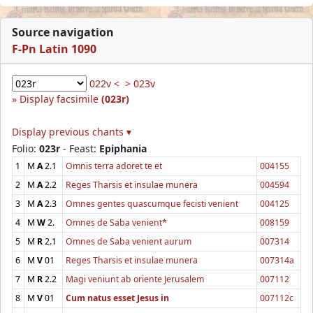
Source navigation
F-Pn Latin 1090
022v <
> 023v
Display facsimile
(023r)
Display previous chants ▾
Folio:
023r
- Feast:
Epiphania
1
M
A
2.1
Omnis terra adoret te et
004155
2
M
A
2.2
Reges Tharsis et insulae munera
004594
3
M
A
2.3
Omnes gentes quascumque fecisti venient
004125
4
M
W
2.
Omnes de Saba venient*
008159
5
M
R
2.1
Omnes de Saba venient aurum
007314
6
M
V
01
Reges Tharsis et insulae munera
007314a
7
M
R
2.2
Magi veniunt ab oriente Jerusalem
007112
8
M
V
01
Cum natus esset Jesus in
007112c