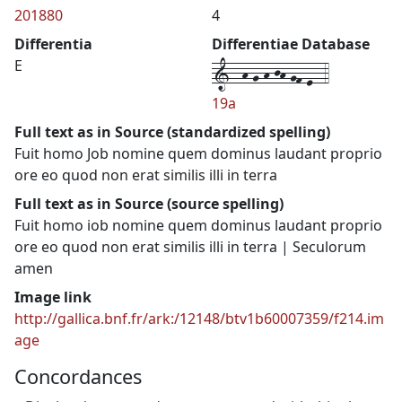
201880
4
Differentia
Differentiae Database
1--h-g-h-jh-gf-e--4
E
19a
Full text as in Source (standardized spelling)
Fuit homo Job nomine quem dominus laudant proprio
ore eo quod non erat similis illi in terra
Full text as in Source (source spelling)
Fuit homo iob nomine quem dominus laudant proprio
ore eo quod non erat similis illi in terra | Seculorum
amen
Image link
http://gallica.bnf.fr/ark:/12148/btv1b60007359/f214.im
age
Concordances