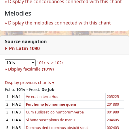
Display the concordances connected with this chant
Melodies
Display the melodies connected with this chant
Source navigation
F-Pn Latin 1090
101r <
> 102r
Display facsimile
(101v)
Display previous chants ▾
Folio:
101v
- Feast:
De Job
1
H
A
1
Vir erat in terra Hus
205225
2
H
A
2
Fuit homo Job nomine quem
201880
3
H
A
3
Cum audisset Job nuntiorum verba
001980
4
H
A
4
Si bona suscepimus de manu
204605
5
H
A
5
Dominus dedit dominus abstulit sicut
002403