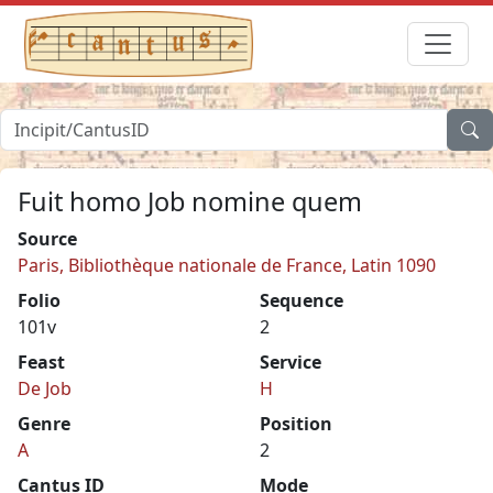
Fuit homo Job nomine quem
Source
Paris, Bibliothèque nationale de France, Latin 1090
Folio
Sequence
101v
2
Feast
Service
De Job
H
Genre
Position
A
2
Cantus ID
Mode