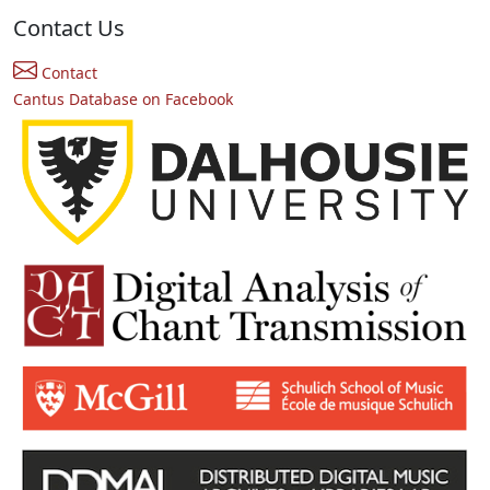
Contact Us
Contact
Cantus Database on Facebook