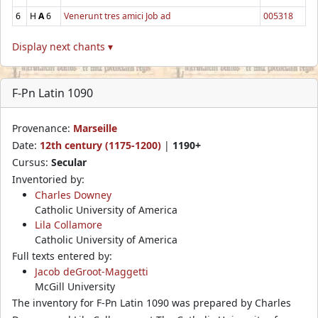
6
H
A
6
Venerunt tres amici Job ad
005318
Display next chants ▾
F-Pn Latin 1090
Provenance:
Marseille
Date:
12th century (1175-1200)
|
1190+
Cursus:
Secular
Inventoried by:
Charles Downey
Catholic University of America
Lila Collamore
Catholic University of America
Full texts entered by:
Jacob deGroot-Maggetti
McGill University
The inventory for F-Pn Latin 1090 was prepared by Charles