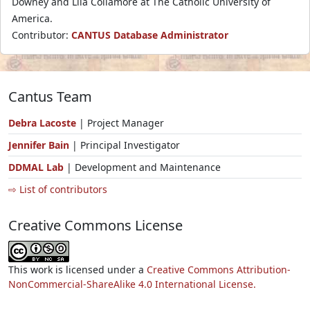
Downey and Lila Collamore at The Catholic University of
America.
Contributor:
CANTUS Database Administrator
Cantus Team
Debra Lacoste
| Project Manager
Jennifer Bain
| Principal Investigator
DDMAL Lab
| Development and Maintenance
⇨ List of contributors
Creative Commons License
This work is licensed under a
Creative Commons Attribution-
NonCommercial-ShareAlike 4.0 International License.