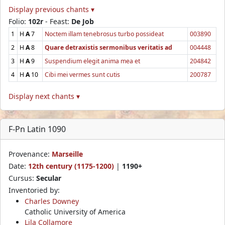
Display previous chants ▾
Folio:
102r
- Feast:
De Job
1
H
A
7
Noctem illam tenebrosus turbo possideat
003890
2
H
A
8
Quare detraxistis sermonibus veritatis ad
004448
3
H
A
9
Suspendium elegit anima mea et
204842
4
H
A
10
Cibi mei vermes sunt cutis
200787
Display next chants ▾
F-Pn Latin 1090
Provenance:
Marseille
Date:
12th century (1175-1200)
|
1190+
Cursus:
Secular
Inventoried by:
Charles Downey
Catholic University of America
Lila Collamore