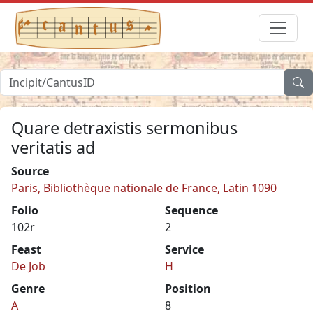
Quare detraxistis sermonibus
veritatis ad
Source
Paris, Bibliothèque nationale de France, Latin 1090
Folio
Sequence
102r
2
Feast
Service
De Job
H
Genre
Position
A
8