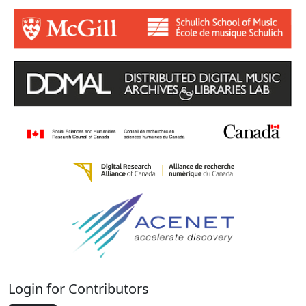
Login for Contributors