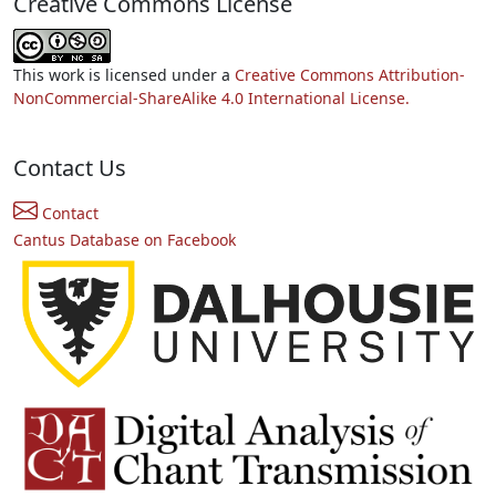
Creative Commons License
This work is licensed under a
Creative Commons Attribution-
NonCommercial-ShareAlike 4.0 International License.
Contact Us
Contact
Cantus Database on Facebook