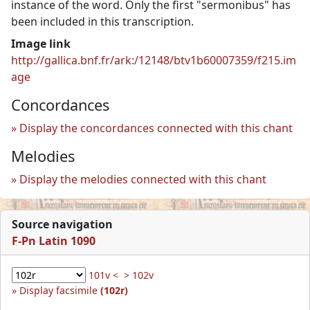
instance of the word. Only the first "sermonibus" has
been included in this transcription.
Image link
http://gallica.bnf.fr/ark:/12148/btv1b60007359/f215.im
age
Concordances
Display the concordances connected with this chant
Melodies
Display the melodies connected with this chant
Source navigation
F-Pn Latin 1090
101v <
> 102v
Display facsimile
(102r)