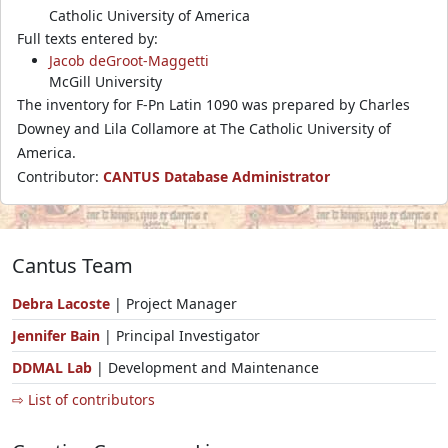
Catholic University of America
Full texts entered by:
Jacob deGroot-Maggetti
McGill University
The inventory for F-Pn Latin 1090 was prepared by Charles
Downey and Lila Collamore at The Catholic University of
America.
Contributor:
CANTUS Database Administrator
Cantus Team
Debra Lacoste
| Project Manager
Jennifer Bain
| Principal Investigator
DDMAL Lab
| Development and Maintenance
⇨ List of contributors