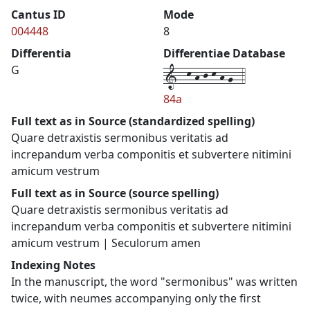
Cantus ID
Mode
004448
8
Differentia
Differentiae Database
1--k-h-j-k-h-g--4
G
84a
Full text as in Source (standardized spelling)
Quare detraxistis sermonibus veritatis ad
increpandum verba componitis et subvertere nitimini
amicum vestrum
Full text as in Source (source spelling)
Quare detraxistis sermonibus veritatis ad
increpandum verba componitis et subvertere nitimini
amicum vestrum | Seculorum amen
Indexing Notes
In the manuscript, the word "sermonibus" was written
twice, with neumes accompanying only the first