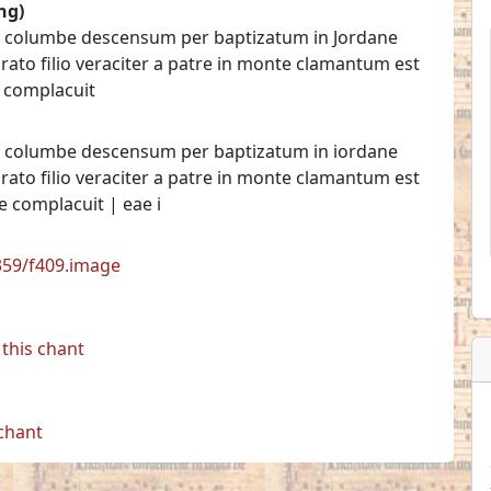
ng)
per columbe descensum per baptizatum in Jordane
urato filio veraciter a patre in monte clamantum est
e complacuit
per columbe descensum per baptizatum in iordane
urato filio veraciter a patre in monte clamantum est
ne complacuit | eae i
7359/f409.image
this chant
 chant