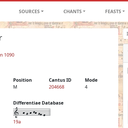
SOURCES
CHANTS
FEASTS
r
in 1090
Position
Cantus ID
Mode
M
204668
4
Differentiae Database
1--h-g-h-jh-gf-e--4
19a