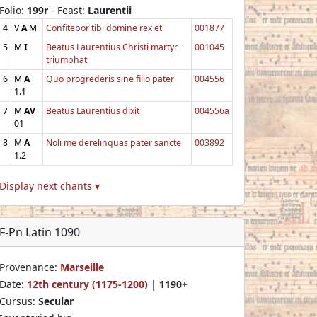
Folio:
199r
- Feast:
Laurentii
4
V
A
M
Confitebor tibi domine rex et
001877
5
M
I
Beatus Laurentius Christi martyr
001045
triumphat
6
M
A
Quo progrederis sine filio pater
004556
1.1
7
M
AV
Beatus Laurentius dixit
004556a
01
8
M
A
Noli me derelinquas pater sancte
003892
1.2
Display next chants ▾
F-Pn Latin 1090
Provenance:
Marseille
Date:
12th century (1175-1200)
|
1190+
Cursus:
Secular