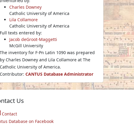
Inventoried by:
Charles Downey
Catholic University of America
Lila Collamore
Catholic University of America
Full texts entered by:
Jacob deGroot-Maggetti
McGill University
The inventory for F-Pn Latin 1090 was prepared
by Charles Downey and Lila Collamore at The
Catholic University of America.
Contributor:
CANTUS Database Administrator
ntact Us
Contact
ntus Database on Facebook