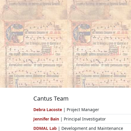
Cantus Team
Debra Lacoste
| Project Manager
Jennifer Bain
| Principal Investigator
DDMAL Lab
| Development and Maintenance