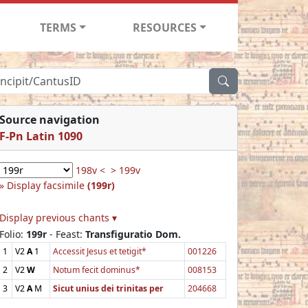
TERMS
RESOURCES
Source navigation
F-Pn Latin 1090
198v <
> 199v
Display facsimile
(199r)
Display previous chants ▾
Folio:
199r
- Feast:
Transfiguratio Dom.
1
V2
A
1
Accessit Jesus et tetigit*
001226
2
V2
W
Notum fecit dominus*
008153
3
V2
A
M
Sicut unius dei trinitas per
204668