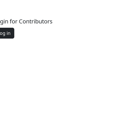
gin for Contributors
og in