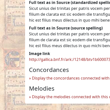
Full text as in Source (standardized spelli
Sicut unius dei trinitas per patris vocem 
filium de clarata est sic eodem die transfig
hic est filius meus dilectus in quo mihi ben
Full text as in Source (source spelling)
Sicut unius dei trinitas per patris vocem 
filium de clarata est sic eodem die transfig
hic est filius meus dilectus in quo michi be
Image link
http://gallica.bnf.fr/ark:/12148/btv1b6000
Concordances
Display the concordances connected with 
Melodies
Display the melodies connected with this