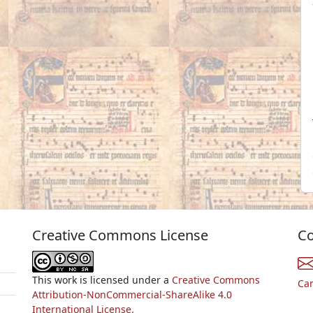
Creative Commons License
Co
This work is licensed under a
Creative Commons
Ca
Attribution-NonCommercial-ShareAlike 4.0
International License.