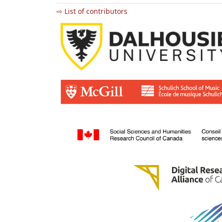
⇨ List of contributors