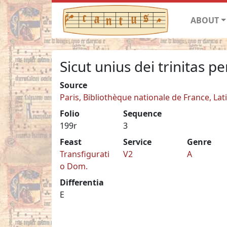
ABOUT
Sicut unius dei trinitas pe
Source
Paris, Bibliothèque nationale de France, Lat
Folio
Sequence
199r
3
Feast
Service
Genre
Transfigurati
V2
A
o Dom.
Differentia
E