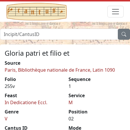
Gloria patri et filio et
Source
Paris, Bibliothèque nationale de France, Latin 1090
Folio
Sequence
255v
1
Feast
Service
In Dedicatione Eccl.
M
Genre
Position
V
02
Cantus ID
Mode