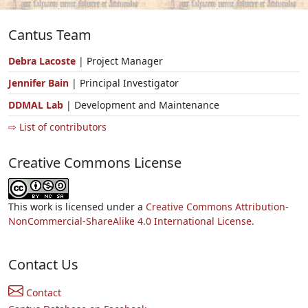
Cantus Team
Debra Lacoste
| Project Manager
Jennifer Bain
| Principal Investigator
DDMAL Lab
| Development and Maintenance
⇨ List of contributors
Creative Commons License
This work is licensed under a
Creative Commons Attribution-
NonCommercial-ShareAlike 4.0 International License.
Contact Us
Contact