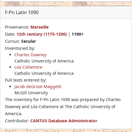
F-Pn Latin 1090
Provenance:
Marseille
Date:
12th century (1175-1200)
|
1190+
Cursus:
Secular
Inventoried by:
Charles Downey
Catholic University of America
Lila Collamore
Catholic University of America
Full texts entered by:
Jacob deGroot-Maggetti
McGill University
The inventory for F-Pn Latin 1090 was prepared by Charles
Downey and Lila Collamore at The Catholic University of
America.
Contributor:
CANTUS Database Administrator