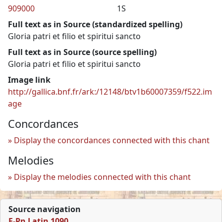
909000
1S
Full text as in Source (standardized spelling)
Gloria patri et filio et spiritui sancto
Full text as in Source (source spelling)
Gloria patri et filio et spiritui sancto
Image link
http://gallica.bnf.fr/ark:/12148/btv1b60007359/f522.im
age
Concordances
Display the concordances connected with this chant
Melodies
Display the melodies connected with this chant
Source navigation
F-Pn Latin 1090