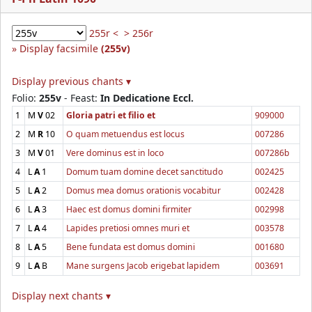
255r <
> 256r
Display facsimile
(255v)
Display previous chants ▾
Folio:
255v
- Feast:
In Dedicatione Eccl.
1
M
V
02
Gloria patri et filio et
909000
2
M
R
10
O quam metuendus est locus
007286
3
M
V
01
Vere dominus est in loco
007286b
4
L
A
1
Domum tuam domine decet sanctitudo
002425
5
L
A
2
Domus mea domus orationis vocabitur
002428
6
L
A
3
Haec est domus domini firmiter
002998
7
L
A
4
Lapides pretiosi omnes muri et
003578
8
L
A
5
Bene fundata est domus domini
001680
9
L
A
B
Mane surgens Jacob erigebat lapidem
003691
Display next chants ▾