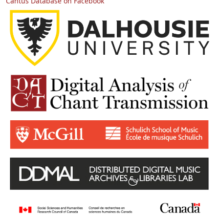
Cantus Database on Facebook