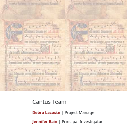
Cantus Team
Debra Lacoste
| Project Manager
Jennifer Bain
| Principal Investigator