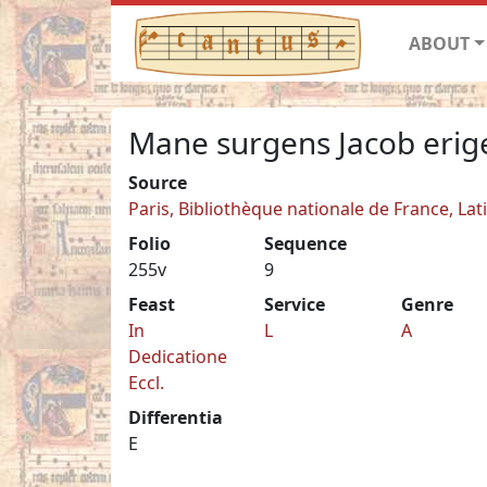
ABOUT
Mane surgens Jacob erig
Source
Paris, Bibliothèque nationale de France, Lat
Folio
Sequence
255v
9
Feast
Service
Genre
In
L
A
Dedicatione
Eccl.
Differentia
E