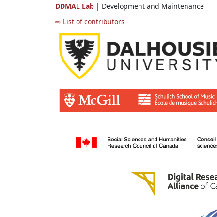
DDMAL Lab
| Development and Maintenance
⇨ List of contributors