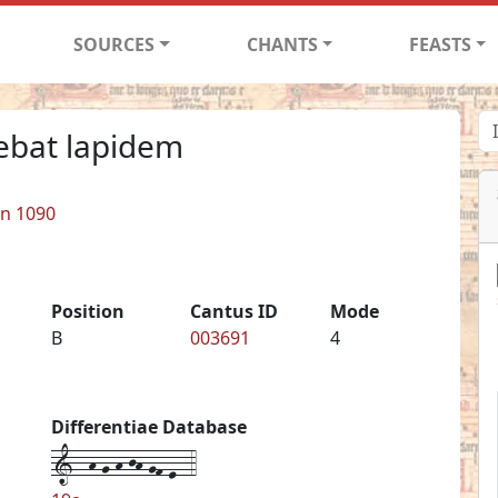
SOURCES
CHANTS
FEASTS
ebat lapidem
in 1090
Position
Cantus ID
Mode
B
003691
4
Differentiae Database
1--h-g-h-jh-gf-e--4