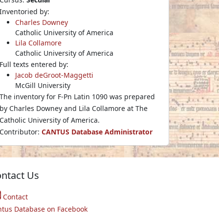
Inventoried by:
Charles Downey
Catholic University of America
Lila Collamore
Catholic University of America
Full texts entered by:
Jacob deGroot-Maggetti
McGill University
The inventory for F-Pn Latin 1090 was prepared
by Charles Downey and Lila Collamore at The
Catholic University of America.
Contributor:
CANTUS Database Administrator
ntact Us
Contact
ntus Database on Facebook