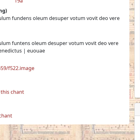
19a
ng)
tulum fundens oleum desuper votum vovit deo vere
tulum funtens oleum desuper votum vovit deo vere
Benedictus | euouae
7359/f522.image
this chant
 chant