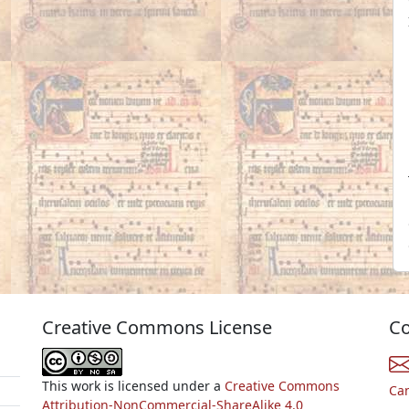
Creative Commons License
Co
This work is licensed under a
Creative Commons
Ca
Attribution-NonCommercial-ShareAlike 4.0