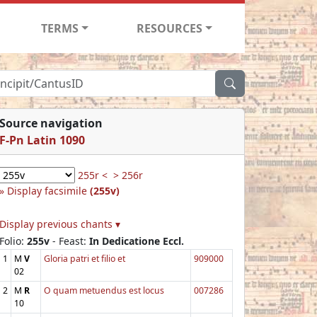
TERMS
RESOURCES
Source navigation
F-Pn Latin 1090
255r <
> 256r
Display facsimile
(255v)
Display previous chants ▾
Folio:
255v
- Feast:
In Dedicatione Eccl.
1
M
V
Gloria patri et filio et
909000
02
2
M
R
O quam metuendus est locus
007286
10