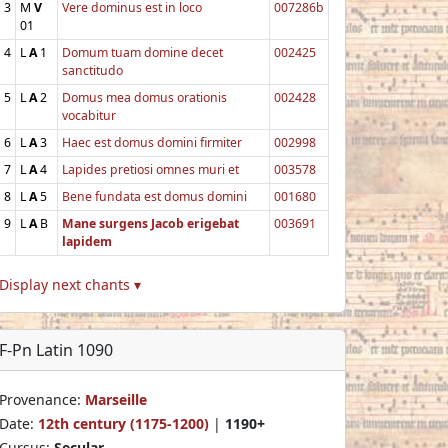
3
M
V
Vere dominus est in loco
007286b
01
4
L
A
1
Domum tuam domine decet
002425
sanctitudo
5
L
A
2
Domus mea domus orationis
002428
vocabitur
6
L
A
3
Haec est domus domini firmiter
002998
7
L
A
4
Lapides pretiosi omnes muri et
003578
8
L
A
5
Bene fundata est domus domini
001680
9
L
A
B
Mane surgens Jacob erigebat
003691
lapidem
Display next chants ▾
F-Pn Latin 1090
Provenance:
Marseille
Date:
12th century (1175-1200)
|
1190+
Cursus:
Secular