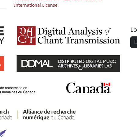
International License.
Lo
L