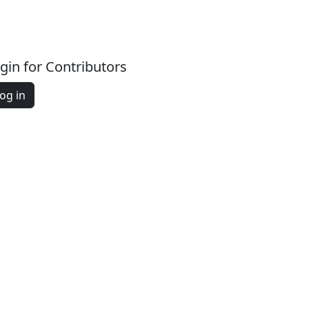
gin for Contributors
og in