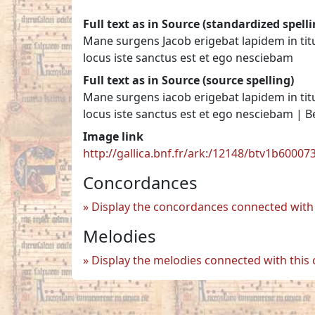
Full text as in Source (standardized spelli
Mane surgens Jacob erigebat lapidem in ti
locus iste sanctus est et ego nesciebam
Full text as in Source (source spelling)
Mane surgens iacob erigebat lapidem in ti
locus iste sanctus est et ego nesciebam | 
Image link
http://gallica.bnf.fr/ark:/12148/btv1b6000
Concordances
Display the concordances connected with 
Melodies
Display the melodies connected with this