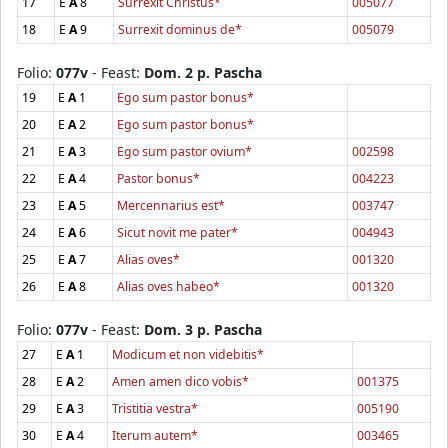
17
E
A
8
Surrexit Christus*
005077
18
E
A
9
Surrexit dominus de*
005079
Folio:
077v
- Feast:
Dom. 2 p. Pascha
19
E
A
1
Ego sum pastor bonus*
20
E
A
2
Ego sum pastor bonus*
21
E
A
3
Ego sum pastor ovium*
002598
22
E
A
4
Pastor bonus*
004223
23
E
A
5
Mercennarius est*
003747
24
E
A
6
Sicut novit me pater*
004943
25
E
A
7
Alias oves*
001320
26
E
A
8
Alias oves habeo*
001320
Folio:
077v
- Feast:
Dom. 3 p. Pascha
27
E
A
1
Modicum et non videbitis*
28
E
A
2
Amen amen dico vobis*
001375
29
E
A
3
Tristitia vestra*
005190
30
E
A
4
Iterum autem*
003465