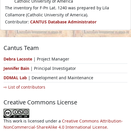
Catholic University of America
The inventory for F-Pn Lat. 1240 was prepared by Lila
Collamore (Catholic University of America).
Contributor:
CANTUS Database Administrator
Cantus Team
Debra Lacoste
| Project Manager
Jennifer Bain
| Principal Investigator
DDMAL Lab
| Development and Maintenance
⇨ List of contributors
Creative Commons License
This work is licensed under a
Creative Commons Attribution-
NonCommercial-ShareAlike 4.0 International License.