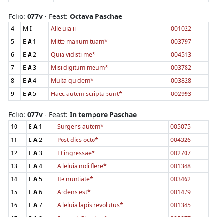
Folio:
077v
- Feast:
Octava Paschae
4
M
I
Alleluia ii
001022
5
E
A
1
Mitte manum tuam*
003797
6
E
A
2
Quia vidisti me*
004513
7
E
A
3
Misi digitum meum*
003782
8
E
A
4
Multa quidem*
003828
9
E
A
5
Haec autem scripta sunt*
002993
Folio:
077v
- Feast:
In tempore Paschae
10
E
A
1
Surgens autem*
005075
11
E
A
2
Post dies octo*
004326
12
E
A
3
Et ingressae*
002707
13
E
A
4
Alleluia noli flere*
001348
14
E
A
5
Ite nuntiate*
003462
15
E
A
6
Ardens est*
001479
16
E
A
7
Alleluia lapis revolutus*
001345