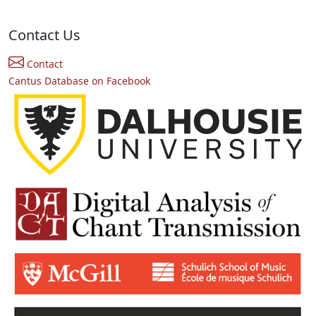
Contact Us
Contact
Cantus Database on Facebook