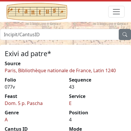
Exivi ad patre*
Source
Paris, Bibliothèque nationale de France, Latin 1240
Folio
Sequence
077v
43
Feast
Service
Dom. 5 p. Pascha
E
Genre
Position
A
4
Cantus ID
Mode