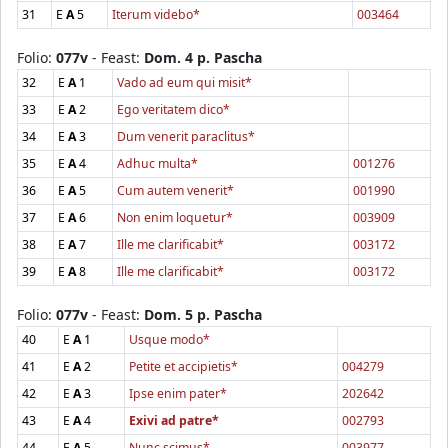
31
E
A
5
Iterum videbo*
003464
Folio:
077v
- Feast:
Dom. 4 p. Pascha
32
E
A
1
Vado ad eum qui misit*
33
E
A
2
Ego veritatem dico*
34
E
A
3
Dum venerit paraclitus*
35
E
A
4
Adhuc multa*
001276
36
E
A
5
Cum autem venerit*
001990
37
E
A
6
Non enim loquetur*
003909
38
E
A
7
Ille me clarificabit*
003172
39
E
A
8
Ille me clarificabit*
003172
Folio:
077v
- Feast:
Dom. 5 p. Pascha
40
E
A
1
Usque modo*
41
E
A
2
Petite et accipietis*
004279
42
E
A
3
Ipse enim pater*
202642
43
E
A
4
Exivi ad patre*
002793
44
E
A
5
Nunc scimus*
003977