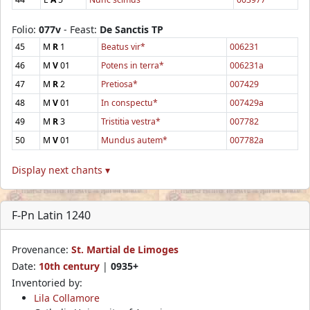
Folio:
077v
- Feast:
De Sanctis TP
45
M
R
1
Beatus vir*
006231
46
M
V
01
Potens in terra*
006231a
47
M
R
2
Pretiosa*
007429
48
M
V
01
In conspectu*
007429a
49
M
R
3
Tristitia vestra*
007782
50
M
V
01
Mundus autem*
007782a
Display next chants ▾
F-Pn Latin 1240
Provenance:
St. Martial de Limoges
Date:
10th century
|
0935+
Inventoried by:
Lila Collamore