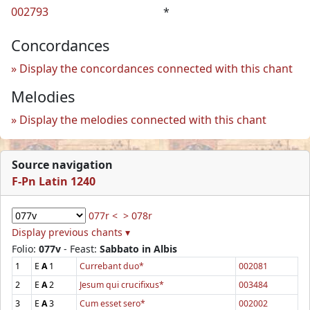
002793
*
Concordances
Display the concordances connected with this chant
Melodies
Display the melodies connected with this chant
Source navigation
F-Pn Latin 1240
077r <
> 078r
Display previous chants ▾
Folio:
077v
- Feast:
Sabbato in Albis
1
E
A
1
Currebant duo*
002081
2
E
A
2
Jesum qui crucifixus*
003484
3
E
A
3
Cum esset sero*
002002