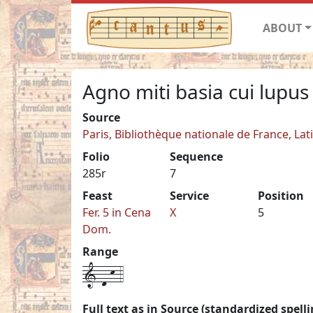
ABOUT
Agno miti basia cui lupus
Source
Paris, Bibliothèque nationale de France, Lat
Folio
Sequence
285r
7
Feast
Service
Position
Fer. 5 in Cena
X
5
Dom.
Range
1-d-k-4
Full text as in Source (standardized spelli