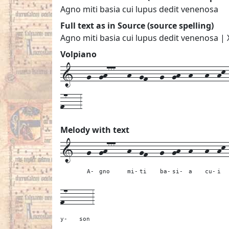
Agno miti basia cui lupus dedit venenosa
Full text as in Source (source spelling)
Agno miti basia cui lupus dedit venenosa | 
Volpiano
1---g--gh777---h--gf---g--gh--h---h--hk--
f7---3
Melody with text
1---
g--
gh777---
h--
gf---
g--
gh--
h---
h--
hk
A-
gno
mi-
ti
ba-
si-
a
cu-
i
f7---
---
3
y-
son