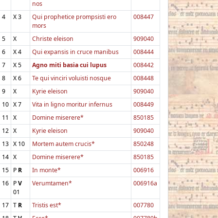
nos
4
X
3
Qui prophetice prompsisti ero
008447
mors
5
X
Christe eleison
909040
6
X
4
Qui expansis in cruce manibus
008444
7
X
5
Agno miti basia cui lupus
008442
8
X
6
Te qui vinciri voluisti nosque
008448
9
X
Kyrie eleison
909040
10
X
7
Vita in ligno moritur infernus
008449
11
X
Domine miserere*
850185
12
X
Kyrie eleison
909040
13
X
10
Mortem autem crucis*
850248
14
X
Domine miserere*
850185
15
P
R
In monte*
006916
16
P
V
Verumtamen*
006916a
01
17
T
R
Tristis est*
007780