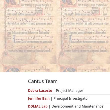
Cantus Team
Debra Lacoste
| Project Manager
Jennifer Bain
| Principal Investigator
DDMAL Lab
| Development and Maintenance