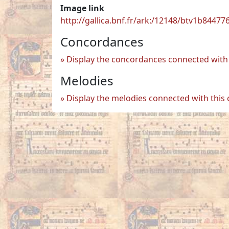
Image link
http://gallica.bnf.fr/ark:/12148/btv1b84477
Concordances
Display the concordances connected with 
Melodies
Display the melodies connected with this