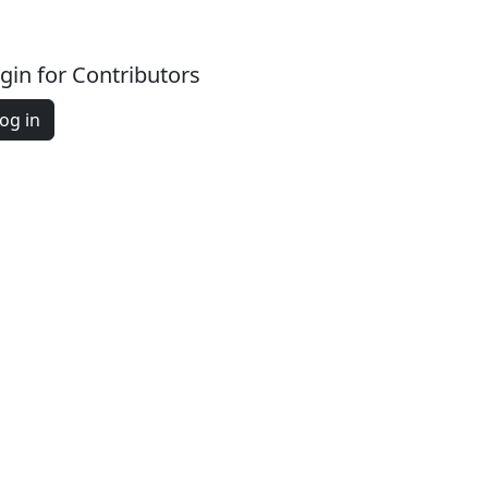
gin for Contributors
og in