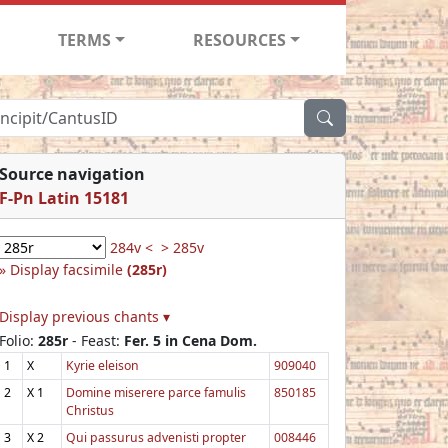
TERMS
RESOURCES
Source navigation
F-Pn Latin 15181
284v <
> 285v
Display facsimile
(285r)
Display previous chants ▾
Folio:
285r
- Feast:
Fer. 5 in Cena Dom.
1
X
Kyrie eleison
909040
2
X
1
Domine miserere parce famulis
850185
Christus
3
X
2
Qui passurus advenisti propter
008446