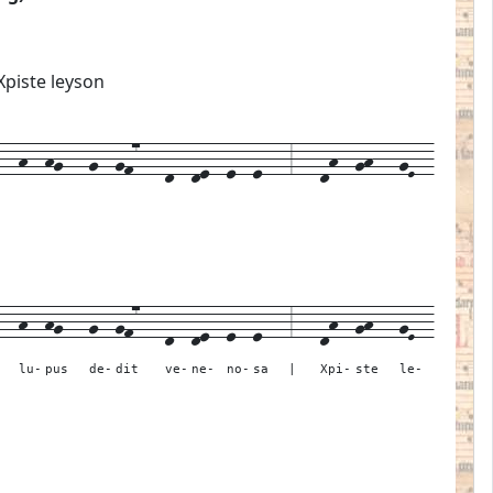
Xpiste leyson
-h--hg---g--gf7---d--de--e--e---3---dh--gh---gE--
---
h--
hg---
g--
gf7---
d--
de--
e--
e---
3---
dh--
gh---
gE--
lu-
pus
de-
dit
ve-
ne-
no-
sa
|
Xpi-
ste
le-