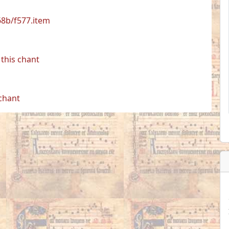
68b/f577.item
this chant
 chant