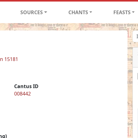
SOURCES
CHANTS
FEASTS
in 15181
Cantus ID
008442
ng)