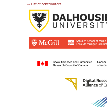
⇨ List of contributors