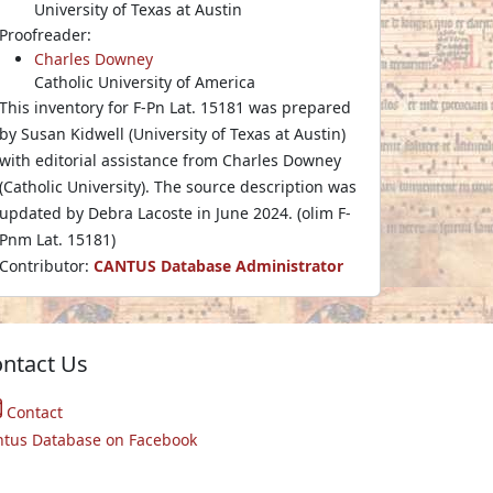
University of Texas at Austin
Proofreader:
Charles Downey
Catholic University of America
This inventory for F-Pn Lat. 15181 was prepared
by Susan Kidwell (University of Texas at Austin)
with editorial assistance from Charles Downey
(Catholic University). The source description was
updated by Debra Lacoste in June 2024. (olim F-
Pnm Lat. 15181)
Contributor:
CANTUS Database Administrator
ntact Us
Contact
ntus Database on Facebook