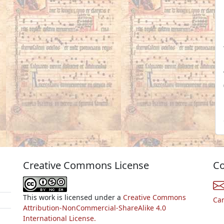
Creative Commons License
Co
This work is licensed under a
Creative Commons
Ca
Attribution-NonCommercial-ShareAlike 4.0
International License.