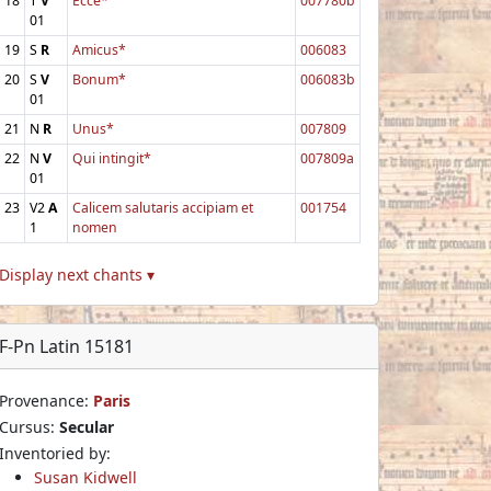
18
T
V
Ecce*
007780b
01
19
S
R
Amicus*
006083
20
S
V
Bonum*
006083b
01
21
N
R
Unus*
007809
22
N
V
Qui intingit*
007809a
01
23
V2
A
Calicem salutaris accipiam et
001754
1
nomen
Display next chants ▾
F-Pn Latin 15181
Provenance:
Paris
Cursus:
Secular
Inventoried by:
Susan Kidwell