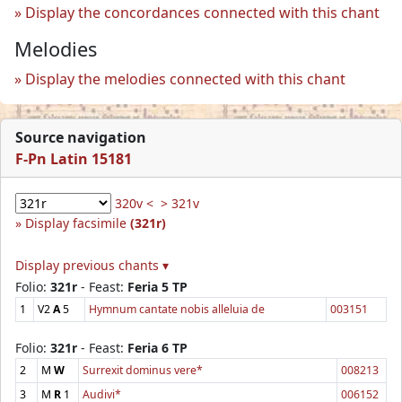
Display the concordances connected with this chant
Melodies
Display the melodies connected with this chant
Source navigation
F-Pn Latin 15181
320v <
> 321v
Display facsimile
(321r)
Display previous chants ▾
Folio:
321r
- Feast:
Feria 5 TP
1
V2
A
5
Hymnum cantate nobis alleluia de
003151
Folio:
321r
- Feast:
Feria 6 TP
2
M
W
Surrexit dominus vere*
008213
3
M
R
1
Audivi*
006152