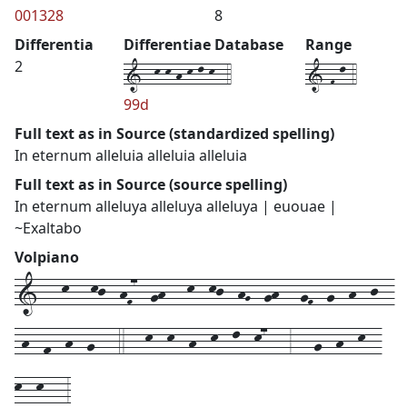
001328
8
Differentia
Differentiae Database
Range
1--k-k-h-k-l-k--4
1-F-l-4
2
99d
Full text as in Source (standardized spelling)
In eternum alleluia alleluia alleluia
Full text as in Source (source spelling)
In eternum alleluya alleluya alleluya | euouae |
~Exaltabo
Volpiano
1---k---kj--hF7--gh---k--kj--hG--gh---gF--g--h--j--
-h--f--h--g---4---k--k--h--k--l--k7---3---g--h--k--
k--k---3