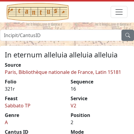
In eternum alleluia alleluia alleluia
Source
Paris, Bibliothèque nationale de France, Latin 15181
Folio
Sequence
321r
16
Feast
Service
Sabbato TP
V2
Genre
Position
A
2
Cantus ID
Mode