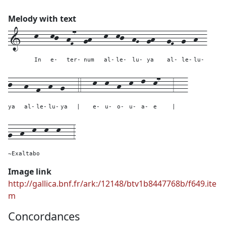
Melody with text
1---
k---
kj--
hF7--
gh---
k--
kj--
hG--
gh---
gF--
g--
h--
In
e-
ter-
num
al-
le-
lu-
ya
al-
le-
lu-
j---
h--
f--
h--
g---
4---
k--
k--
h--
k--
l--
k7---
3---
ya
al-
le-
lu-
ya
|
e-
u-
o-
u-
a-
e
|
g--h--k--k--k---
3
~Exaltabo
Image link
http://gallica.bnf.fr/ark:/12148/btv1b8447768b/f649.ite
m
Concordances