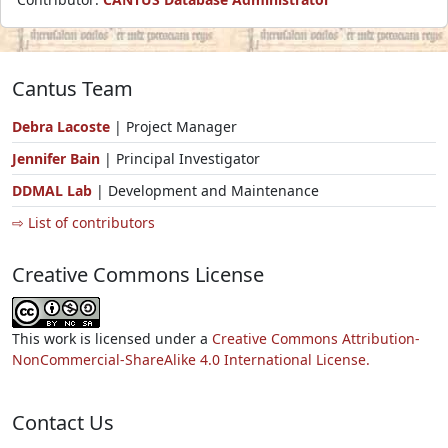
Cantus Team
Debra Lacoste
| Project Manager
Jennifer Bain
| Principal Investigator
DDMAL Lab
| Development and Maintenance
⇨ List of contributors
Creative Commons License
This work is licensed under a
Creative Commons Attribution-
NonCommercial-ShareAlike 4.0 International License.
Contact Us