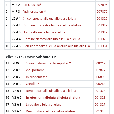
4
M
R
2
Locutus est*
007096
5
M
R
3
Vidi Jerusalem*
007876
6
V2
A
1
In conspectu alleluia alleluia alleluia
001329
7
V2
A
2
Domine probasti alleluia alleluia alleluia
001329
8
V2
A
3
A viro alleluia alleluia alleluia
001329
9
V2
A
4
Domine clamavi alleluia alleluia alleluia
001328
10
V2
A
5
Considerabam alleluia alleluia alleluia alleluia
001331
Folio:
321r
- Feast:
Sabbato TP
11
M
W
Surrexit dominus de sepulcro*
008212
12
M
R
1
Vidi portam*
007877
13
M
R
2
In diademate*
006898
14
M
R
3
Candidi*
006263
15
V2
A
1
Benedictus alleluia alleluia alleluia
001328
16
V2
A
2
In eternum alleluia alleluia alleluia
001328
17
V2
A
3
Laudabo alleluia alleluia
001327
18
V2
A
4
Deo nostro alleluia alleluia alleluia
001328