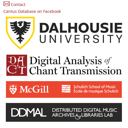
Contact
Cantus Database on Facebook