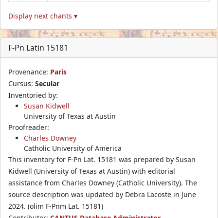
Display next chants ▾
F-Pn Latin 15181
Provenance:
Paris
Cursus:
Secular
Inventoried by:
Susan Kidwell
University of Texas at Austin
Proofreader:
Charles Downey
Catholic University of America
This inventory for F-Pn Lat. 15181 was prepared by Susan
Kidwell (University of Texas at Austin) with editorial
assistance from Charles Downey (Catholic University). The
source description was updated by Debra Lacoste in June
2024. (olim F-Pnm Lat. 15181)
Contributor:
CANTUS Database Administrator