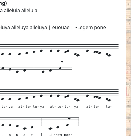
ng)
ia alleluia alleluia
alleluya alleluya alleluya | euouae | ~Legem pone
d--d---d--e--f--g---g--g--fg--dc---g--ffe--dc---
-f--e--c--d---3---c--d---f7---3
-
d--
d---
d--
e--
f--
g---
g--
g--
fg--
dc---
g--
ffe--
dc---
lu-
ya
al-
le-
lu-
ya
al-
le-
lu-
ya
al-
le-
lu-
-
f--
f--
e--
c--
d---
3---
c--d---f7---
3
u-
o-
u-
a-
e
|
~Legem pone