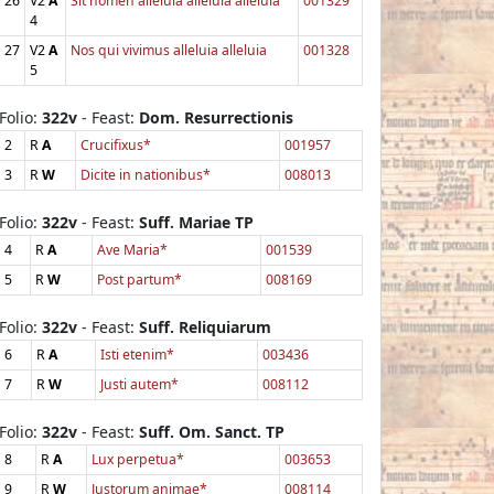
26
V2
A
Sit nomen alleluia alleluia alleluia
001329
4
27
V2
A
Nos qui vivimus alleluia alleluia
001328
5
Folio:
322v
- Feast:
Dom. Resurrectionis
2
R
A
Crucifixus*
001957
3
R
W
Dicite in nationibus*
008013
Folio:
322v
- Feast:
Suff. Mariae TP
4
R
A
Ave Maria*
001539
5
R
W
Post partum*
008169
Folio:
322v
- Feast:
Suff. Reliquiarum
6
R
A
Isti etenim*
003436
7
R
W
Justi autem*
008112
Folio:
322v
- Feast:
Suff. Om. Sanct. TP
8
R
A
Lux perpetua*
003653
9
R
W
Justorum animae*
008114