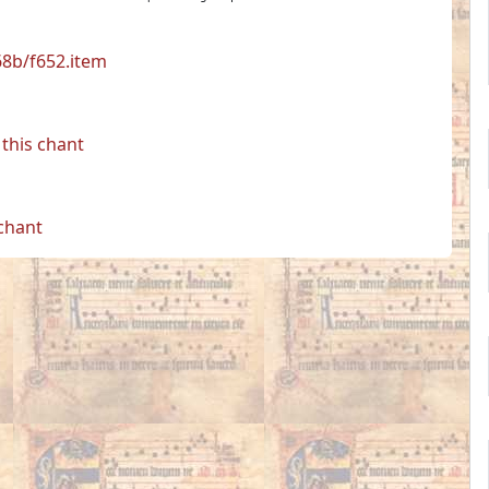
68b/f652.item
this chant
 chant