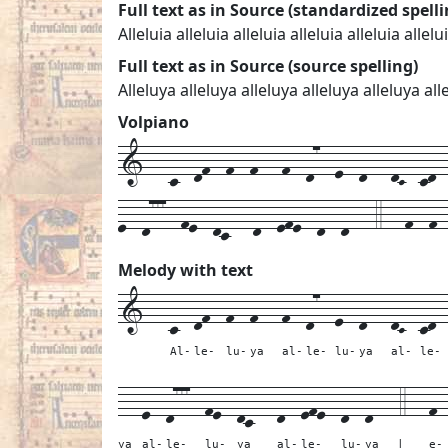
Full text as in Source (standardized spelli
Alleluia alleluia alleluia alleluia alleluia allelu
Full text as in Source (source spelling)
Alleluya alleluya alleluya alleluya alleluya 
Volpiano
1---c--df--f--f---f--d7--e--d---dC--cd--
e--d777--fe--dc---d--efe--d--d---4---f--f-
Melody with text
1---
c--
df--
f--
f---
f--
d7--
e--
d---
dC--
cd-
Al-
le-
lu-
ya
al-
le-
lu-
ya
al-
le-
---
e--
d777--
fe--
dc---
d--
efe--
d--
d---
4---
f-
ya
al-
le-
lu-
ya
al-
le-
lu-
ya
|
e-