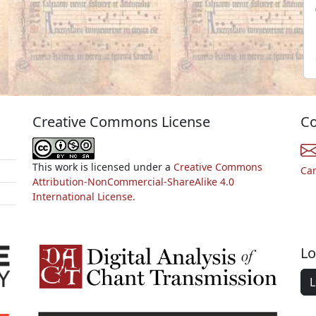
Creative Commons License
Co
This work is licensed under a
Creative Commons
Ca
Attribution-NonCommercial-ShareAlike 4.0
International License.
Lo
L