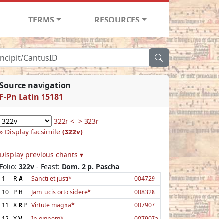
TERMS
RESOURCES
Source navigation
F-Pn Latin 15181
322r <
> 323r
Display facsimile
(322v)
Display previous chants ▾
Folio:
322v
- Feast:
Dom. 2 p. Pascha
1
R
A
Sancti et justi*
004729
10
P
H
Jam lucis orto sidere*
008328
11
X
R
P
Virtute magna*
007907
12
X
V
In omnem*
007907a