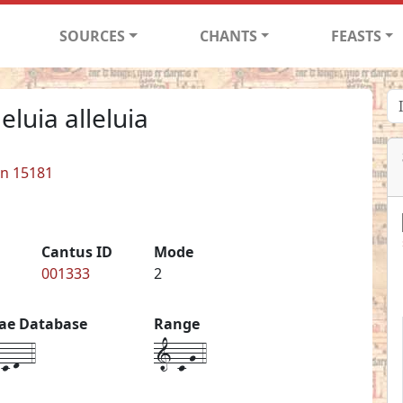
SOURCES
CHANTS
FEASTS
leluia alleluia
in 15181
Cantus ID
Mode
001333
2
iae Database
Range
c-d--4
1-c-g-4