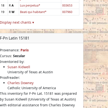
18
R
A
Lux perpetua*
003653
19
R
W
Beati qui habitant*
007960
Display next chants ▾
F-Pn Latin 15181
Provenance:
Paris
Cursus:
Secular
Inventoried by:
Susan Kidwell
University of Texas at Austin
Proofreader:
Charles Downey
Catholic University of America
This inventory for F-Pn Lat. 15181 was prepared
by Susan Kidwell (University of Texas at Austin)
with editorial assistance from Charles Downey