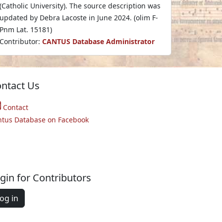
(Catholic University). The source description was
updated by Debra Lacoste in June 2024. (olim F-
Pnm Lat. 15181)
Contributor:
CANTUS Database Administrator
ntact Us
Contact
ntus Database on Facebook
gin for Contributors
og in