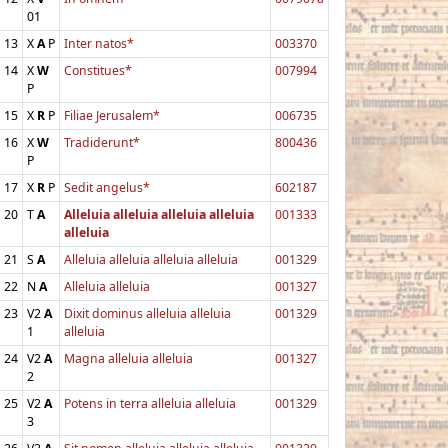
01
13
X
A
P
Inter natos*
003370
14
X
W
Constitues*
007994
P
15
X
R
P
Filiae Jerusalem*
006735
16
X
W
Tradiderunt*
800436
P
17
X
R
P
Sedit angelus*
602187
20
T
A
Alleluia alleluia alleluia alleluia
001333
alleluia
21
S
A
Alleluia alleluia alleluia alleluia
001329
22
N
A
Alleluia alleluia
001327
23
V2
A
Dixit dominus alleluia alleluia
001329
1
alleluia
24
V2
A
Magna alleluia alleluia
001327
2
25
V2
A
Potens in terra alleluia alleluia
001329
3