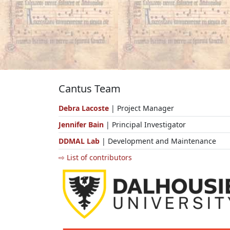
Cantus Team
Debra Lacoste
| Project Manager
Jennifer Bain
| Principal Investigator
DDMAL Lab
| Development and Maintenance
⇨ List of contributors