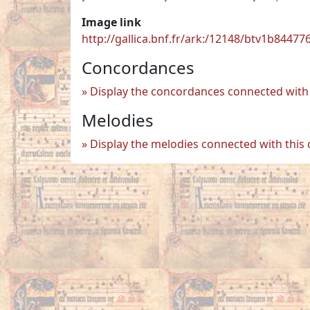
Image link
http://gallica.bnf.fr/ark:/12148/btv1b84477
Concordances
Display the concordances connected with 
Melodies
Display the melodies connected with this