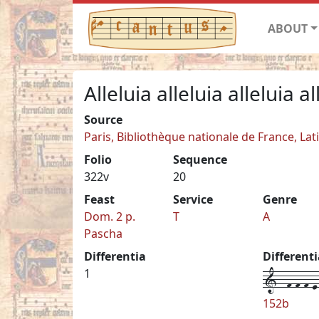
ABOUT
Alleluia alleluia alleluia al
Source
Paris, Bibliothèque nationale de France, Lat
Folio
Sequence
322v
20
Feast
Service
Genre
Dom. 2 p.
T
A
Pascha
Differentia
Different
1--f-f-f-e-
1
152b