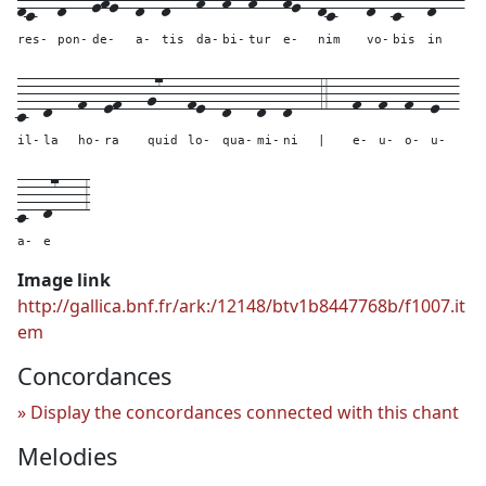
res-
pon-
de-
a-
tis
da-
bi-
tur
e-
nim
vo-
bis
in
c--
d---
f--
ef---
g7---
fe--
d---
d--
d---
4---
f--
f--
f--
e--
il-
la
ho-
ra
quid
lo-
qua-
mi-
ni
|
e-
u-
o-
u-
c--
d7---
3
a-
e
Image link
http://gallica.bnf.fr/ark:/12148/btv1b8447768b/f1007.it
em
Concordances
Display the concordances connected with this chant
Melodies