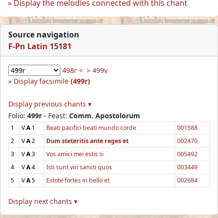
Display the melodies connected with this chant
Source navigation
F-Pn Latin 15181
498r <
> 499v
Display facsimile
(499r)
Display previous chants ▾
Folio:
499r
- Feast:
Comm. Apostolorum
1
V
A
1
Beati pacifici beati mundo corde
001588
2
V
A
2
Dum steteritis ante reges et
002470
3
V
A
3
Vos amici mei estis si
005492
4
V
A
4
Isti sunt viri sancti quos
003449
5
V
A
5
Estote fortes in bello et
002684
Display next chants ▾