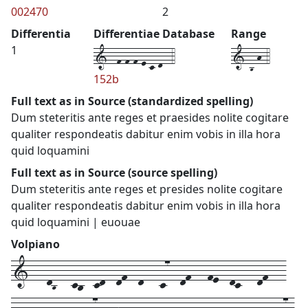
002470
2
Differentia
Differentiae Database
Range
1--f-f-f-e-c-d--4
1-B-h-4
1
152b
Full text as in Source (standardized spelling)
Dum steteritis ante reges et praesides nolite cogitare
qualiter respondeatis dabitur enim vobis in illa hora
quid loquamini
Full text as in Source (source spelling)
Dum steteritis ante reges et presides nolite cogitare
qualiter respondeatis dabitur enim vobis in illa hora
quid loquamini | euouae
Volpiano
1---dB---cb--cd--df--d---c7--df---fe--dc---df---
fe--d--e---e--g7--gh---g--f--fe--d---f--f--fe---dc7-