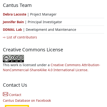
Cantus Team
Debra Lacoste
| Project Manager
Jennifer Bain
| Principal Investigator
DDMAL Lab
| Development and Maintenance
⇨ List of contributors
Creative Commons License
This work is licensed under a
Creative Commons Attribution-
NonCommercial-ShareAlike 4.0 International License.
Contact Us
Contact
Cantus Database on Facebook