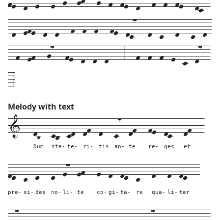
-d--efe--d--d---f--f--f---fe--dc7---d--c---d---c--d-
--f--ef---g7---fe--d--d--d---4---f--f--f--e--c--d7--
-3
Melody with text
1---
dB---
cb--
cd--
df--
d---
c7--
df---
fe--
dc---
df---
Dum
ste-
te-
ri-
tis
an-
te
re-
ges
et
fe--
d--
e---
e--
g7--
gh---
g--
f--
fe--
d---
f---
f--
fe---
pre-
si-
des
no-
li-
te
co-
gi-
ta-
re
qua-
li-
ter
dc7--
d---
efe--
d--
d---
f--
f--
f---
fe--
dc7---
d--
c---
d---