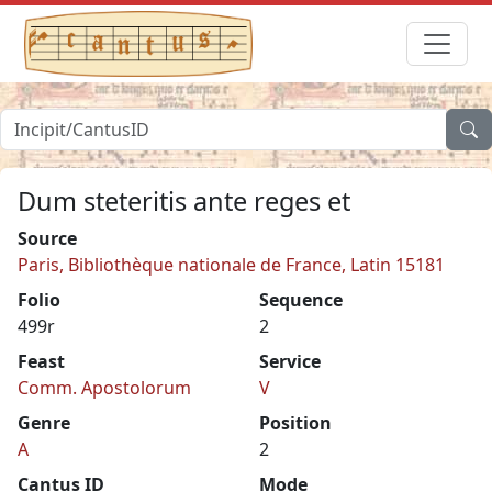
Dum steteritis ante reges et
Source
Paris, Bibliothèque nationale de France, Latin 15181
Folio
Sequence
499r
2
Feast
Service
Comm. Apostolorum
V
Genre
Position
A
2
Cantus ID
Mode