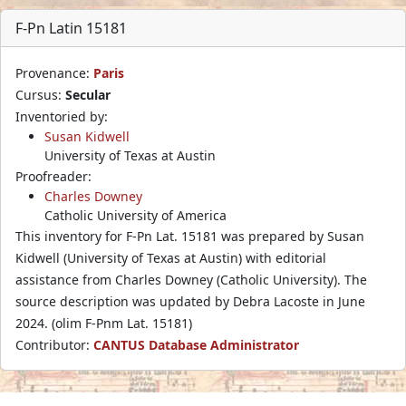
F-Pn Latin 15181
Provenance:
Paris
Cursus:
Secular
Inventoried by:
Susan Kidwell
University of Texas at Austin
Proofreader:
Charles Downey
Catholic University of America
This inventory for F-Pn Lat. 15181 was prepared by Susan
Kidwell (University of Texas at Austin) with editorial
assistance from Charles Downey (Catholic University). The
source description was updated by Debra Lacoste in June
2024. (olim F-Pnm Lat. 15181)
Contributor:
CANTUS Database Administrator