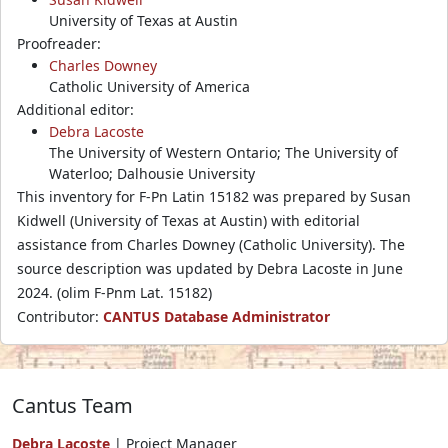
University of Texas at Austin
Proofreader:
Charles Downey
Catholic University of America
Additional editor:
Debra Lacoste
The University of Western Ontario; The University of
Waterloo; Dalhousie University
This inventory for F-Pn Latin 15182 was prepared by Susan
Kidwell (University of Texas at Austin) with editorial
assistance from Charles Downey (Catholic University). The
source description was updated by Debra Lacoste in June
2024. (olim F-Pnm Lat. 15182)
Contributor:
CANTUS Database Administrator
Cantus Team
Debra Lacoste
| Project Manager