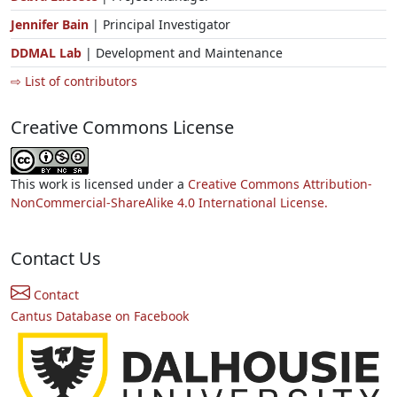
Jennifer Bain
| Principal Investigator
DDMAL Lab
| Development and Maintenance
⇨ List of contributors
Creative Commons License
This work is licensed under a
Creative Commons Attribution-
NonCommercial-ShareAlike 4.0 International License.
Contact Us
Contact
Cantus Database on Facebook