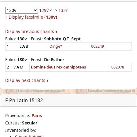
129v <
> 132r
Display facsimile
(130v)
Display previous chants ▾
Folio:
130v
- Feast:
Sabbato Q.T. Sept.
1
L
A
B
Dirige*
002249
Folio:
130v
- Feast:
De Esther
2
V
A
M
Domine deus rex omnipotens
002378
Display next chants ▾
F-Pn Latin 15182
Provenance:
Paris
Cursus:
Secular
Inventoried by:
Susan Kidwell