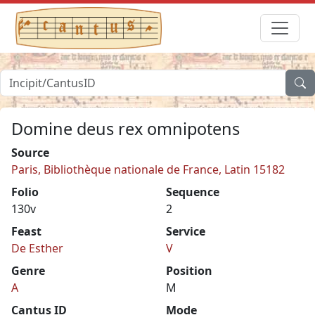
Domine deus rex omnipotens
Source
Paris, Bibliothèque nationale de France, Latin 15182
Folio
Sequence
130v
2
Feast
Service
De Esther
V
Genre
Position
A
M
Cantus ID
Mode