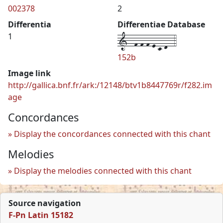
002378
2
Differentia
Differentiae Database
1--f-f-f-e-c-d--4
1
152b
Image link
http://gallica.bnf.fr/ark:/12148/btv1b8447769r/f282.im
age
Concordances
Display the concordances connected with this chant
Melodies
Display the melodies connected with this chant
Source navigation
F-Pn Latin 15182