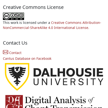
Creative Commons License
This work is licensed under a
Creative Commons Attribution-
NonCommercial-ShareAlike 4.0 International License.
Contact Us
Contact
Cantus Database on Facebook