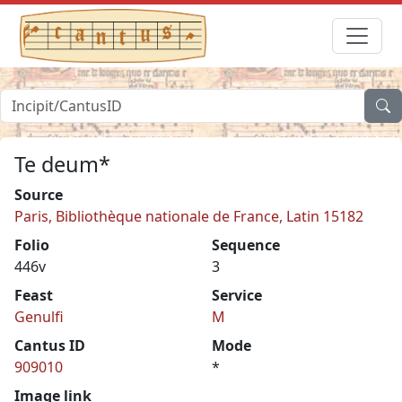
Te deum*
Source
Paris, Bibliothèque nationale de France, Latin 15182
Folio
Sequence
446v
3
Feast
Service
Genulfi
M
Cantus ID
Mode
909010
*
Image link