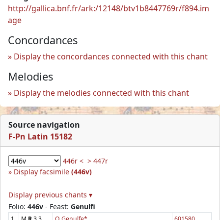
http://gallica.bnf.fr/ark:/12148/btv1b8447769r/f894.im
age
Concordances
Display the concordances connected with this chant
Melodies
Display the melodies connected with this chant
Source navigation
F-Pn Latin 15182
446r <
> 447r
Display facsimile
(446v)
Display previous chants ▾
Folio:
446v
- Feast:
Genulfi
1
M
R
3.3
O Genulfe*
601580