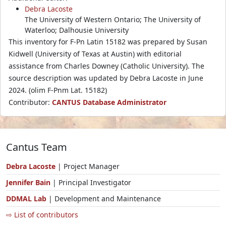
Debra Lacoste
The University of Western Ontario; The University of
Waterloo; Dalhousie University
This inventory for F-Pn Latin 15182 was prepared by Susan
Kidwell (University of Texas at Austin) with editorial
assistance from Charles Downey (Catholic University). The
source description was updated by Debra Lacoste in June
2024. (olim F-Pnm Lat. 15182)
Contributor:
CANTUS Database Administrator
Cantus Team
Debra Lacoste
| Project Manager
Jennifer Bain
| Principal Investigator
DDMAL Lab
| Development and Maintenance
⇨ List of contributors