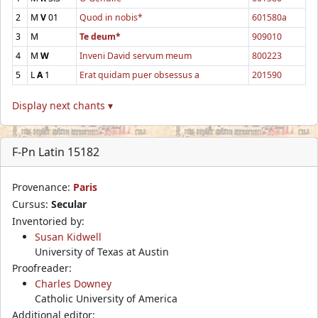
2
M
V
01
Quod in nobis*
601580a
3
M
Te deum*
909010
4
M
W
Inveni David servum meum
800223
5
L
A
1
Erat quidam puer obsessus a
201590
Display next chants ▾
F-Pn Latin 15182
Provenance:
Paris
Cursus:
Secular
Inventoried by:
Susan Kidwell
University of Texas at Austin
Proofreader:
Charles Downey
Catholic University of America
Additional editor: