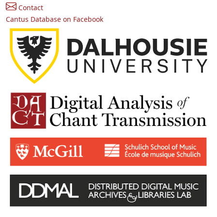
Contact
Cantus Database on Facebook