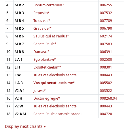
4
M
R
2
Bonum certamen*
006255
5
M
R
3
Reposita*
007532
6
M
R
4
Tu es vas*
007789
7
M
R
5
Gratia dei*
006790
8
M
R
6
Saulus qui et Paulus*
602174
9
M
R
7
Sancte Paule*
007583
10
M
R
8
Damasci*
006391
11
L
A
1
Ego plantavi*
002580
12
L
H
Exsultet caelum*
008301
13
L
W
Tu es vas electionis sancte
800443
14
L
A
B
Vos qui secuti estis me*
005502
15
V2
A
1
Juravit*
003522
16
V2
H
Doctor egregie*
008268:04
17
V2
W
Tu es vas electionis sancte
800443
18
V2
A
M
Sancte Paule apostole praedi-
004720
Display next chants ▾