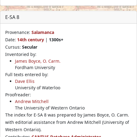
E-SA 8
Provenance:
Salamanca
Date:
14th century
|
1300s+
Cursus:
Secular
Inventoried by:
James Boyce, O. Carm.
Fordham University
Full texts entered by:
Dave Ellis
University of Waterloo
Proofreader:
Andrew Mitchell
The University of Western Ontario
The index for E-SA 8 was prepared by James Boyce, O. Carm.
with editorial assistance from Andrew Mitchell (University of
Western Ontario).
Contributor:
CANTUS Database Administrator