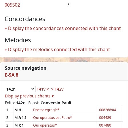
005502
*
Concordances
Display the concordances connected with this chant
Melodies
Display the melodies connected with this chant
Source navigation
E-SA 8
141v <
> 142v
Display previous chants ▾
Folio:
142r
- Feast:
Conversio Pauli
1
M
H
Doctor egregie*
008268:04
2
M
A
1.1
Qui operatus est Petro*
004489
3
M
R
1
Qui operatus*
007480