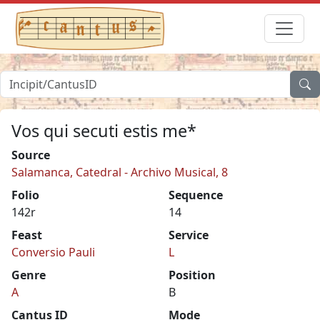
Vos qui secuti estis me*
Source
Salamanca, Catedral - Archivo Musical, 8
Folio
Sequence
142r
14
Feast
Service
Conversio Pauli
L
Genre
Position
A
B
Cantus ID
Mode