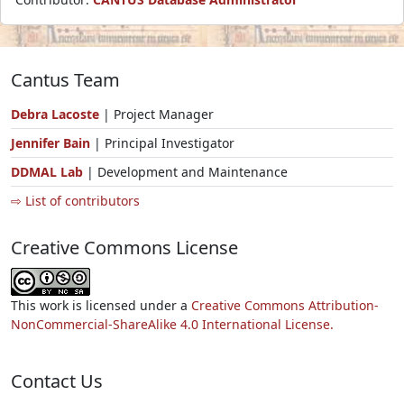
Cantus Team
Debra Lacoste
| Project Manager
Jennifer Bain
| Principal Investigator
DDMAL Lab
| Development and Maintenance
⇨ List of contributors
Creative Commons License
This work is licensed under a
Creative Commons Attribution-
NonCommercial-ShareAlike 4.0 International License.
Contact Us