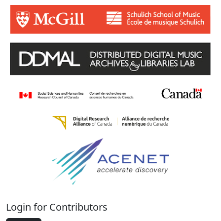
Login for Contributors