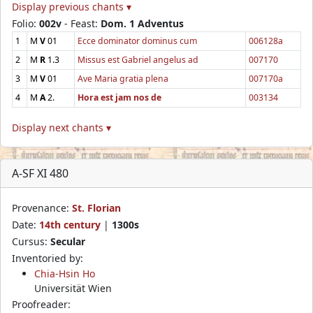
Display previous chants ▾
Folio:
002v
- Feast:
Dom. 1 Adventus
1
M
V
01
Ecce dominator dominus cum
006128a
2
M
R
1.3
Missus est Gabriel angelus ad
007170
3
M
V
01
Ave Maria gratia plena
007170a
4
M
A
2.
Hora est jam nos de
003134
Display next chants ▾
A-SF XI 480
Provenance:
St. Florian
Date:
14th century
|
1300s
Cursus:
Secular
Inventoried by:
Chia-Hsin Ho
Universität Wien
Proofreader: