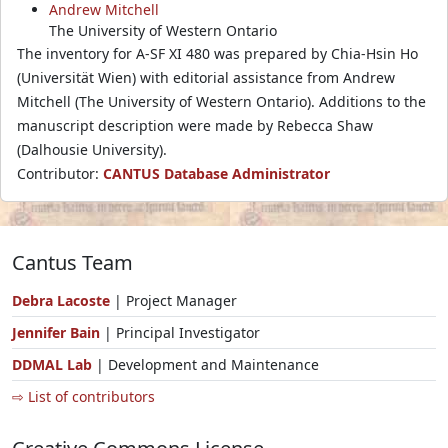
Andrew Mitchell
The University of Western Ontario
The inventory for A-SF XI 480 was prepared by Chia-Hsin Ho
(Universität Wien) with editorial assistance from Andrew
Mitchell (The University of Western Ontario). Additions to the
manuscript description were made by Rebecca Shaw
(Dalhousie University).
Contributor:
CANTUS Database Administrator
Cantus Team
Debra Lacoste
| Project Manager
Jennifer Bain
| Principal Investigator
DDMAL Lab
| Development and Maintenance
⇨ List of contributors