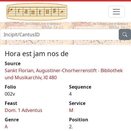
Hora est jam nos de
Source
Sankt Florian, Augustiner-Chorherrenstift - Bibliothek
und Musikarchiv, XI 480
Folio
Sequence
002v
4
Feast
Service
Dom. 1 Adventus
M
Genre
Position
A
2.