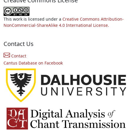
Creative Commons License
This work is licensed under a
Creative Commons Attribution-
NonCommercial-ShareAlike 4.0 International License.
Contact Us
Contact
Cantus Database on Facebook