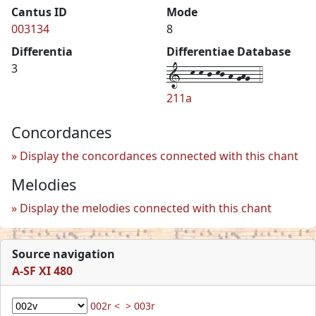
Cantus ID
Mode
003134
8
Differentia
Differentiae Database
1--k-k-j-kj-h-ghg--4
3
211a
Concordances
Display the concordances connected with this chant
Melodies
Display the melodies connected with this chant
Source navigation
A-SF XI 480
002r <
> 003r