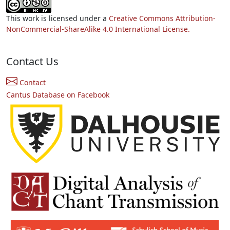
This work is licensed under a
Creative Commons Attribution-
NonCommercial-ShareAlike 4.0 International License.
Contact Us
Contact
Cantus Database on Facebook