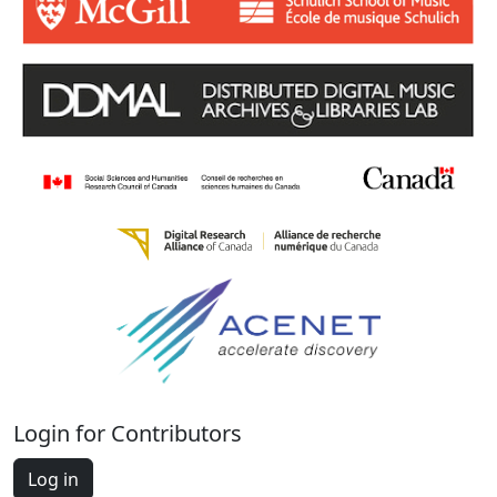
Login for Contributors
Log in