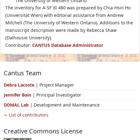
The University of Western Ontario
The inventory for A-SF XI 480 was prepared by Chia-Hsin Ho
(Universität Wien) with editorial assistance from Andrew
Mitchell (The University of Western Ontario). Additions to the
manuscript description were made by Rebecca Shaw
(Dalhousie University).
Contributor:
CANTUS Database Administrator
Cantus Team
Debra Lacoste
| Project Manager
Jennifer Bain
| Principal Investigator
DDMAL Lab
| Development and Maintenance
⇨ List of contributors
Creative Commons License