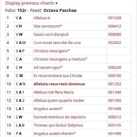
Display previous chants ▾
Folio:
152r
- Feast:
Octava Paschae
1
V
A
Alleluia iii
001328
2
V
H
Vita sanctorum*
008412
3
V
W
Gavisi sunt discipuli
008080
4
V
A
M
Cum esset sero die illa una
002002
5
V
A
P
Christus resurgens*
7
C
A
Christus resurgens a mortuis*
8
C
H
Ad cenam agni*
008249
9
C
W
In resurrectione tua Christe
008100
10
C
A
N
Alleluia resurrexit dominus
001352
11
X
A
1
Alleluia noli flere Maria
001348
12
X
A
2
Alleluia quem quaeris mulier
001350
13
L
A
1
Angelus autem*
001408
14
L
W
Surrexit dominus de sepulcro
008212
15
L
A
B
Thomas qui dicitur Didymus
005145
16
P
A
Angelus autem domini*
001408