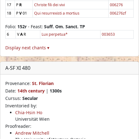
17
P
R
Christe fili dei vivi
006276
18
P
V
01
Qui resurrexisti a mortius
006276zf
Folio:
152r
- Feast:
Suff. Om. Sanct. TP
6
V
A
R
Lux perpetua*
003653
Display next chants ▾
A-SF XI 480
Provenance:
St. Florian
Date:
14th century
|
1300s
Cursus:
Secular
Inventoried by:
Chia-Hsin Ho
Universität Wien
Proofreader:
Andrew Mitchell