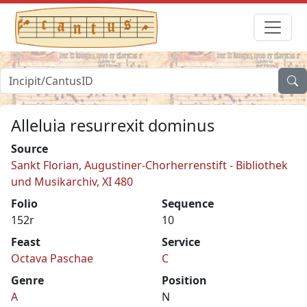
Alleluia resurrexit dominus
Source
Sankt Florian, Augustiner-Chorherrenstift - Bibliothek
und Musikarchiv, XI 480
Folio
Sequence
152r
10
Feast
Service
Octava Paschae
C
Genre
Position
A
N