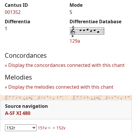
Cantus ID
Mode
001352
5
Differentia
Differentiae Database
1--k-k-l-j-k-h--4
1
129a
Concordances
Display the concordances connected with this chant
Melodies
Display the melodies connected with this chant
Source navigation
A-SF XI 480
151v <
> 152v