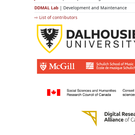
DDMAL Lab
| Development and Maintenance
⇨ List of contributors