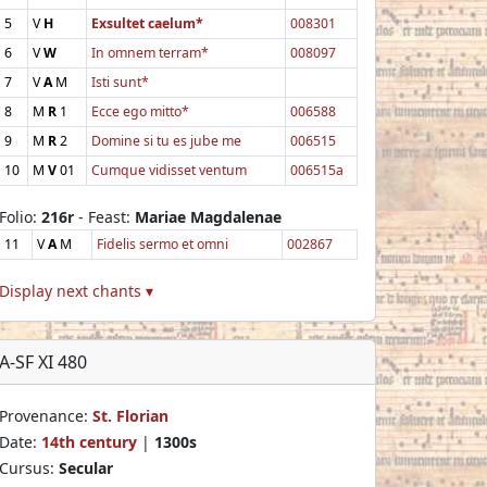
5
V
H
Exsultet caelum*
008301
6
V
W
In omnem terram*
008097
7
V
A
M
Isti sunt*
8
M
R
1
Ecce ego mitto*
006588
9
M
R
2
Domine si tu es jube me
006515
10
M
V
01
Cumque vidisset ventum
006515a
Folio:
216r
- Feast:
Mariae Magdalenae
11
V
A
M
Fidelis sermo et omni
002867
Display next chants ▾
A-SF XI 480
Provenance:
St. Florian
Date:
14th century
|
1300s
Cursus:
Secular