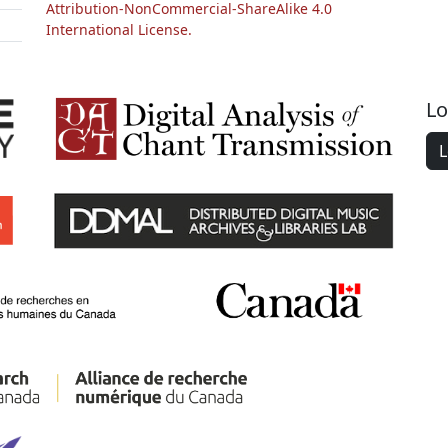
Attribution-NonCommercial-ShareAlike 4.0
International License.
Lo
L