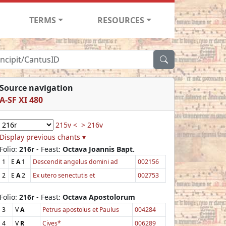
TERMS
RESOURCES
Source navigation
A-SF XI 480
215v <
> 216v
Display previous chants ▾
Folio:
216r
- Feast:
Octava Joannis Bapt.
1
E
A
1
Descendit angelus domini ad
002156
2
E
A
2
Ex utero senectutis et
002753
Folio:
216r
- Feast:
Octava Apostolorum
3
V
A
Petrus apostolus et Paulus
004284
4
V
R
Cives*
006289