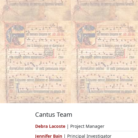
Cantus Team
Debra Lacoste
| Project Manager
Jennifer Bain
| Principal Investigator