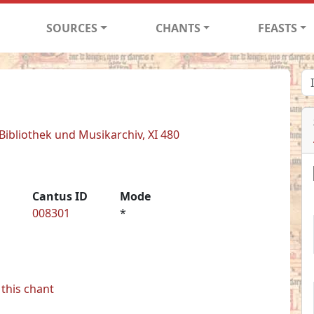
SOURCES
CHANTS
FEASTS
 Bibliothek und Musikarchiv, XI 480
Cantus ID
Mode
008301
*
this chant