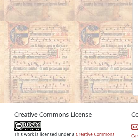
Creative Commons License
Co
This work is licensed under a
Creative Commons
Ca