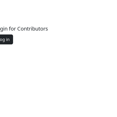
gin for Contributors
og in