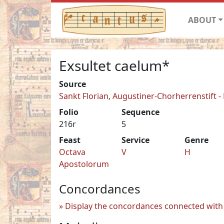
ABOUT
Exsultet caelum*
Source
Sankt Florian, Augustiner-Chorherrenstift -
Folio
Sequence
216r
5
Feast
Service
Genre
Octava
V
H
Apostolorum
Concordances
Display the concordances connected with 