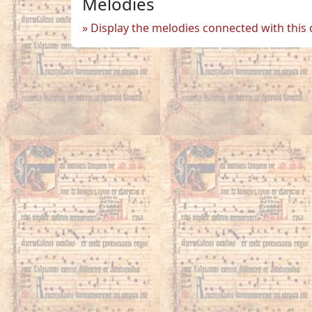
Melodies
Display the melodies connected with this