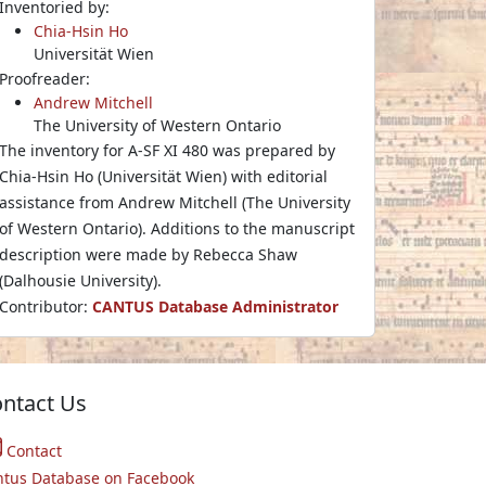
Inventoried by:
Chia-Hsin Ho
Universität Wien
Proofreader:
Andrew Mitchell
The University of Western Ontario
The inventory for A-SF XI 480 was prepared by
Chia-Hsin Ho (Universität Wien) with editorial
assistance from Andrew Mitchell (The University
of Western Ontario). Additions to the manuscript
description were made by Rebecca Shaw
(Dalhousie University).
Contributor:
CANTUS Database Administrator
ntact Us
Contact
ntus Database on Facebook