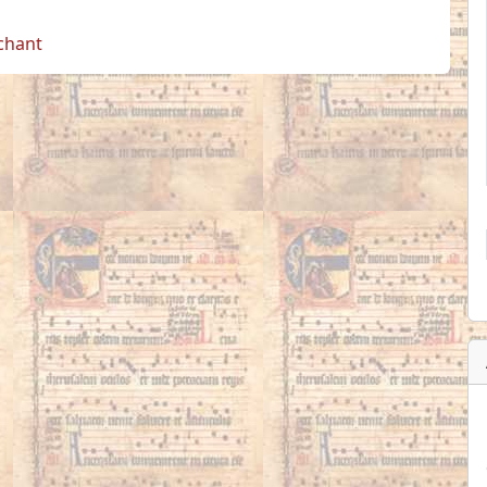
 chant