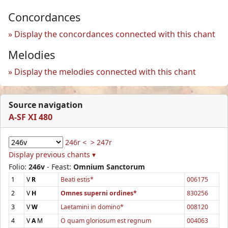
Concordances
Display the concordances connected with this chant
Melodies
Display the melodies connected with this chant
Source navigation
A-SF XI 480
246r <
> 247r
Display previous chants ▾
Folio:
246v
- Feast:
Omnium Sanctorum
1
V
R
Beati estis*
006175
2
V
H
Omnes superni ordines*
830256
3
V
W
Laetamini in domino*
008120
4
V
A
M
O quam gloriosum est regnum
004063