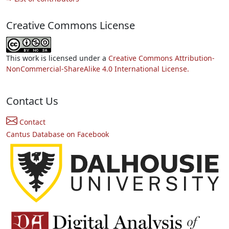
Creative Commons License
This work is licensed under a
Creative Commons Attribution-
NonCommercial-ShareAlike 4.0 International License.
Contact Us
Contact
Cantus Database on Facebook