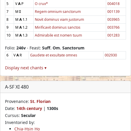
5
V
A
P
O crux*
004018
7
M
I
Regem omnium sanctorum
001139
8
M
A
1.1
Novit dominus viam justorum
003965
9
M
A
1.2
Mirificavit dominus sanctos
003766
10
M
A
1.3
Admirabile est nomen tuum
001283
Folio:
246v
- Feast:
Suff. Om. Sanctorum
6
V
A
R
Gaudete et exsultate omnes
002930
Display next chants ▾
A-SF XI 480
Provenance:
St. Florian
Date:
14th century
|
1300s
Cursus:
Secular
Inventoried by:
Chia-Hsin Ho