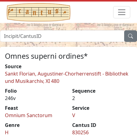
Omnes superni ordines*
Source
Sankt Florian, Augustiner-Chorherrenstift - Bibliothek
und Musikarchiv, XI 480
Folio
Sequence
246v
2
Feast
Service
Omnium Sanctorum
V
Genre
Cantus ID
H
830256