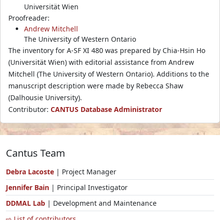
Universität Wien
Proofreader:
Andrew Mitchell
The University of Western Ontario
The inventory for A-SF XI 480 was prepared by Chia-Hsin Ho
(Universität Wien) with editorial assistance from Andrew
Mitchell (The University of Western Ontario). Additions to the
manuscript description were made by Rebecca Shaw
(Dalhousie University).
Contributor:
CANTUS Database Administrator
Cantus Team
Debra Lacoste
| Project Manager
Jennifer Bain
| Principal Investigator
DDMAL Lab
| Development and Maintenance
⇨ List of contributors