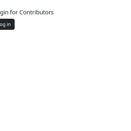
gin for Contributors
og in