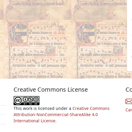
Creative Commons License
Co
This work is licensed under a
Creative Commons
Ca
Attribution-NonCommercial-ShareAlike 4.0
International License.