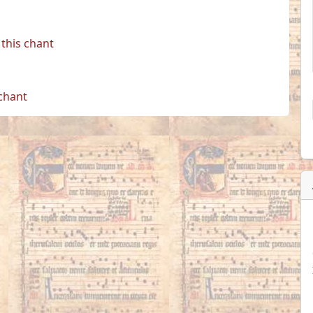
this chant
 chant