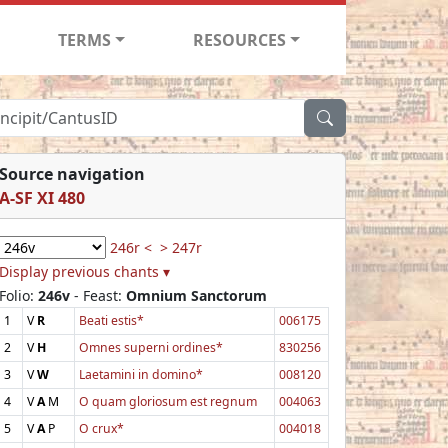
TERMS
RESOURCES
Source navigation
A-SF XI 480
246r <
> 247r
Display previous chants ▾
Folio:
246v
- Feast:
Omnium Sanctorum
1
V
R
Beati estis*
006175
2
V
H
Omnes superni ordines*
830256
3
V
W
Laetamini in domino*
008120
4
V
A
M
O quam gloriosum est regnum
004063
5
V
A
P
O crux*
004018