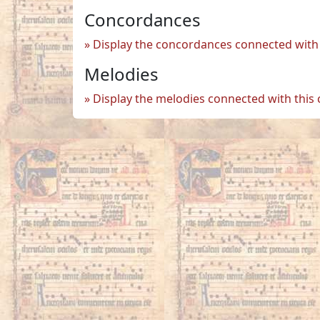
Concordances
Display the concordances connected with 
Melodies
Display the melodies connected with this