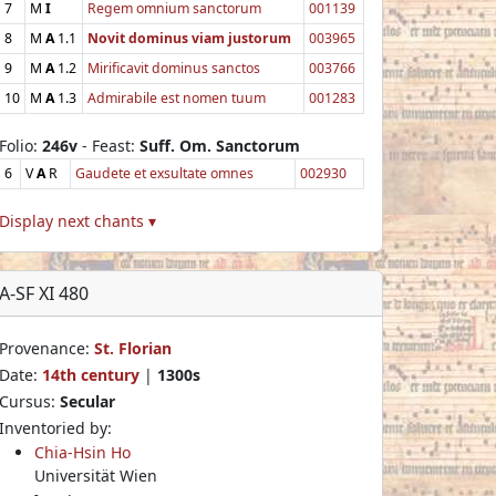
7
M
I
Regem omnium sanctorum
001139
8
M
A
1.1
Novit dominus viam justorum
003965
9
M
A
1.2
Mirificavit dominus sanctos
003766
10
M
A
1.3
Admirabile est nomen tuum
001283
Folio:
246v
- Feast:
Suff. Om. Sanctorum
6
V
A
R
Gaudete et exsultate omnes
002930
Display next chants ▾
A-SF XI 480
Provenance:
St. Florian
Date:
14th century
|
1300s
Cursus:
Secular
Inventoried by:
Chia-Hsin Ho
Universität Wien