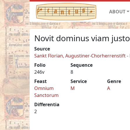
ABOUT
Novit dominus viam just
Source
Sankt Florian, Augustiner-Chorherrenstift -
Folio
Sequence
246v
8
Feast
Service
Genre
Omnium
M
A
Sanctorum
Differentia
2