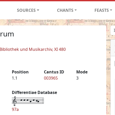
SOURCES
CHANTS
FEASTS
orum
 Bibliothek und Musikarchiv, XI 480
Position
Cantus ID
Mode
1.1
003965
3
Differentiae Database
1--k-k-k-h-k-jh--4
97a