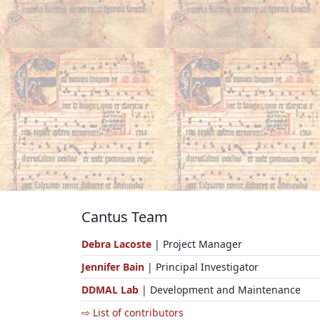
Cantus Team
Debra Lacoste
| Project Manager
Jennifer Bain
| Principal Investigator
DDMAL Lab
| Development and Maintenance
⇨ List of contributors