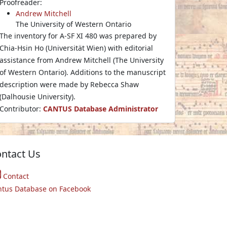
Proofreader:
Andrew Mitchell
The University of Western Ontario
The inventory for A-SF XI 480 was prepared by
Chia-Hsin Ho (Universität Wien) with editorial
assistance from Andrew Mitchell (The University
of Western Ontario). Additions to the manuscript
description were made by Rebecca Shaw
(Dalhousie University).
Contributor:
CANTUS Database Administrator
ntact Us
Contact
ntus Database on Facebook