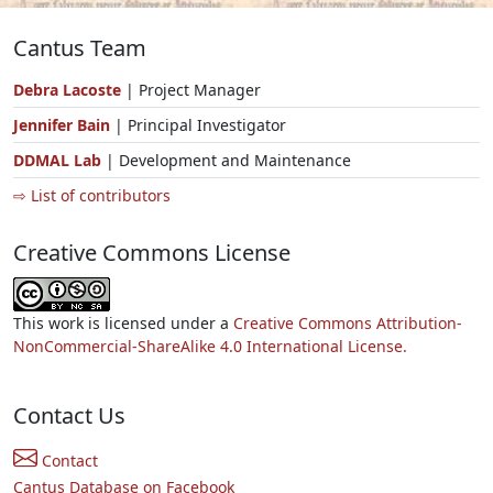
Cantus Team
Debra Lacoste
| Project Manager
Jennifer Bain
| Principal Investigator
DDMAL Lab
| Development and Maintenance
⇨ List of contributors
Creative Commons License
This work is licensed under a
Creative Commons Attribution-
NonCommercial-ShareAlike 4.0 International License.
Contact Us
Contact
Cantus Database on Facebook