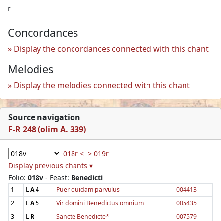
r
Concordances
Display the concordances connected with this chant
Melodies
Display the melodies connected with this chant
Source navigation
F-R 248 (olim A. 339)
018r <
> 019r
Display previous chants ▾
Folio:
018v
- Feast:
Benedicti
1
L
A
4
Puer quidam parvulus
004413
2
L
A
5
Vir domini Benedictus omnium
005435
3
L
R
Sancte Benedicte*
007579