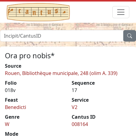
Ora pro nobis*
Source
Rouen, Bibliothèque municipale, 248 (olim A. 339)
Folio
Sequence
018v
17
Feast
Service
Benedicti
V2
Genre
Cantus ID
W
008164
Mode