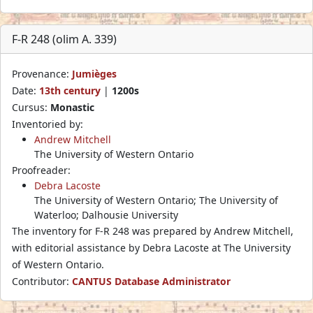
F-R 248 (olim A. 339)
Provenance:
Jumièges
Date:
13th century
|
1200s
Cursus:
Monastic
Inventoried by:
Andrew Mitchell
The University of Western Ontario
Proofreader:
Debra Lacoste
The University of Western Ontario; The University of
Waterloo; Dalhousie University
The inventory for F-R 248 was prepared by Andrew Mitchell,
with editorial assistance by Debra Lacoste at The University
of Western Ontario.
Contributor:
CANTUS Database Administrator