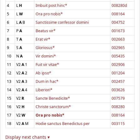
4
L
H
Imbuit post hinc*
008280d
5
L
W
Ora pro nobis*
008164
6
L
A
B
Sanctissime confessor domini
004752
7
P
A
Beatus vir*
001673
8
T
A
Erat vir*
002663
9
S
A
Gloriosus*
002965
10
N
A
Vir domini*
005435
11
V2
A
1
Fuit vir vitae*
002906
12
V2
A
2
Ab ipso*
001204
13
V2
A
3
Dum in hac*
002457
14
V2
A
4
Liberiori*
003626
15
V2
R
Sancte Benedicite*
007579
16
V2
H
Christe sanctorum*
008280
17
V2
W
Ora pro nobis*
008164
18
V2
A
M
Hodie sanctus Benedictus per
003115
Display next chants ▾