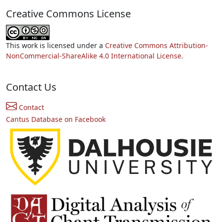
Creative Commons License
This work is licensed under a
Creative Commons Attribution-
NonCommercial-ShareAlike 4.0 International License.
Contact Us
Contact
Cantus Database on Facebook