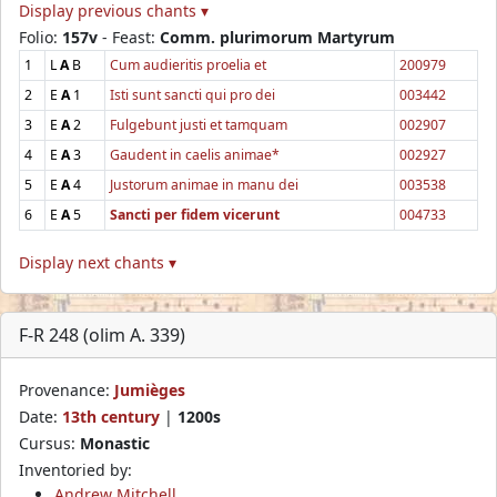
Display previous chants ▾
Folio:
157v
- Feast:
Comm. plurimorum Martyrum
1
L
A
B
Cum audieritis proelia et
200979
2
E
A
1
Isti sunt sancti qui pro dei
003442
3
E
A
2
Fulgebunt justi et tamquam
002907
4
E
A
3
Gaudent in caelis animae*
002927
5
E
A
4
Justorum animae in manu dei
003538
6
E
A
5
Sancti per fidem vicerunt
004733
Display next chants ▾
F-R 248 (olim A. 339)
Provenance:
Jumièges
Date:
13th century
|
1200s
Cursus:
Monastic
Inventoried by:
Andrew Mitchell