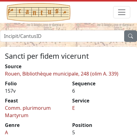
Sancti per fidem vicerunt
Source
Rouen, Bibliothèque municipale, 248 (olim A. 339)
Folio
Sequence
157v
6
Feast
Service
Comm. plurimorum
E
Martyrum
Genre
Position
A
5