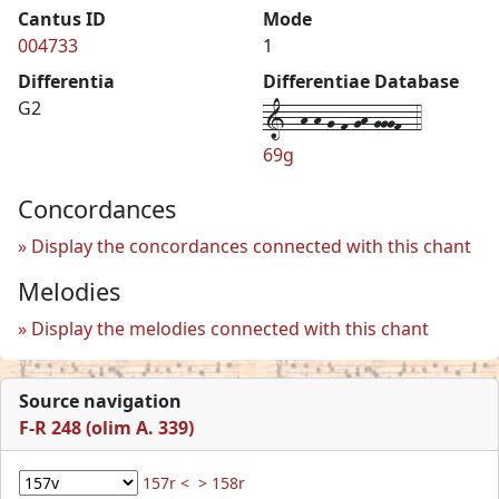
Cantus ID
Mode
004733
1
Differentia
Differentiae Database
1--h-h-g-f-gh-gggf--4
G2
69g
Concordances
Display the concordances connected with this chant
Melodies
Display the melodies connected with this chant
Source navigation
F-R 248 (olim A. 339)
157r <
> 158r