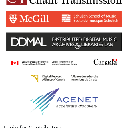
Login for Contributors