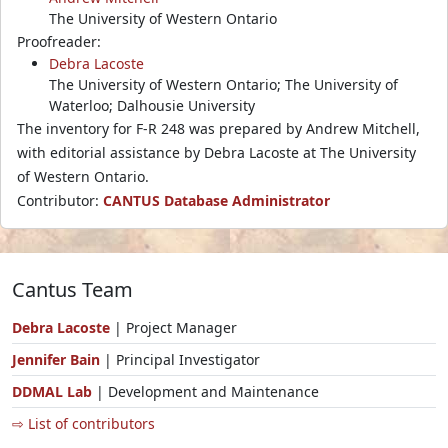
The University of Western Ontario
Proofreader:
Debra Lacoste
The University of Western Ontario; The University of
Waterloo; Dalhousie University
The inventory for F-R 248 was prepared by Andrew Mitchell,
with editorial assistance by Debra Lacoste at The University
of Western Ontario.
Contributor:
CANTUS Database Administrator
Cantus Team
Debra Lacoste
| Project Manager
Jennifer Bain
| Principal Investigator
DDMAL Lab
| Development and Maintenance
⇨ List of contributors