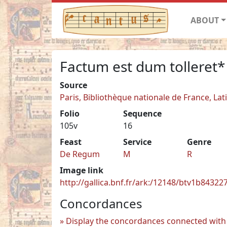
ABOUT
Factum est dum tolleret*
Source
Paris, Bibliothèque nationale de France, Lat
Folio
Sequence
105v
16
Feast
Service
Genre
De Regum
M
R
Image link
http://gallica.bnf.fr/ark:/12148/btv1b8432
Concordances
Display the concordances connected with 