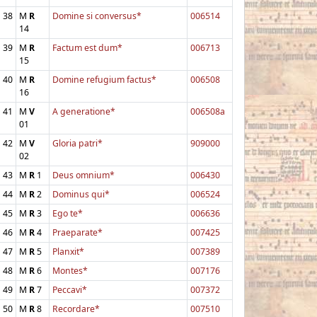
38
M
R
Domine si conversus*
006514
14
39
M
R
Factum est dum*
006713
15
40
M
R
Domine refugium factus*
006508
16
41
M
V
A generatione*
006508a
01
42
M
V
Gloria patri*
909000
02
43
M
R
1
Deus omnium*
006430
44
M
R
2
Dominus qui*
006524
45
M
R
3
Ego te*
006636
46
M
R
4
Praeparate*
007425
47
M
R
5
Planxit*
007389
48
M
R
6
Montes*
007176
49
M
R
7
Peccavi*
007372
50
M
R
8
Recordare*
007510