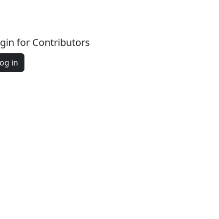
gin for Contributors
og in