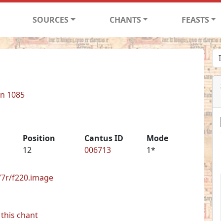
SOURCES
CHANTS
FEASTS
in 1085
Position
Cantus ID
Mode
12
006713
1*
277r/f220.image
this chant