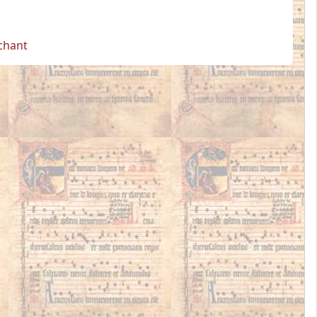
 chant