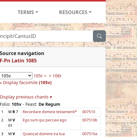
TERMS
RESOURCES
Source navigation
F-Pn Latin 1085
105r <
> 106r
Display facsimile
(105v)
Display previous chants ▾
Folio:
105v
- Feast:
De Regum
1
M
R
7
Recordare domine testamenti*
007510
2
M
V
Ego sum qui peccavi ego
007510b
01
3
M
V
Quiescat domine ira tua
007510a