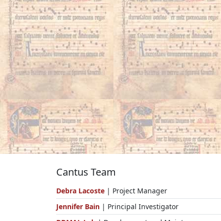
Cantus Team
Debra Lacoste
| Project Manager
Jennifer Bain
| Principal Investigator