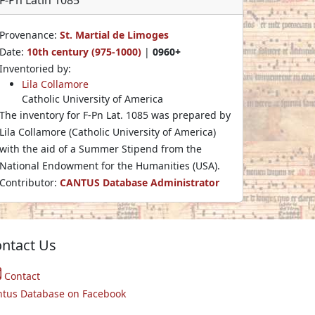
Provenance:
St. Martial de Limoges
Date:
10th century (975-1000)
|
0960+
Inventoried by:
Lila Collamore
Catholic University of America
The inventory for F-Pn Lat. 1085 was prepared by
Lila Collamore (Catholic University of America)
with the aid of a Summer Stipend from the
National Endowment for the Humanities (USA).
Contributor:
CANTUS Database Administrator
ntact Us
Contact
ntus Database on Facebook