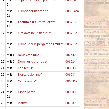
14
M
V
Si peccaverit in te populus
006514a
01
15
M
V
Cum venerint ergo et
006514za
02
16
M
R
Factum est dum tolleret*
006713
12
17
M
V
Oro domine ut fiat spiritus
006713a
01
18
M
V
Cumque duo pergerent simul et
006713b
02
19
M
R
1
Deus omnium*
006430
20
M
R
2
Dominus qui eripuit*
006524
21
M
R
3
Ego te tuli*
006636
22
M
R
4
Exaltare domine*
006681
23
M
V
Cantabimus*
006681a
01
24
M
V
Gloria patri*
909000
02
25
M
R
5
Planxit*
007389