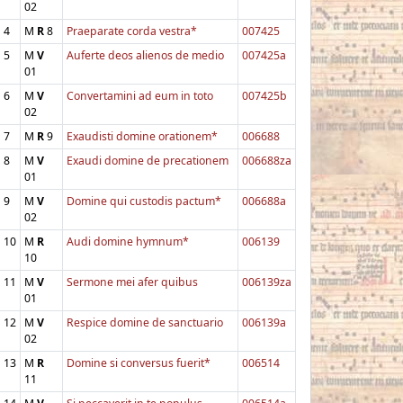
02
4
M
R
8
Praeparate corda vestra*
007425
5
M
V
Auferte deos alienos de medio
007425a
01
6
M
V
Convertamini ad eum in toto
007425b
02
7
M
R
9
Exaudisti domine orationem*
006688
8
M
V
Exaudi domine de precationem
006688za
01
9
M
V
Domine qui custodis pactum*
006688a
02
10
M
R
Audi domine hymnum*
006139
10
11
M
V
Sermone mei afer quibus
006139za
01
12
M
V
Respice domine de sanctuario
006139a
02
13
M
R
Domine si conversus fuerit*
006514
11