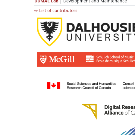
DDMAL Lab
| Development and Maintenance
⇨ List of contributors