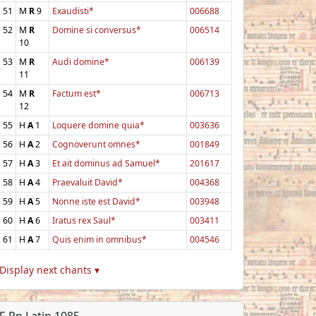
51
M
R
9
Exaudisti*
006688
52
M
R
Domine si conversus*
006514
10
53
M
R
Audi domine*
006139
11
54
M
R
Factum est*
006713
12
55
H
A
1
Loquere domine quia*
003636
56
H
A
2
Cognoverunt omnes*
001849
57
H
A
3
Et ait dominus ad Samuel*
201617
58
H
A
4
Praevaluit David*
004368
59
H
A
5
Nonne iste est David*
003948
60
H
A
6
Iratus rex Saul*
003411
61
H
A
7
Quis enim in omnibus*
004546
Display next chants ▾
F-Pn Latin 1085