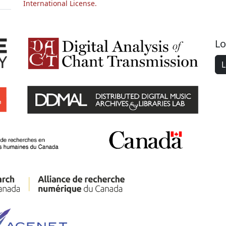
International License.
Lo
L