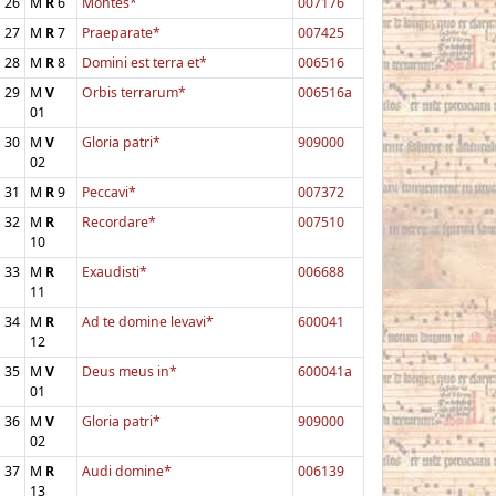
26
M
R
6
Montes*
007176
27
M
R
7
Praeparate*
007425
28
M
R
8
Domini est terra et*
006516
29
M
V
Orbis terrarum*
006516a
01
30
M
V
Gloria patri*
909000
02
31
M
R
9
Peccavi*
007372
32
M
R
Recordare*
007510
10
33
M
R
Exaudisti*
006688
11
34
M
R
Ad te domine levavi*
600041
12
35
M
V
Deus meus in*
600041a
01
36
M
V
Gloria patri*
909000
02
37
M
R
Audi domine*
006139
13