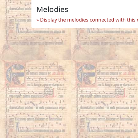
Melodies
Display the melodies connected with this