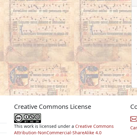
Creative Commons License
Co
This work is licensed under a
Creative Commons
Ca
Attribution-NonCommercial-ShareAlike 4.0