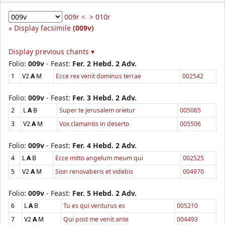
009r <
> 010r
Display facsimile
(009v)
Display previous chants ▾
Folio:
009v
- Feast:
Fer. 2 Hebd. 2 Adv.
1
V2
A
M
Ecce rex venit dominus terrae
002542
Folio:
009v
- Feast:
Fer. 3 Hebd. 2 Adv.
2
L
A
B
Super te Jerusalem orietur
005065
3
V2
A
M
Vox clamantis in deserto
005506
Folio:
009v
- Feast:
Fer. 4 Hebd. 2 Adv.
4
L
A
B
Ecce mitto angelum meum qui
002525
5
V2
A
M
Sion renovaberis et videbis
004970
Folio:
009v
- Feast:
Fer. 5 Hebd. 2 Adv.
6
L
A
B
Tu es qui venturus es
005210
7
V2
A
M
Qui post me venit ante
004493