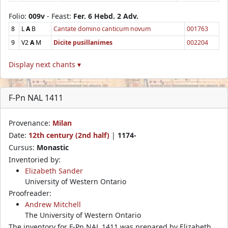
Folio:
009v
- Feast:
Fer. 6 Hebd. 2 Adv.
8
L
A
B
Cantate domino canticum novum
001763
9
V2
A
M
Dicite pusillanimes
002204
Display next chants ▾
F-Pn NAL 1411
Provenance:
Milan
Date:
12th century (2nd half)
|
1174-
Cursus:
Monastic
Inventoried by:
Elizabeth Sander
University of Western Ontario
Proofreader:
Andrew Mitchell
The University of Western Ontario
The inventory for F-Pn NAL 1411 was prepared by Elizabeth