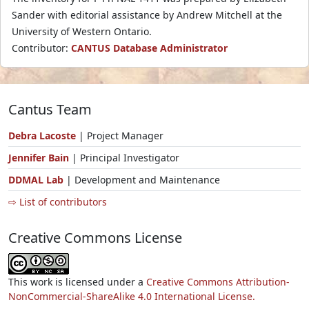
Sander with editorial assistance by Andrew Mitchell at the
University of Western Ontario.
Contributor:
CANTUS Database Administrator
Cantus Team
Debra Lacoste
| Project Manager
Jennifer Bain
| Principal Investigator
DDMAL Lab
| Development and Maintenance
⇨ List of contributors
Creative Commons License
This work is licensed under a
Creative Commons Attribution-
NonCommercial-ShareAlike 4.0 International License.