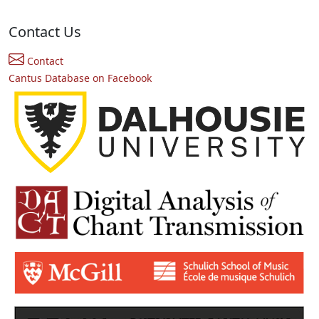
Contact Us
Contact
Cantus Database on Facebook