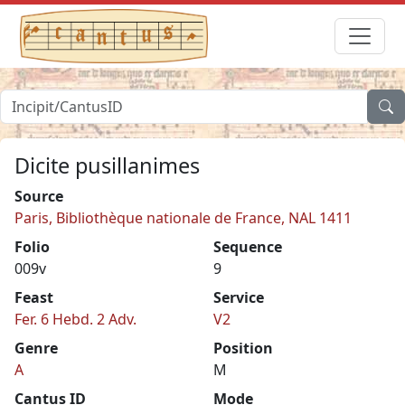
Dicite pusillanimes
Source
Paris, Bibliothèque nationale de France, NAL 1411
Folio
Sequence
009v
9
Feast
Service
Fer. 6 Hebd. 2 Adv.
V2
Genre
Position
A
M
Cantus ID
Mode