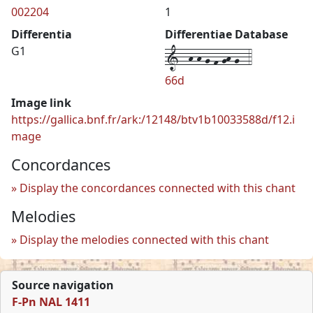
002204
1
Differentia
Differentiae Database
1--h-h-g-f-gh-g--4
G1
66d
Image link
https://gallica.bnf.fr/ark:/12148/btv1b10033588d/f12.i
mage
Concordances
Display the concordances connected with this chant
Melodies
Display the melodies connected with this chant
Source navigation
F-Pn NAL 1411