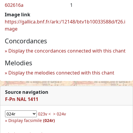
602616a
1
Image link
https://gallica.bnf.fr/ark:/12148/btv1b10033588d/f26.i
mage
Concordances
Display the concordances connected with this chant
Melodies
Display the melodies connected with this chant
Source navigation
F-Pn NAL 1411
023v <
> 024v
Display facsimile
(024r)