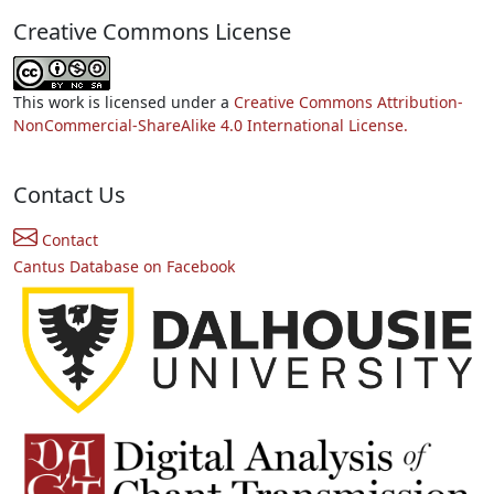
Creative Commons License
This work is licensed under a
Creative Commons Attribution-
NonCommercial-ShareAlike 4.0 International License.
Contact Us
Contact
Cantus Database on Facebook