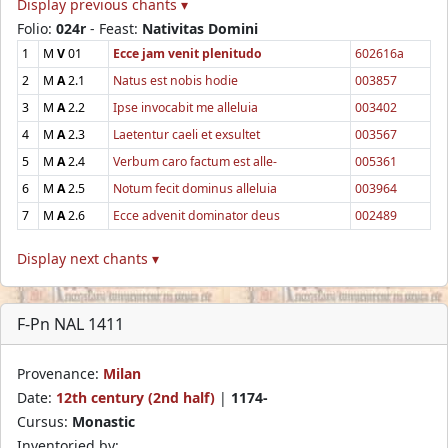
Display previous chants ▾
Folio:
024r
- Feast:
Nativitas Domini
1
M
V
01
Ecce jam venit plenitudo
602616a
2
M
A
2.1
Natus est nobis hodie
003857
3
M
A
2.2
Ipse invocabit me alleluia
003402
4
M
A
2.3
Laetentur caeli et exsultet
003567
5
M
A
2.4
Verbum caro factum est alle-
005361
6
M
A
2.5
Notum fecit dominus alleluia
003964
7
M
A
2.6
Ecce advenit dominator deus
002489
Display next chants ▾
F-Pn NAL 1411
Provenance:
Milan
Date:
12th century (2nd half)
|
1174-
Cursus:
Monastic
Inventoried by: