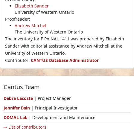
Elizabeth Sander
University of Western Ontario
Proofreader:
Andrew Mitchell
The University of Western Ontario
The inventory for F-Pn NAL 1411 was prepared by Elizabeth
Sander with editorial assistance by Andrew Mitchell at the
University of Western Ontario.
Contributor:
CANTUS Database Administrator
Cantus Team
Debra Lacoste
| Project Manager
Jennifer Bain
| Principal Investigator
DDMAL Lab
| Development and Maintenance
⇨ List of contributors