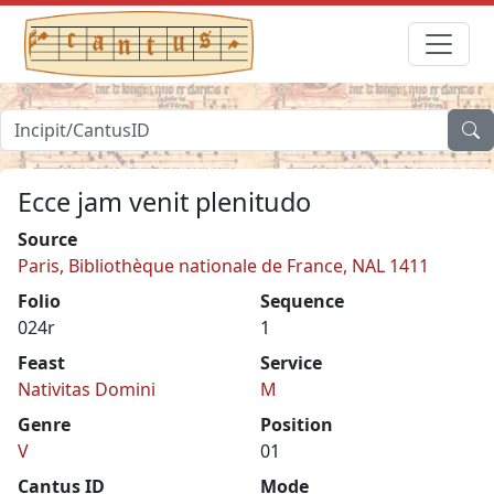
Ecce jam venit plenitudo
Source
Paris, Bibliothèque nationale de France, NAL 1411
Folio
Sequence
024r
1
Feast
Service
Nativitas Domini
M
Genre
Position
V
01
Cantus ID
Mode