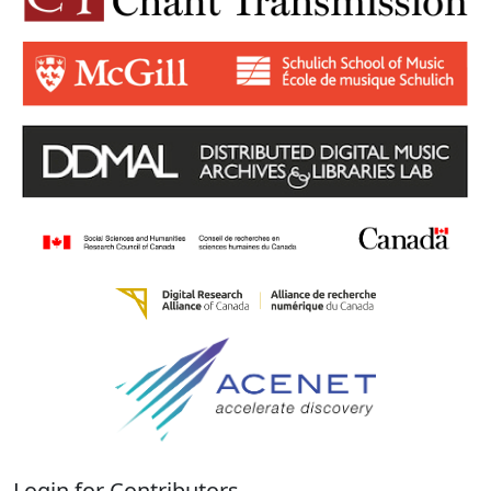
Login for Contributors