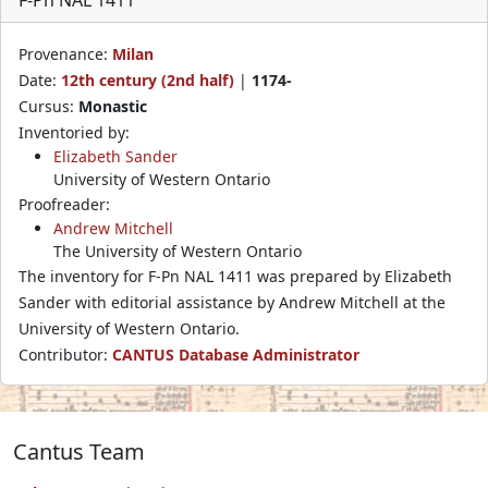
Provenance:
Milan
Date:
12th century (2nd half)
|
1174-
Cursus:
Monastic
Inventoried by:
Elizabeth Sander
University of Western Ontario
Proofreader:
Andrew Mitchell
The University of Western Ontario
The inventory for F-Pn NAL 1411 was prepared by Elizabeth
Sander with editorial assistance by Andrew Mitchell at the
University of Western Ontario.
Contributor:
CANTUS Database Administrator
Cantus Team