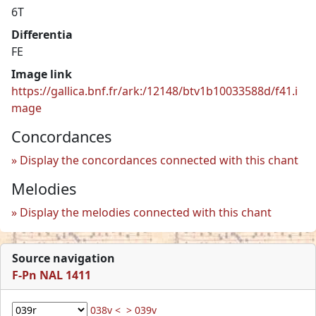
6T
Differentia
FE
Image link
https://gallica.bnf.fr/ark:/12148/btv1b10033588d/f41.i
mage
Concordances
Display the concordances connected with this chant
Melodies
Display the melodies connected with this chant
Source navigation
F-Pn NAL 1411
038v <
> 039v