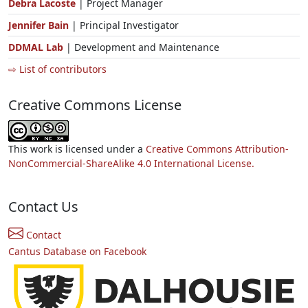
Debra Lacoste
| Project Manager
Jennifer Bain
| Principal Investigator
DDMAL Lab
| Development and Maintenance
⇨ List of contributors
Creative Commons License
This work is licensed under a
Creative Commons Attribution-
NonCommercial-ShareAlike 4.0 International License.
Contact Us
Contact
Cantus Database on Facebook