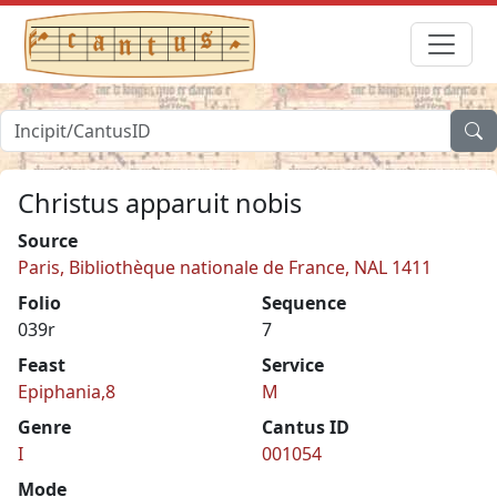
Christus apparuit nobis
Source
Paris, Bibliothèque nationale de France, NAL 1411
Folio
Sequence
039r
7
Feast
Service
Epiphania,8
M
Genre
Cantus ID
I
001054
Mode