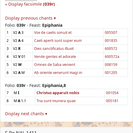
Display facsimile
(039r)
Display previous chants ▾
Folio:
039r
- Feast:
Epiphania
1
V2
A
3
Vox de caelis sonuit et
005507
2
V2
A
4
Caeli aperti sunt super eum
001835
3
V2
R
Dies sanctificatus illuxit
600572
4
V2
V
01
Venite gentes et adorate
600572a
5
V2
W
Omnes de Saba venient
008159
6
V2
A
M
Ab oriente venerunt magi in
001205
Folio:
039r
- Feast:
Epiphania,8
7
M
I
Christus apparuit nobis
001054
8
M
A
1.1
Tria sunt munera quae
005181
Display next chants ▾
F-Pn NAL 1411