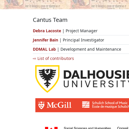
Cantus Team
Debra Lacoste
| Project Manager
Jennifer Bain
| Principal Investigator
DDMAL Lab
| Development and Maintenance
⇨ List of contributors