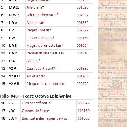
5
M
A
3.
Alleluia iii*
001328
6
M
W
3.
Adorate dominum*
007937
7
L
A
p
Alleluia vii*
001332
8
L
R
Reges Tharsis*
007522
9
L
W
Omnes de Saba*
008159
10
L
A
B
Magi viderunt stellam*
003654
11
L
A
R
Remansit puer Jesus in
004610
12
D
A
Alleluia*
13
V2
A
Caeli aperti sunt*
001835
14
V2
A
M
Ab oriente*
001205
15
V2
A
R
Fili quid fecisti nobis sic
002872
Folio:
040r
- Feast:
Octava Epiphaniae
16
V
R
Dies sanctificatus*
600572
17
V
W
Omnes de Saba*
008159
18
V
A
M
Baptizat miles regem servus
001553