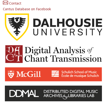
Contact
Cantus Database on Facebook