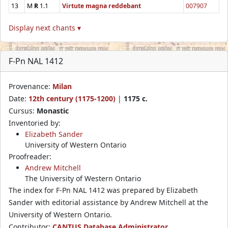
13
M
R
1.1
Virtute magna reddebant
007907
Display next chants ▾
F-Pn NAL 1412
Provenance:
Milan
Date:
12th century (1175-1200)
|
1175 c.
Cursus:
Monastic
Inventoried by:
Elizabeth Sander
University of Western Ontario
Proofreader:
Andrew Mitchell
The University of Western Ontario
The index for F-Pn NAL 1412 was prepared by Elizabeth
Sander with editorial assistance by Andrew Mitchell at the
University of Western Ontario.
Contributor:
CANTUS Database Administrator