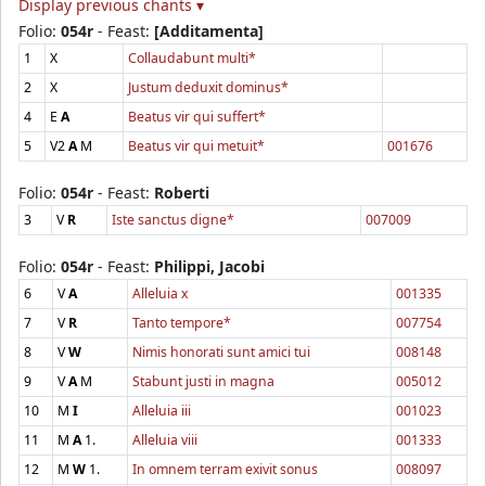
Display previous chants ▾
Folio:
054r
- Feast:
[Additamenta]
1
X
Collaudabunt multi*
2
X
Justum deduxit dominus*
4
E
A
Beatus vir qui suffert*
5
V2
A
M
Beatus vir qui metuit*
001676
Folio:
054r
- Feast:
Roberti
3
V
R
Iste sanctus digne*
007009
Folio:
054r
- Feast:
Philippi, Jacobi
6
V
A
Alleluia x
001335
7
V
R
Tanto tempore*
007754
8
V
W
Nimis honorati sunt amici tui
008148
9
V
A
M
Stabunt justi in magna
005012
10
M
I
Alleluia iii
001023
11
M
A
1.
Alleluia viii
001333
12
M
W
1.
In omnem terram exivit sonus
008097