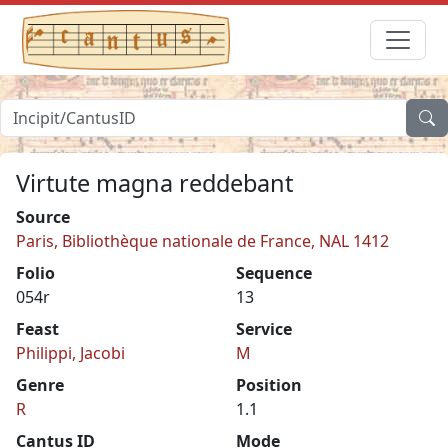
Virtute magna reddebant
Source
Paris, Bibliothèque nationale de France, NAL 1412
Folio
Sequence
054r
13
Feast
Service
Philippi, Jacobi
M
Genre
Position
R
1.1
Cantus ID
Mode