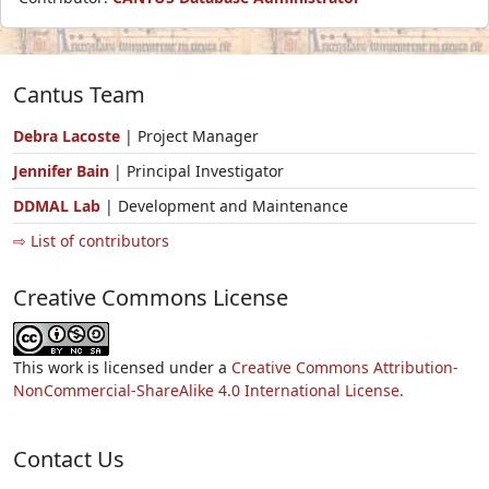
Cantus Team
Debra Lacoste
| Project Manager
Jennifer Bain
| Principal Investigator
DDMAL Lab
| Development and Maintenance
⇨ List of contributors
Creative Commons License
This work is licensed under a
Creative Commons Attribution-
NonCommercial-ShareAlike 4.0 International License.
Contact Us