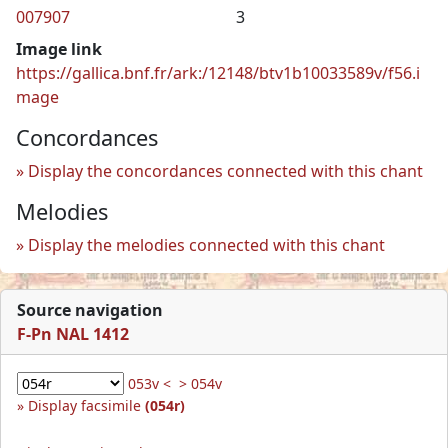
007907
3
Image link
https://gallica.bnf.fr/ark:/12148/btv1b10033589v/f56.i
mage
Concordances
Display the concordances connected with this chant
Melodies
Display the melodies connected with this chant
Source navigation
F-Pn NAL 1412
053v <
> 054v
Display facsimile
(054r)