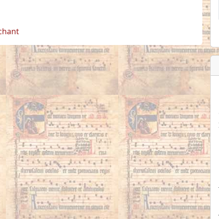
 chant