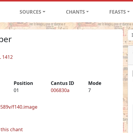
SOURCES
CHANTS
FEASTS
per
L 1412
Position
Cantus ID
Mode
01
006830a
7
33589v/f140.image
this chant