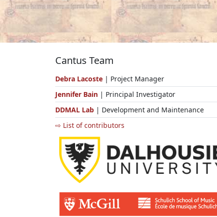
Cantus Team
Debra Lacoste
| Project Manager
Jennifer Bain
| Principal Investigator
DDMAL Lab
| Development and Maintenance
⇨ List of contributors