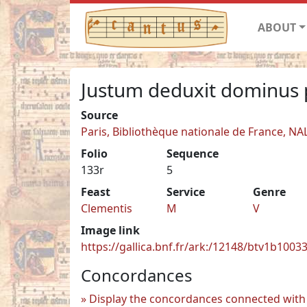
ABOUT
Justum deduxit dominus 
Source
Paris, Bibliothèque nationale de France, NA
Folio
Sequence
133r
5
Feast
Service
Genre
Clementis
M
V
Image link
https://gallica.bnf.fr/ark:/12148/btv1b100
Concordances
Display the concordances connected with 