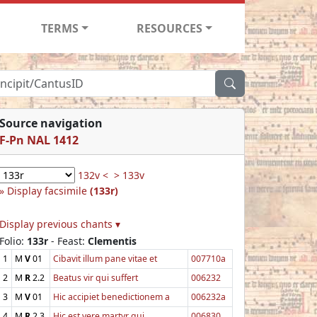
TERMS
RESOURCES
Source navigation
F-Pn NAL 1412
132v <
> 133v
Display facsimile
(133r)
Display previous chants ▾
Folio:
133r
- Feast:
Clementis
1
M
V
01
Cibavit illum pane vitae et
007710a
2
M
R
2.2
Beatus vir qui suffert
006232
3
M
V
01
Hic accipiet benedictionem a
006232a
4
M
R
2.3
Hic est vere martyr qui
006830