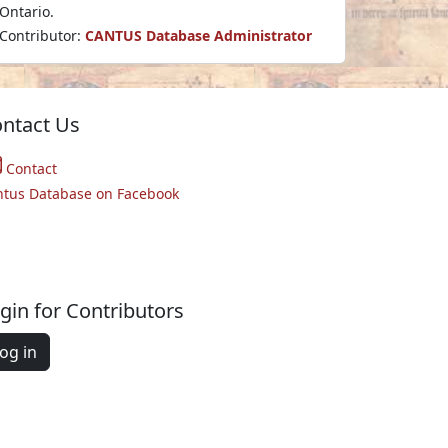
Ontario.
Contributor:
CANTUS Database Administrator
ntact Us
Contact
ntus Database on Facebook
gin for Contributors
og in