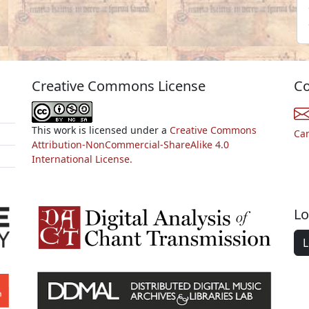
Creative Commons License
Co
This work is licensed under a
Creative Commons
Ca
Attribution-NonCommercial-ShareAlike 4.0
International License.
Lo
L