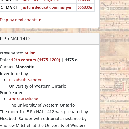
5
M
V
01
Justum deduxit dominus per
006830a
Display next chants ▾
F-Pn NAL 1412
Provenance:
Milan
Date:
12th century (1175-1200)
|
1175 c.
Cursus:
Monastic
Inventoried by:
Elizabeth Sander
University of Western Ontario
Proofreader:
Andrew Mitchell
The University of Western Ontario
The index for F-Pn NAL 1412 was prepared by
Elizabeth Sander with editorial assistance by
Andrew Mitchell at the University of Western