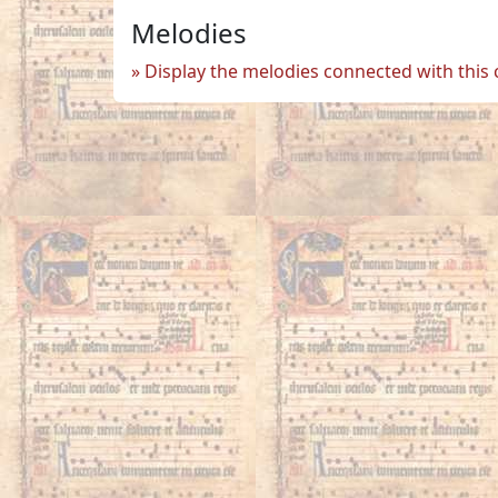
Melodies
Display the melodies connected with this