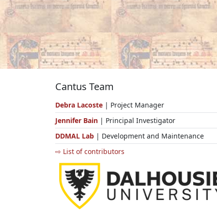
Cantus Team
Debra Lacoste
| Project Manager
Jennifer Bain
| Principal Investigator
DDMAL Lab
| Development and Maintenance
⇨ List of contributors