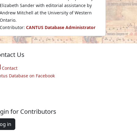
Elizabeth Sander with editorial assistance by
Andrew Mitchell at the University of Western
Ontario.
Contributor:
CANTUS Database Administrator
ntact Us
Contact
ntus Database on Facebook
gin for Contributors
og in