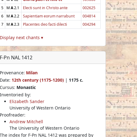
5
M
A
2.1
Electi sunt in Christo ante
002625
6
M
A
2.2
Sapientiam eorum narrabunt
004814
7
M
A
2.3
Placentes deo facti dilecti
004294
Display next chants ▾
F-Pn NAL 1412
Provenance:
Milan
Date:
12th century (1175-1200)
|
1175 c.
Cursus:
Monastic
Inventoried by:
Elizabeth Sander
University of Western Ontario
Proofreader:
Andrew Mitchell
The University of Western Ontario
The index for F-Pn NAL 1412 was prepared by