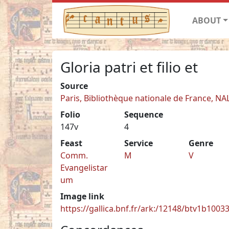
ABOUT
Gloria patri et filio et
Source
Paris, Bibliothèque nationale de France, NA
Folio
Sequence
147v
4
Feast
Service
Genre
Comm.
M
V
Evangelistar
um
Image link
https://gallica.bnf.fr/ark:/12148/btv1b100