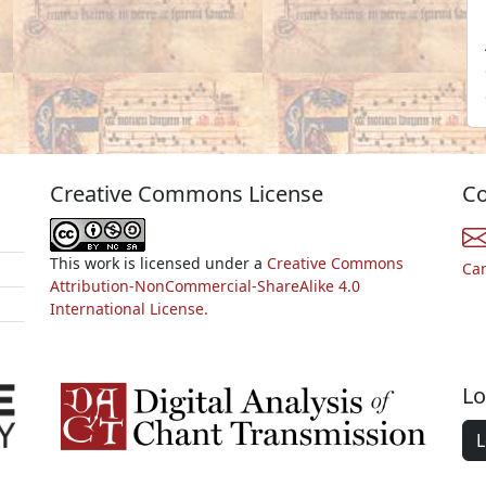
Creative Commons License
Co
This work is licensed under a
Creative Commons
Ca
Attribution-NonCommercial-ShareAlike 4.0
International License.
Lo
L