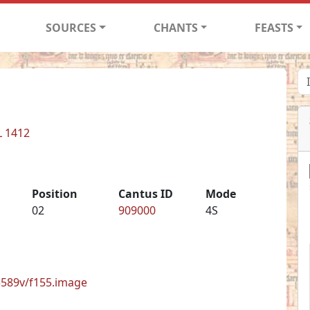
SOURCES
CHANTS
FEASTS
L 1412
Position
Cantus ID
Mode
02
909000
4S
33589v/f155.image