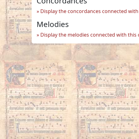
Concordances
Display the concordances connected with 
Melodies
Display the melodies connected with this