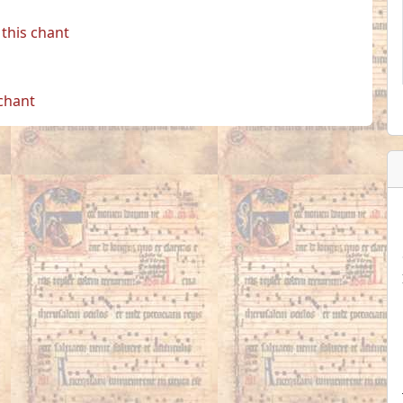
this chant
 chant