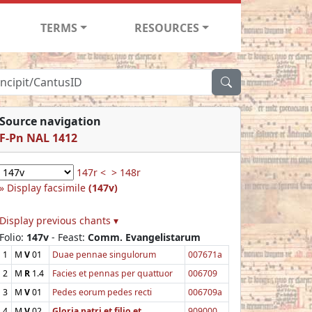
TERMS
RESOURCES
Source navigation
F-Pn NAL 1412
147r <
> 148r
Display facsimile
(147v)
Display previous chants ▾
Folio:
147v
- Feast:
Comm. Evangelistarum
1
M
V
01
Duae pennae singulorum
007671a
2
M
R
1.4
Facies et pennas per quattuor
006709
3
M
V
01
Pedes eorum pedes recti
006709a
4
M
V
02
Gloria patri et filio et
909000