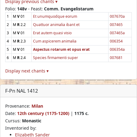
Display previous chants ▾
Folio:
148v
- Feast:
Comm. Evangelistarum
1
M
V
01
Et unumquodque eorum
007670a
2
M
R
2.2
Quattuor animalia ibant et
007465
3
M
V
01
Erat autem quasi visio
007465a
4
M
R
2.3
Cum aspicerem animalia
006354
5
M
V
01
Aspectus rotarum et opus erat
006354a
6
M
R
2.4
Species firmamenti super
007681
Display next chants ▾
F-Pn NAL 1412
Provenance:
Milan
Date:
12th century (1175-1200)
|
1175 c.
Cursus:
Monastic
Inventoried by:
Elizabeth Sander