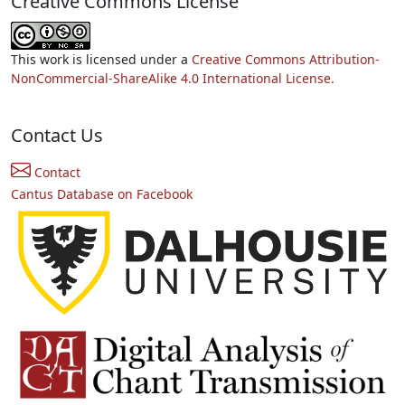
Creative Commons License
This work is licensed under a
Creative Commons Attribution-
NonCommercial-ShareAlike 4.0 International License.
Contact Us
Contact
Cantus Database on Facebook