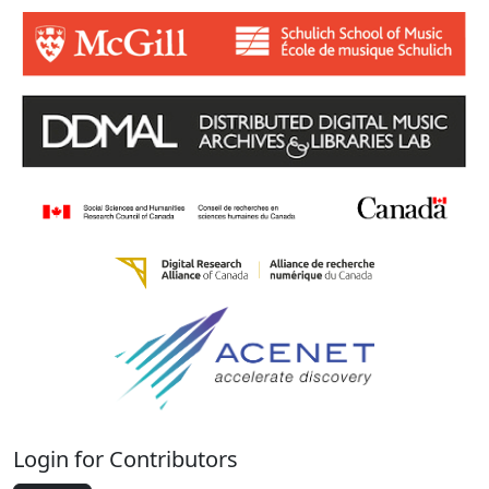
Login for Contributors