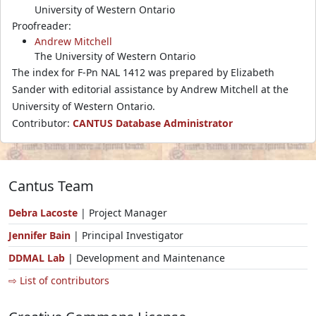
University of Western Ontario
Proofreader:
Andrew Mitchell
The University of Western Ontario
The index for F-Pn NAL 1412 was prepared by Elizabeth
Sander with editorial assistance by Andrew Mitchell at the
University of Western Ontario.
Contributor:
CANTUS Database Administrator
Cantus Team
Debra Lacoste
| Project Manager
Jennifer Bain
| Principal Investigator
DDMAL Lab
| Development and Maintenance
⇨ List of contributors