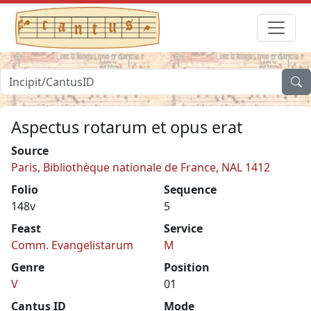
Aspectus rotarum et opus erat
Source
Paris, Bibliothèque nationale de France, NAL 1412
Folio
Sequence
148v
5
Feast
Service
Comm. Evangelistarum
M
Genre
Position
V
01
Cantus ID
Mode