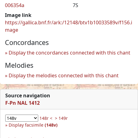
006354a
7S
Image link
https://gallica.bnf.fr/ark:/12148/btv1b10033589v/f156.i
mage
Concordances
Display the concordances connected with this chant
Melodies
Display the melodies connected with this chant
Source navigation
F-Pn NAL 1412
148r <
> 149r
Display facsimile
(148v)