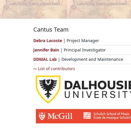
Cantus Team
Debra Lacoste
| Project Manager
Jennifer Bain
| Principal Investigator
DDMAL Lab
| Development and Maintenance
⇨ List of contributors