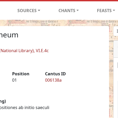
SOURCES
CHANTS
FEASTS
 meum
ational Library), VI.E.4c
Position
Cantus ID
01
006138a
ng)
itiones ab initio saeculi