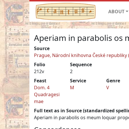
ABOUT
Aperiam in parabolis os
Source
Prague, Národní knihovna České republiky (N
Folio
Sequence
212v
2
Feast
Service
Genre
Dom. 4
M
V
Quadragesi
mae
Full text as in Source (standardized spelli
Aperiam in parabolis os meum loquar propos