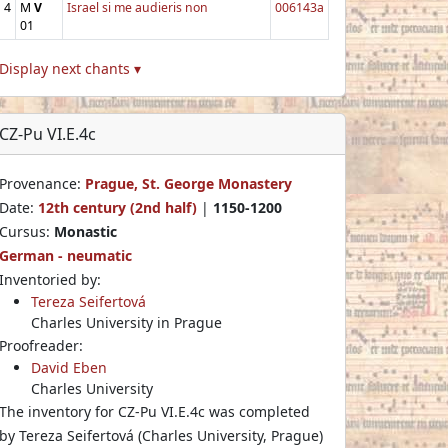
4
M
V
Israel si me audieris non
006143a
01
Display next chants ▾
CZ-Pu VI.E.4c
Provenance:
Prague, St. George Monastery
Date:
12th century (2nd half)
|
1150-1200
Cursus:
Monastic
German - neumatic
Inventoried by:
Tereza Seifertová
Charles University in Prague
Proofreader:
David Eben
Charles University
The inventory for CZ-Pu VI.E.4c was completed
by Tereza Seifertová (Charles University, Prague)