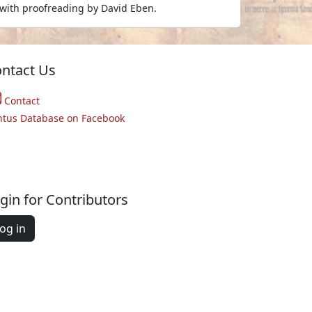
with proofreading by David Eben.
ntact Us
Contact
ntus Database on Facebook
gin for Contributors
og in