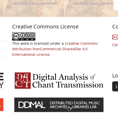
Creative Commons License
Co
This work is licensed under a
Creative Commons
Ca
Attribution-NonCommercial-ShareAlike 4.0
International License.
Lo
L