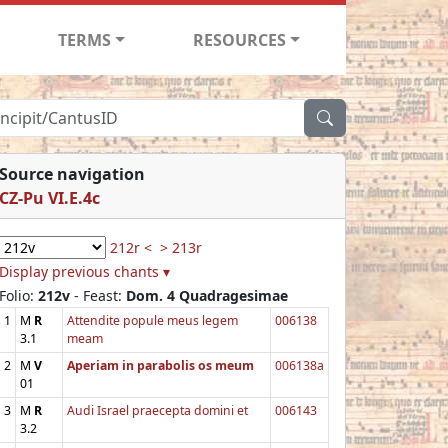
TERMS
RESOURCES
Source navigation
CZ-Pu VI.E.4c
212r <
> 213r
Display previous chants ▾
Folio:
212v
- Feast:
Dom. 4 Quadragesimae
1
M
R
Attendite popule meus legem
006138
3.1
meam
2
M
V
Aperiam in parabolis os meum
006138a
01
3
M
R
Audi Israel praecepta domini et
006143
3.2