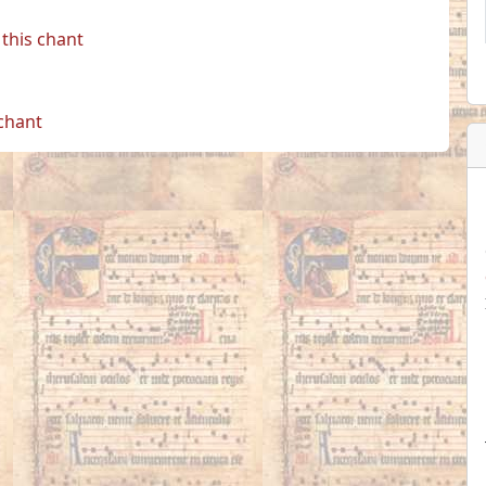
this chant
 chant