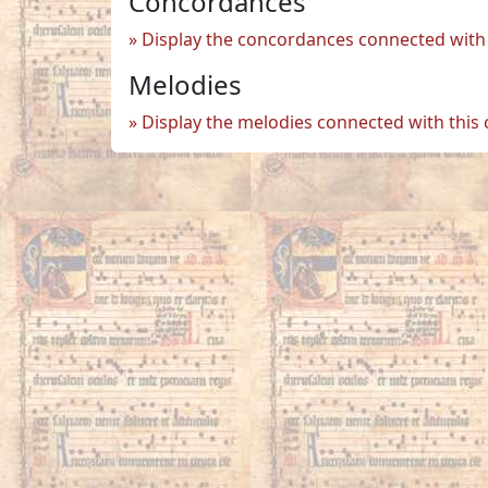
Concordances
Display the concordances connected with 
Melodies
Display the melodies connected with this