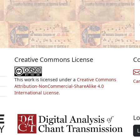
Creative Commons License
Co
This work is licensed under a
Creative Commons
Ca
Attribution-NonCommercial-ShareAlike 4.0
International License.
Lo
L