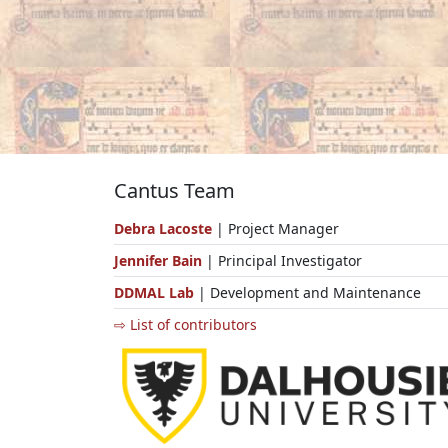
Cantus Team
Debra Lacoste
| Project Manager
Jennifer Bain
| Principal Investigator
DDMAL Lab
| Development and Maintenance
⇨ List of contributors