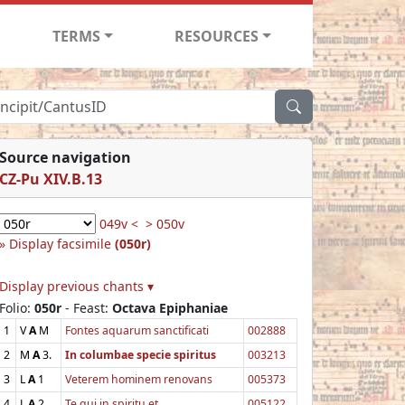
TERMS
RESOURCES
Source navigation
CZ-Pu XIV.B.13
049v <
> 050v
Display facsimile
(050r)
Display previous chants ▾
Folio:
050r
- Feast:
Octava Epiphaniae
1
V
A
M
Fontes aquarum sanctificati
002888
2
M
A
3.
In columbae specie spiritus
003213
3
L
A
1
Veterem hominem renovans
005373
4
L
A
2
Te qui in spiritu et
005122