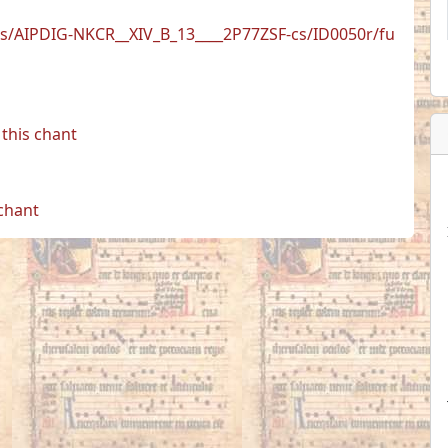
is/AIPDIG-NKCR__XIV_B_13____2P77ZSF-cs/ID0050r/fu
this chant
 chant