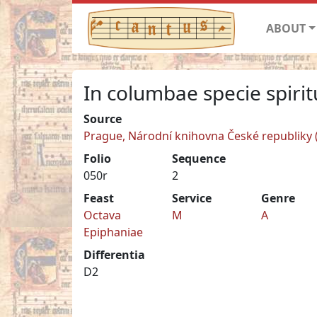
ABOUT
In columbae specie spirit
Source
Prague, Národní knihovna České republiky (N
Folio
Sequence
050r
2
Feast
Service
Genre
Octava
M
A
Epiphaniae
Differentia
D2