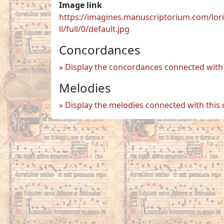
Image link
https://imagines.manuscriptorium.com/lor
ll/full/0/default.jpg
Concordances
Display the concordances connected with 
Melodies
Display the melodies connected with this