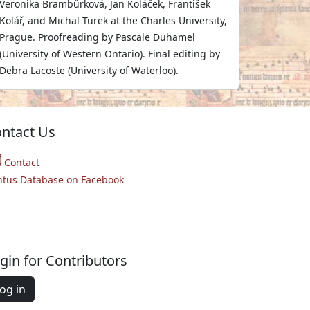
Veronika Brambůrková, Jan Koláček, František
Kolář, and Michal Turek at the Charles University,
Prague. Proofreading by Pascale Duhamel
(University of Western Ontario). Final editing by
Debra Lacoste (University of Waterloo).
ntact Us
Contact
ntus Database on Facebook
gin for Contributors
og in