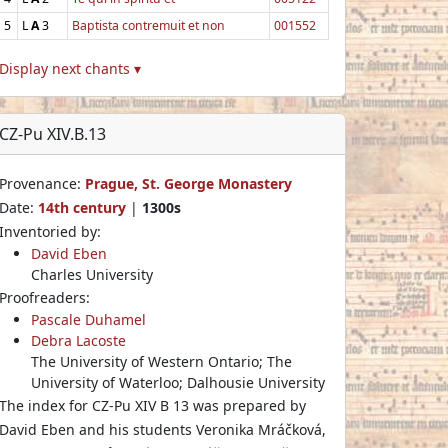
5
L
A
3
Baptista contremuit et non
001552
Display next chants ▾
CZ-Pu XIV.B.13
Provenance:
Prague, St. George Monastery
Date:
14th century
|
1300s
Inventoried by:
David Eben
Charles University
Proofreaders:
Pascale Duhamel
Debra Lacoste
The University of Western Ontario; The
University of Waterloo; Dalhousie University
The index for CZ-Pu XIV B 13 was prepared by
David Eben and his students Veronika Mráčková,