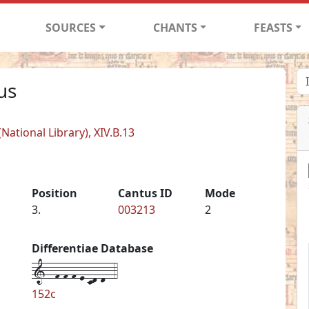
SOURCES
CHANTS
FEASTS
us
ational Library), XIV.B.13
Position
Cantus ID
Mode
3.
003213
2
Differentiae Database
1--f-f-f-e-cd-d--4
152c