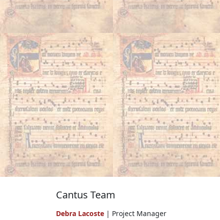
Cantus Team
Debra Lacoste
| Project Manager