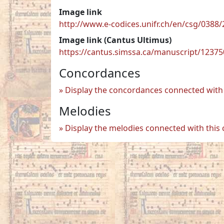
Image link
http://www.e-codices.unifr.ch/en/csg/038
Image link (Cantus Ultimus)
https://cantus.simssa.ca/manuscript/1237
Concordances
Display the concordances connected with 
Melodies
Display the melodies connected with this