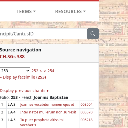
TERMS
RESOURCES
Source navigation
CH-SGs 388
252 <
> 254
Display facsimile
(253)
Display previous chants ▾
Folio:
253
- Feast:
Joannis Baptistae
1
L
A
3
Joannes vocabitur nomen ejus et
003504
2
L
A
4
Inter natos mulierum non surrexit
003370
3
L
A
5
Tu puer propheta altissimi
005218
vocaberis