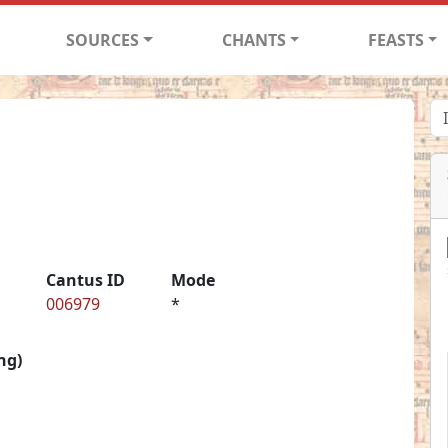
SOURCES
CHANTS
FEASTS
Cantus ID
Mode
006979
*
ng)