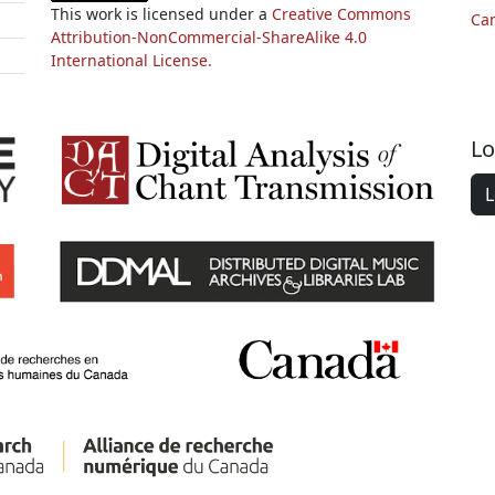
This work is licensed under a
Creative Commons
Ca
Attribution-NonCommercial-ShareAlike 4.0
International License.
Lo
L