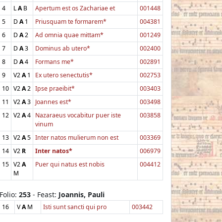
4
L
A
B
Apertum est os Zachariae et
001448
5
D
A
1
Priusquam te formarem*
004381
6
D
A
2
Ad omnia quae mittam*
001249
7
D
A
3
Dominus ab utero*
002400
8
D
A
4
Formans me*
002891
9
V2
A
1
Ex utero senectutis*
002753
10
V2
A
2
Ipse praeibit*
003403
11
V2
A
3
Joannes est*
003498
12
V2
A
4
Nazaraeus vocabitur puer iste
003858
vinum
13
V2
A
5
Inter natos mulierum non est
003369
14
V2
R
Inter natos*
006979
15
V2
A
Puer qui natus est nobis
004412
M
Folio:
253
- Feast:
Joannis, Pauli
16
V
A
M
Isti sunt sancti qui pro
003442