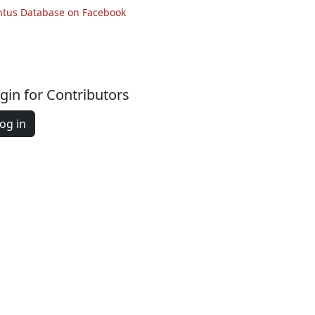
ntus Database on Facebook
gin for Contributors
og in