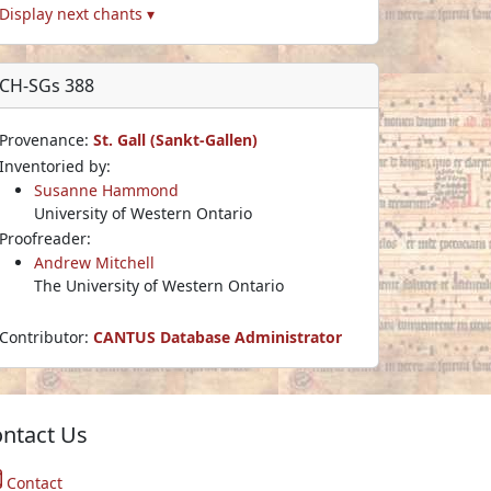
Display next chants ▾
CH-SGs 388
Provenance:
St. Gall (Sankt-Gallen)
Inventoried by:
Susanne Hammond
University of Western Ontario
Proofreader:
Andrew Mitchell
The University of Western Ontario
Contributor:
CANTUS Database Administrator
ntact Us
Contact