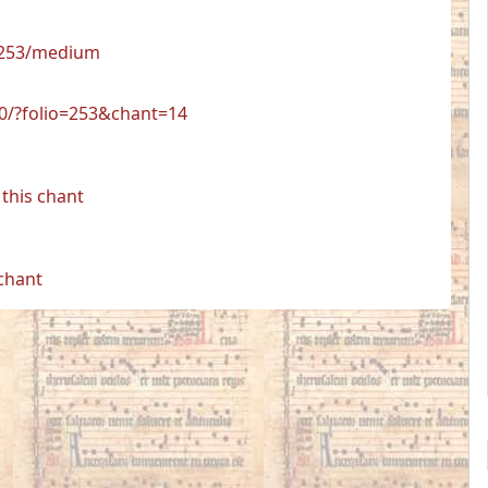
8/253/medium
50/?folio=253&chant=14
this chant
 chant