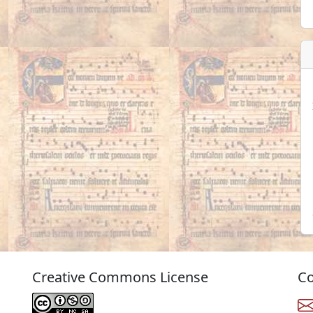
Creative Commons License
Co