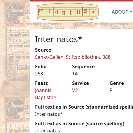
ABOUT
Inter natos*
Source
Sankt-Gallen, Stiftsbibliothek, 388
Folio
Sequence
253
14
Feast
Service
Genre
Joannis
V2
R
Baptistae
Full text as in Source (standardized spelli
Inter natos*
Full text as in Source (source spelling)
Inter natos