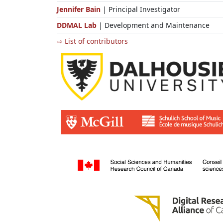
Jennifer Bain
| Principal Investigator
DDMAL Lab
| Development and Maintenance
⇨ List of contributors